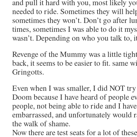
and pull it hard with you, most likely you
needed to ride. Sometimes they will hel
sometimes they won’t. Don’t go after lun
times, sometimes I was able to do it mys
wasn’t. Depending on who you talk to, it
Revenge of the Mummy was a little tight,
back, it seems to be easier to fit. same 
Gringotts.
Even when I was smaller, I did NOT try 
Doom because I have heard of people ev
people, not being able to ride and I have
embarrassed, and unfortunately would r
the walk of shame.
Now there are test seats for a lot of these