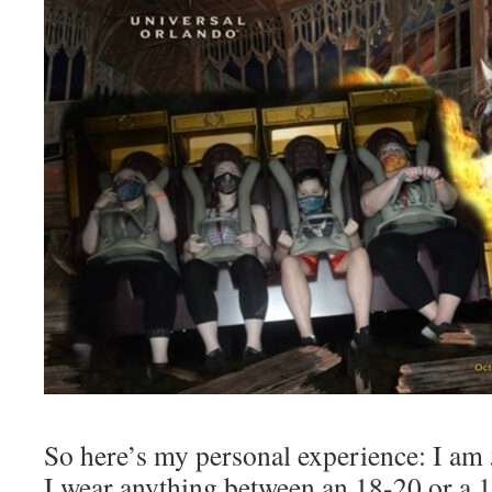
So here’s my personal experience: I am 
I wear anything between an 18-20 or a 