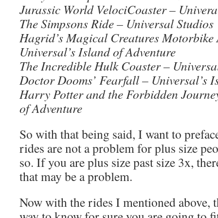
Jurassic World VelociCoaster – Univeral
The Simpsons Ride – Universal Studios
Hagrid’s Magical Creatures Motorbike 
Universal’s Island of Adventure
The Incredible Hulk Coaster – Universal
Doctor Dooms’ Fearfall – Universal’s I
Harry Potter and the Forbidden Journey
of Adventure
So with that being said, I want to prefac
rides are not a problem for plus size pe
so. If you are plus size past size 3x, the
that may be a problem.
Now with the rides I mentioned above, th
way to know for sure you are going to fi