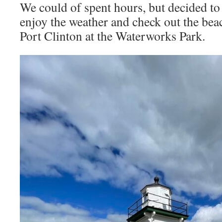
We could of spent hours, but decided to
enjoy the weather and check out the bea
Port Clinton at the Waterworks Park.