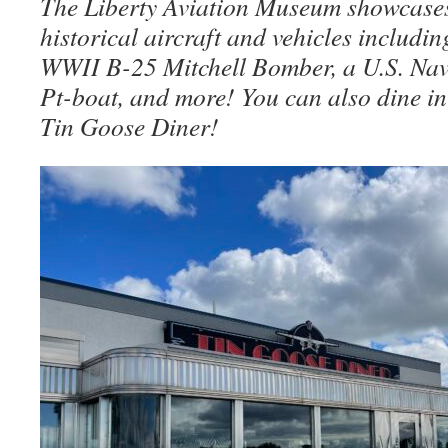
The Liberty Aviation Museum showcases
historical aircraft and vehicles includi
WWII B-25 Mitchell Bomber, a U.S. N
Pt-boat, and more! You can also dine in
Tin Goose Diner!