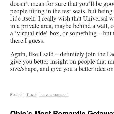
doesn’t mean for sure that you’ll be goo
people fitting in the test seats, but bein
ride itself. I really wish that Universal w
in a private area, maybe behind a wall, o
a ‘virtual ride’ box, or something – but 
there I guess.
Again, like I said – definitely join the F
give you better insight on people that 
size/shape, and give you a better idea on
Posted in
Travel
|
Leave a comment
Ohio’s Most Romantic Getaway