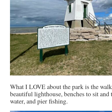
What I LOVE about the park is the walki
beautiful lighthouse, benches to sit and 
water, and pier fishing.