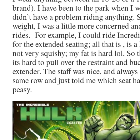
brand). I have been to the park when I w
didn’t have a problem riding anything. 
weight, I was a little more concerned and
rides. For example, I could ride Incredi
for the extended seating; all that is , is a
not very squishy; my fat is hard lol. So th
its hard to pull over the restraint and bu
extender. The staff was nice, and always
same row and just told me which seat ha
peasy.