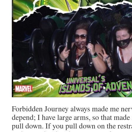
Forbidden Journey always made me nerv
depend; I have large arms, so that made it 
pull down. If you pull down on the restr