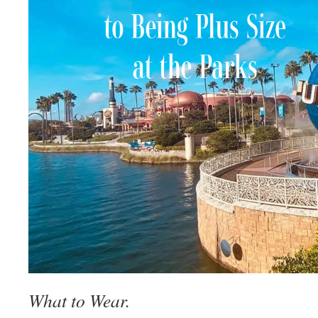
What to Wear.