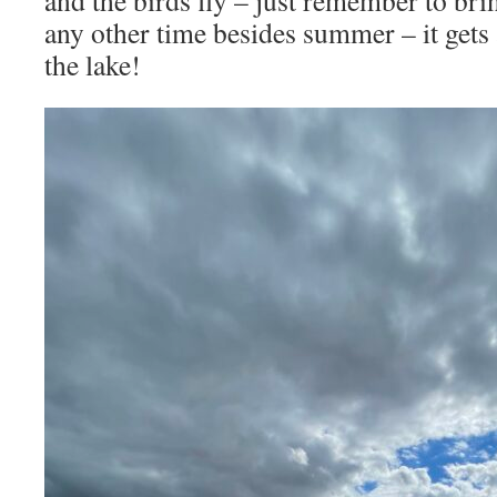
any other time besides summer – it gets a
the lake!