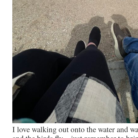
I love walking out onto the water and wa
and the birds fly – just remember to brin