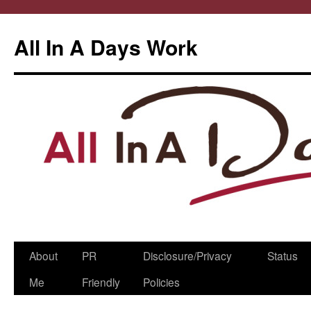
All In A Days Work
Skip
About
PR
Disclosure/Privacy
Status
to
Me
Friendly
Policies
content