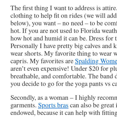
The first thing I want to address is attir
clothing to help fit on rides (we will a
below), you want – no need – to be com
hot. If you are not used to Florida weath
how hot and humid it can be. Dress for 
Personally I have pretty big calves and kn
wear shorts. My favorite thing to wear w
capris. My favorites are
Spalding Women
aren’t even expensive! Under $20 for pl
breathable, and comfortable. The band do
you decide to go for the yoga pants vs c
Secondly, as a woman – I highly recom
garments.
Sports bras
can also be great 
endowed, because it can help with fitting