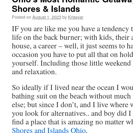
Shores & Islands
Posted on
August 1, 2023
by
Krissyar
IF you are like me you have a tendency 
life on the back burner; with kids, their a
house, a career – well, it just seems to 
occasion you have to put all that on hol
yourself. Including those little weeken
and relaxation.
So ideally if I lived near the ocean I w
bathing suit on the beach without much 
else; but since I don’t, and I live where
you look for alternatives.. and boy did I
find a place that is amazing no matter w
Shores and Islands Ohio
.