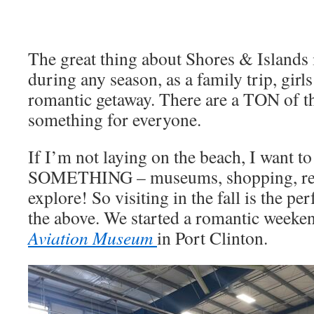
The great thing about Shores & Islands i
during any season, as a family trip, girl
romantic getaway. There are a TON of th
something for everyone.
If I’m not laying on the beach, I want t
SOMETHING – museums, shopping, resta
explore! So visiting in the fall is the per
the above. We started a romantic weeken
Aviation Museum
in Port Clinton.