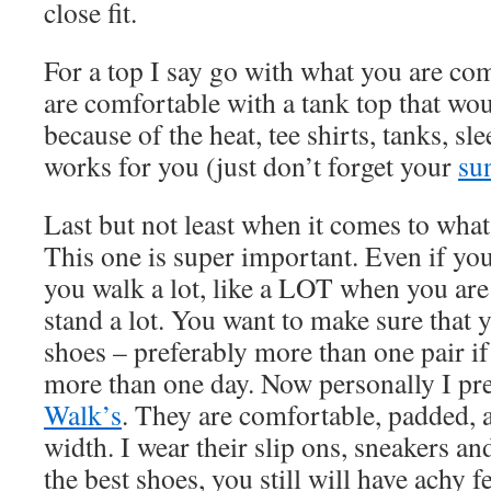
close fit.
For a top I say go with what you are com
are comfortable with a tank top that wo
because of the heat, tee shirts, tanks, sl
works for you (just don’t forget your
su
Last but not least when it comes to wha
This one is super important. Even if you 
you walk a lot, like a LOT when you are
stand a lot. You want to make sure that
shoes – preferably more than one pair if
more than one day. Now personally I pr
Walk’s
. They are comfortable, padded, 
width. I wear their slip ons, sneakers an
the best shoes, you still will have achy