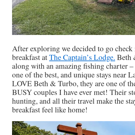
After exploring we decided to go check 
breakfast at
The Captain’s Lodge.
Beth &
along with an amazing fishing charter – 
one of the best, and unique stays near L
LOVE Beth & Turbo, they are one of th
BUSY couples I have ever met! Their sto
hunting, and all their travel make the sta
breakfast feel like home!