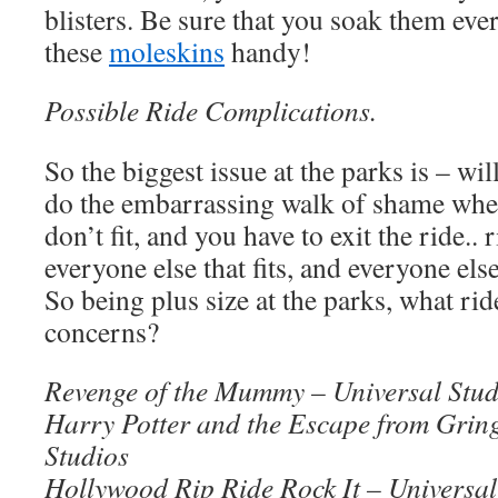
blisters. Be sure that you soak them eve
these
moleskins
handy!
Possible Ride Complications.
So the biggest issue at the parks is – wil
do the embarrassing walk of shame when
don’t fit, and you have to exit the ride.. 
everyone else that fits, and everyone else
So being plus size at the parks, what rid
concerns?
Revenge of the Mummy – Universal Stud
Harry Potter and the Escape from Gring
Studios
Hollywood Rip Ride Rock It – Universal