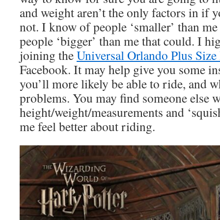
and weight aren’t the only factors in if y
not. I know of people ‘smaller’ than me 
people ‘bigger’ than me that could. I 
joining the
Universal Orlando Plus Size
Facebook. It may help give you some in
you’ll more likely be able to ride, and 
problems. You may find someone else wh
height/weight/measurements and ‘squish’
me feel better about riding.