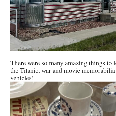
There were so many amazing things to lo
the Titanic, war and movie memorabilia
vehicles!