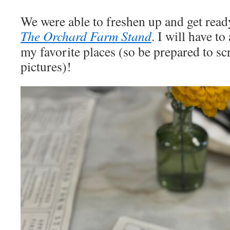
We were able to freshen up and get ready
The Orchard Farm Stand
. I will have to
my favorite places (so be prepared to scr
pictures)!