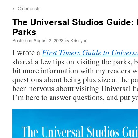
←
Older posts
The Universal Studios Guide: P
Parks
Posted on
August 2, 2023
by
Krissyar
I wrote a
First Timers Guide to Universa
shared a few tips on visiting the parks, 
bit more information with my readers wh
questions about being plus size at the pa
been nervous about visiting Universal b
I’m here to answer questions, and put y