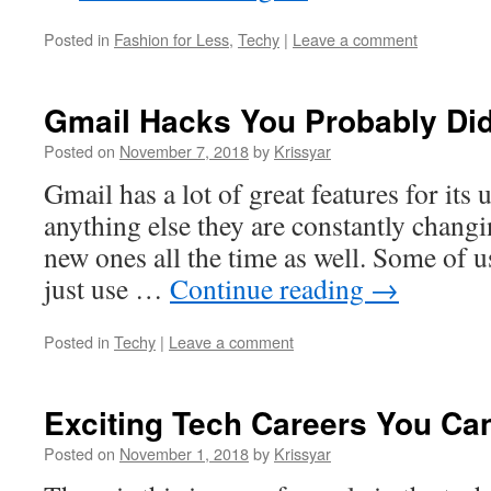
Posted in
Fashion for Less
,
Techy
|
Leave a comment
Gmail Hacks You Probably Di
Posted on
November 7, 2018
by
Krissyar
Gmail has a lot of great features for its u
anything else they are constantly changi
new ones all the time as well. Some of u
just use …
Continue reading
→
Posted in
Techy
|
Leave a comment
Exciting Tech Careers You C
Posted on
November 1, 2018
by
Krissyar