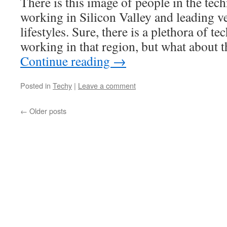
There is this image of people in the tec
working in Silicon Valley and leading 
lifestyles. Sure, there is a plethora of te
working in that region, but what about t
Continue reading
→
Posted in
Techy
|
Leave a comment
←
Older posts