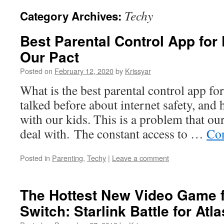
Techy
Category Archives:
Best Parental Control App for
Our Pact
Posted on
February 12, 2020
by
Krissyar
What is the best parental control app fo
talked before about internet safety, and 
with our kids. This is a problem that ou
deal with. The constant access to …
Con
Posted in
Parenting
,
Techy
|
Leave a comment
The Hottest New Video Game f
Switch: Starlink Battle for Atla