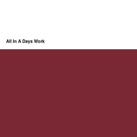
All In A Days Work