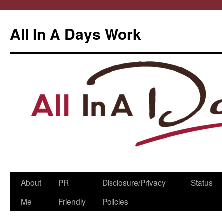
All In A Days Work
Skip
About
PR
Disclosure/Privacy
Status
to
Me
Friendly
Policies
content