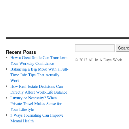
Recent Posts
How a Great Smile Can Transform
© 2012 All In A Days Work
Your Workday Confidence
Balancing a Big Move With a Full-
Time Job: Tips That Actually
Work
How Real Estate Decisions Can
Directly Affect Work-Life Balance
Luxury or Necessity? When
Private Travel Makes Sense for
Your Lifestyle
3 Ways Journaling Can Improve
Mental Health