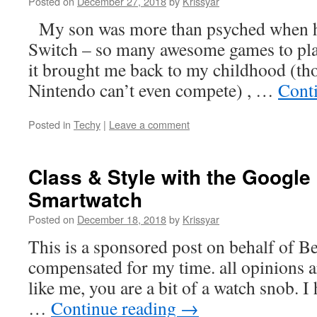
Posted on
December 27, 2018
by
Krissyar
My son was more than psyched when h
Switch – so many awesome games to play
it brought me back to my childhood (th
Nintendo can’t even compete) , …
Cont
Posted in
Techy
|
Leave a comment
Class & Style with the Google 
Smartwatch
Posted on
December 18, 2018
by
Krissyar
This is a sponsored post on behalf of B
compensated for my time. all opinions a
like me, you are a bit of a watch snob. I
…
Continue reading
→