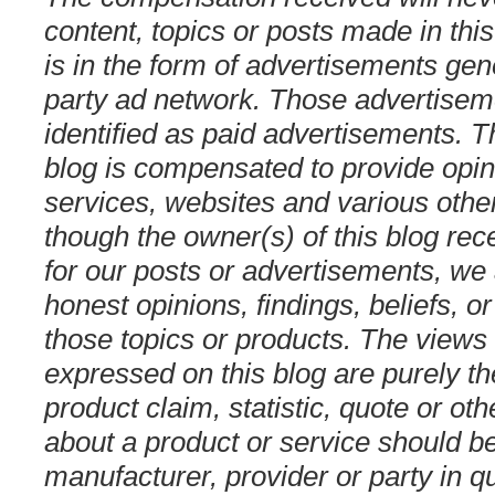
content, topics or posts made in this
is in the form of advertisements gen
party ad network. Those advertiseme
identified as paid advertisements. T
blog is compensated to provide opin
services, websites and various othe
though the owner(s) of this blog re
for our posts or advertisements, we
honest opinions, findings, beliefs, 
those topics or products. The views
expressed on this blog are purely t
product claim, statistic, quote or ot
about a product or service should be
manufacturer, provider or party in q