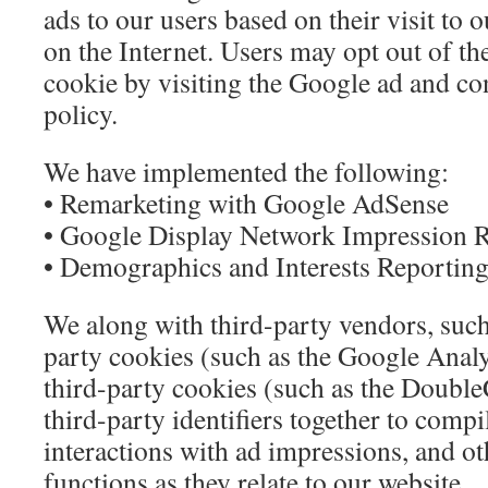
ads to our users based on their visit to o
on the Internet. Users may opt out of t
cookie by visiting the Google ad and co
policy.
We have implemented the following:
• Remarketing with Google AdSense
• Google Display Network Impression 
• Demographics and Interests Reportin
We along with third-party vendors, such
party cookies (such as the Google Analy
third-party cookies (such as the Double
third-party identifiers together to compi
interactions with ad impressions, and ot
functions as they relate to our website.