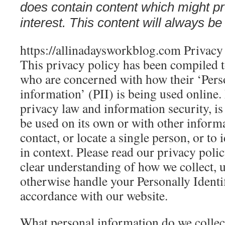
does contain content which might pre
interest. This content will always be 
https://allinadaysworkblog.com Privacy
This privacy policy has been compiled t
who are concerned with how their ‘Perso
information’ (PII) is being used online.
privacy law and information security, is
be used on its own or with other informa
contact, or locate a single person, or to 
in context. Please read our privacy polic
clear understanding of how we collect, u
otherwise handle your Personally Identi
accordance with our website.
What personal information do we collect