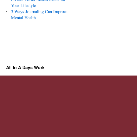
Your Lifestyle
3 Ways Journaling Can Improve
Mental Health
All In A Days Work