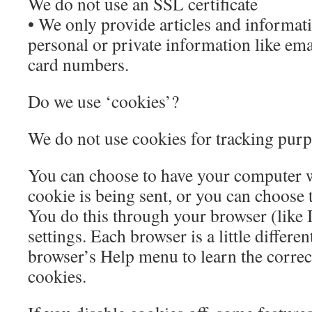
We do not use an SSL certificate
• We only provide articles and informati
personal or private information like ema
card numbers.
Do we use ‘cookies’?
We do not use cookies for tracking pur
You can choose to have your computer 
cookie is being sent, or you can choose t
You do this through your browser (like 
settings. Each browser is a little differen
browser’s Help menu to learn the corre
cookies.