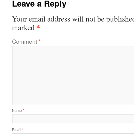
Leave a Reply
Your email address will not be publishe
*
marked
Comment
*
Name
*
Email
*