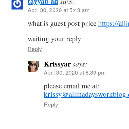
tayyab ali
says:
April 30, 2020 at 5:43 am
what is guest post price
https://al
waiting your reply
Reply
Krissyar
says:
April 30, 2020 at 8:39 pm
please email me at:
krissy@allinadaysworkblog
Reply