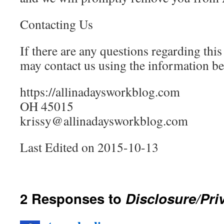
Contacting Us
If there are any questions regarding thi
may contact us using the information be
https://allinadaysworkblog.com
OH 45015
krissy@allinadaysworkblog.com
Last Edited on 2015-10-13
2 Responses to
Disclosure/Pri