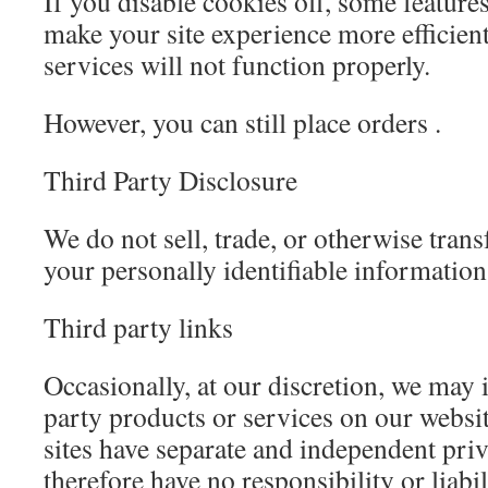
If you disable cookies off, some features
make your site experience more efficien
services will not function properly.
However, you can still place orders .
Third Party Disclosure
We do not sell, trade, or otherwise trans
your personally identifiable information
Third party links
Occasionally, at our discretion, we may i
party products or services on our websit
sites have separate and independent pri
therefore have no responsibility or liabi