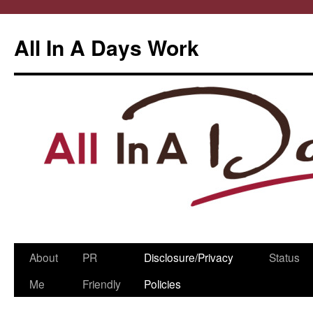
All In A Days Work
Skip
About
PR
Disclosure/Privacy
Status
to
Me
Friendly
Policies
content