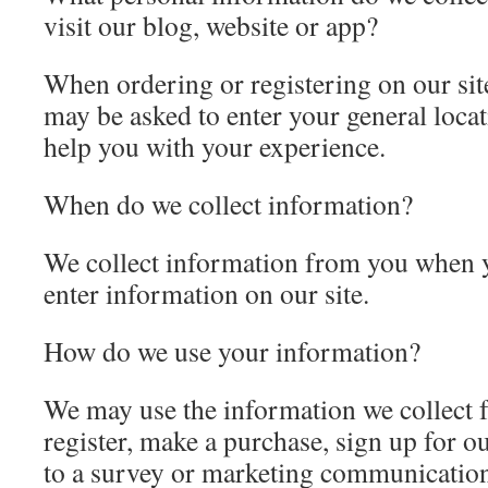
visit our blog, website or app?
When ordering or registering on our site
may be asked to enter your general locati
help you with your experience.
When do we collect information?
We collect information from you when y
enter information on our site.
How do we use your information?
We may use the information we collect
register, make a purchase, sign up for o
to a survey or marketing communication,