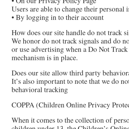
• On our Privacy Policy Page
Users are able to change their personal 
• By logging in to their account
How does our site handle do not track s
We honor do not track signals and do not
or use advertising when a Do Not Trac
mechanism is in place.
Does our site allow third party behavior
It’s also important to note that we do no
behavioral tracking
COPPA (Children Online Privacy Protec
When it comes to the collection of pers
children under 13, the Children’s Onlin