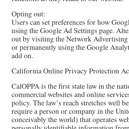
Opting out:
Users can set preferences for how Googl
using the Google Ad Settings page. Alte
out by visiting the Network Advertising 
or permanently using the Google Analy
add on.
California Online Privacy Protection Ac
CalOPPA is the first state law in the nati
commercial websites and online services
policy. The law’s reach stretches well b
require a person or company in the Unit
conceivably the world) that operates web
personally identifiable information fro