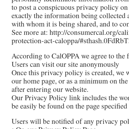
to post a conspicuous privacy policy on 
exactly the information being collected 
with whom it is being shared, and to com
See more at: http://consumercal.org/cal
protection-act-caloppa/#sthash.0FdRb
According to CalOPPA we agree to the 
Users can visit our site anonymously
Once this privacy policy is created, we wi
our home page, or as a minimum on the f
after entering our website.
Our Privacy Policy link includes the wo
be easily be found on the page specified
Users will be notified of any privacy po