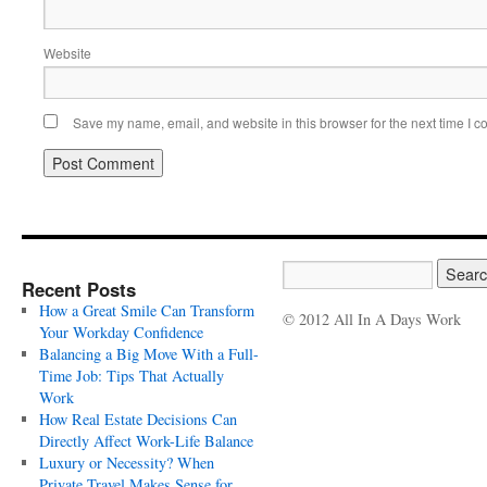
Website
Save my name, email, and website in this browser for the next time I 
Recent Posts
How a Great Smile Can Transform
© 2012 All In A Days Work
Your Workday Confidence
Balancing a Big Move With a Full-
Time Job: Tips That Actually
Work
How Real Estate Decisions Can
Directly Affect Work-Life Balance
Luxury or Necessity? When
Private Travel Makes Sense for