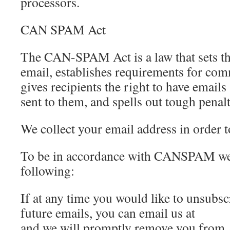
processors.
CAN SPAM Act
The CAN-SPAM Act is a law that sets th
email, establishes requirements for co
gives recipients the right to have email
sent to them, and spells out tough penalt
We collect your email address in order t
To be in accordance with CANSPAM we 
following:
If at any time you would like to unsubs
future emails, you can email us at
and we will promptly remove you from