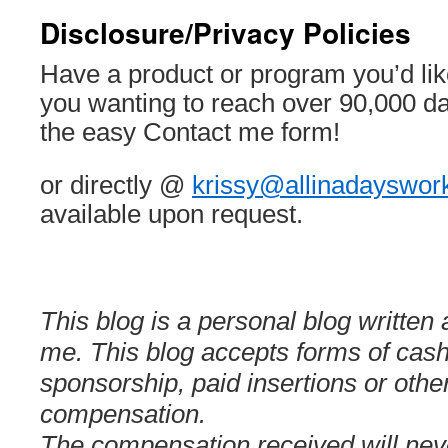
Disclosure/Privacy Policies
Have a product or program you’d lik
you wanting to reach over 90,000 d
the easy Contact me form!
or directly @
krissy@allinadayswor
available upon request.
This blog is a personal blog written
me. This blog accepts forms of cash
sponsorship, paid insertions or othe
compensation.
The compensation received will neve