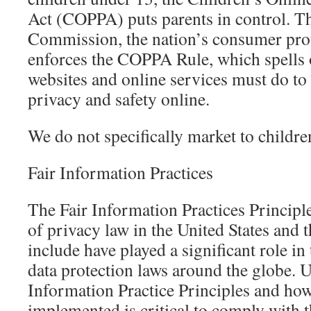
Act (COPPA) puts parents in control. T
Commission, the nation’s consumer prot
enforces the COPPA Rule, which spells 
websites and online services must do to 
privacy and safety online.
We do not specifically market to childre
Fair Information Practices
The Fair Information Practices Princip
of privacy law in the United States and 
include have played a significant role i
data protection laws around the globe. 
Information Practice Principles and ho
implemented is critical to comply with 