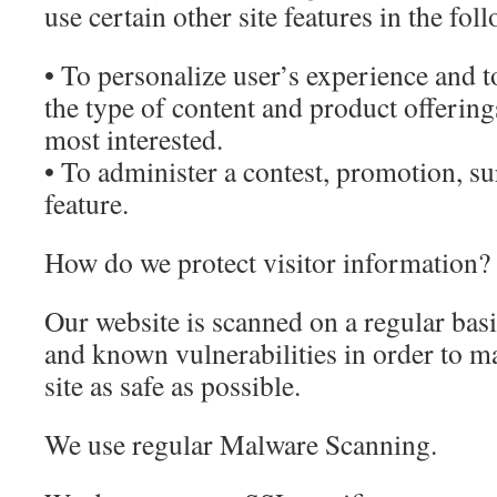
use certain other site features in the fo
• To personalize user’s experience and to
the type of content and product offering
most interested.
• To administer a contest, promotion, su
feature.
How do we protect visitor information?
Our website is scanned on a regular basi
and known vulnerabilities in order to ma
site as safe as possible.
We use regular Malware Scanning.