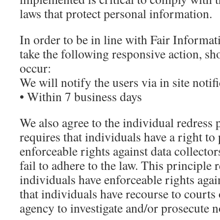
laws that protect personal information.
In order to be in line with Fair Informat
take the following responsive action, sh
occur:
We will notify the users via in site notif
• Within 7 business days
We also agree to the individual redress 
requires that individuals have a right to
enforceable rights against data collecto
fail to adhere to the law. This principle 
individuals have enforceable rights again
that individuals have recourse to court
agency to investigate and/or prosecute 