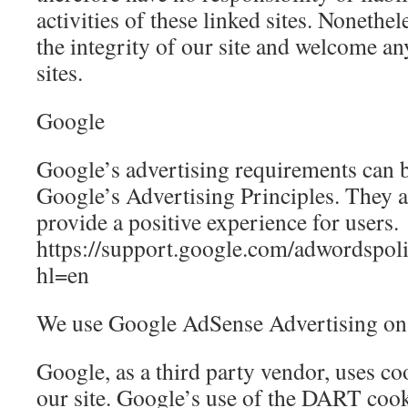
activities of these linked sites. Nonethel
the integrity of our site and welcome a
sites.
Google
Google’s advertising requirements can
Google’s Advertising Principles. They ar
provide a positive experience for users.
https://support.google.com/adwordspo
hl=en
We use Google AdSense Advertising on 
Google, as a third party vendor, uses co
our site. Google’s use of the DART cooki