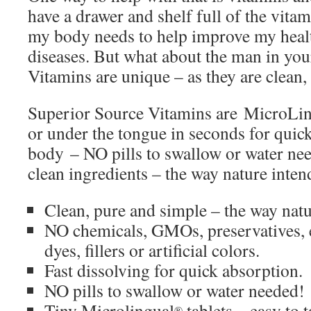
have a drawer and shelf full of the vit
my body needs to help improve my healt
diseases. But what about the man in you
Vitamins are unique – as they are clean
Superior Source Vitamins are MicroLi
or under the tongue in seconds for quick
body – NO pills to swallow or water ne
clean ingredients – the way nature inten
Clean, pure and simple – the way nat
NO chemicals, GMOs, preservatives, e
dyes, fillers or artificial colors.
Fast dissolving for quick absorption.
NO pills to swallow or water needed!
Tiny Microlingual
tablets – easy to t
®