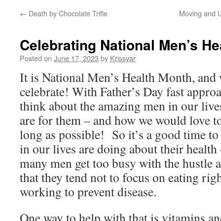
←
Death by Chocolate Trifle
Moving and U
Celebrating National Men’s He
Posted on
June 17, 2023
by
Krissyar
It is National Men’s Health Month, and 
celebrate! With Father’s Day fast appro
think about the amazing men in our live
are for them – and how we would love t
long as possible! So it’s a good time t
in our lives are doing about their health
many men get too busy with the hustle an
that they tend not to focus on eating righ
working to prevent disease.
One way to help with that is vitamins an