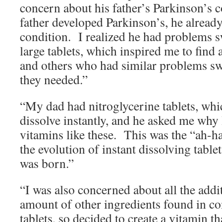
concern about his father’s Parkinson’s
father developed Parkinson’s, he already
condition. I realized he had problems s
large tablets, which inspired me to find
and others who had similar problems sw
they needed.”
“My dad had nitroglycerine tablets, whi
dissolve instantly, and he asked me why
vitamins like these. This was the “ah-h
the evolution of instant dissolving tabl
was born.”
“I was also concerned about all the addi
amount of other ingredients found in co
tablets, so decided to create a vitamin t