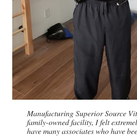
Manufacturing Superior Source Vit
family-owned facility, I felt extreme
have many associates who have bee