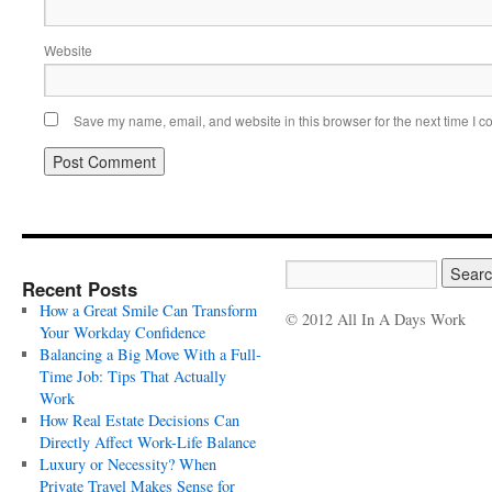
Website
Save my name, email, and website in this browser for the next time I 
Recent Posts
How a Great Smile Can Transform
© 2012 All In A Days Work
Your Workday Confidence
Balancing a Big Move With a Full-
Time Job: Tips That Actually
Work
How Real Estate Decisions Can
Directly Affect Work-Life Balance
Luxury or Necessity? When
Private Travel Makes Sense for