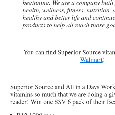
beginning. We are a company built 
health, wellness, fitness, nutrition,
healthy and better life and continu
products to help all reach those goa
You can find Superior Source vita
Walmart
!
Superior Source and All in a Days Work 
vitamins so much that we are doing a gi
reader! Win one SSV 6 pack of their Bes