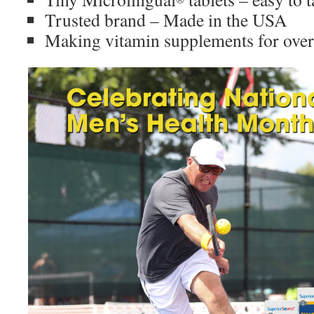
Trusted brand – Made in the USA
Making vitamin supplements for over