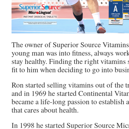
The owner of Superior Source Vitamins 
young man was into fitness, always wor
stay healthy. Finding the right vitamins 
fit to him when deciding to go into busi
Ron started selling vitamins out of the t
and in 1969 he started Continental Vit
became a life-long passion to establis
that cares about health.
In 1998 he started Superior Source Mi