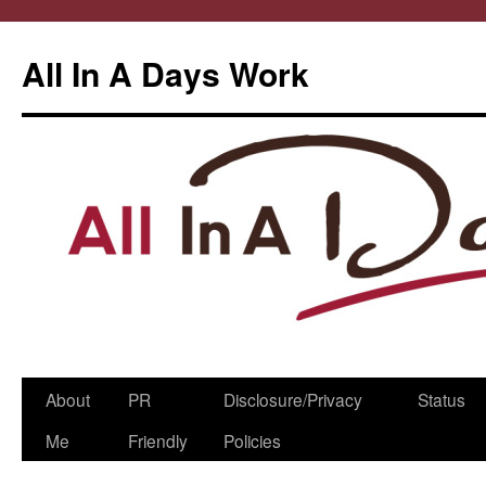
All In A Days Work
Skip
About
PR
Disclosure/Privacy
Status
to
Me
Friendly
Policies
content