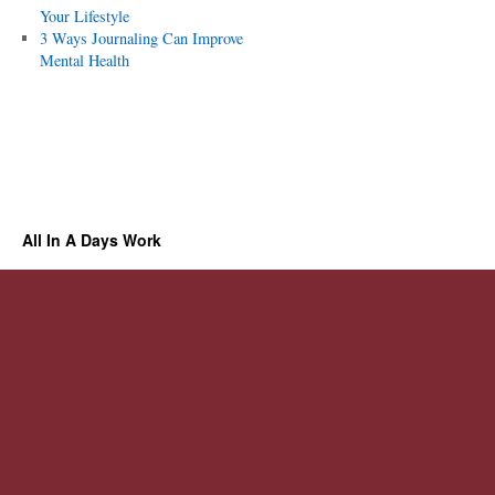
Your Lifestyle
3 Ways Journaling Can Improve
Mental Health
All In A Days Work