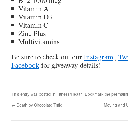
B12 1000 mcg
Vitamin A
Vitamin D3
Vitamin C
Zinc Plus
Multivitamins
Be sure to check out our
Instagram
,
Twi
Facebook
for giveaway details!
This entry was posted in
Fitness/Health
. Bookmark the
permalin
←
Death by Chocolate Trifle
Moving and U