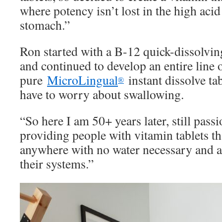
where potency isn’t lost in the high aci
stomach.”
Ron started with a B-12 quick-dissolvin
and continued to develop an entire line 
pure
MicroLingual
instant dissolve ta
®
have to worry about swallowing.
“So here I am 50+ years later, still pas
providing people with vitamin tablets tha
anywhere with no water necessary and a
their systems.”