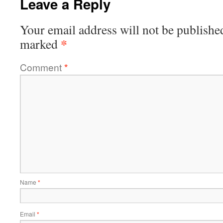
Leave a Reply
Your email address will not be publishe
*
marked
Comment
*
Name
*
Email
*