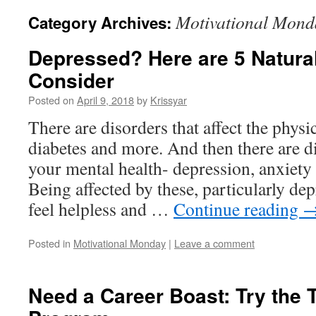
Motivational Mond
Category Archives:
Depressed? Here are 5 Natura
Consider
Posted on
April 9, 2018
by
Krissyar
There are disorders that affect the physi
diabetes and more. And then there are di
your mental health- depression, anxiety
Being affected by these, particularly de
feel helpless and …
Continue reading
Posted in
Motivational Monday
|
Leave a comment
Need a Career Boast: Try the 