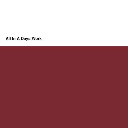
All In A Days Work