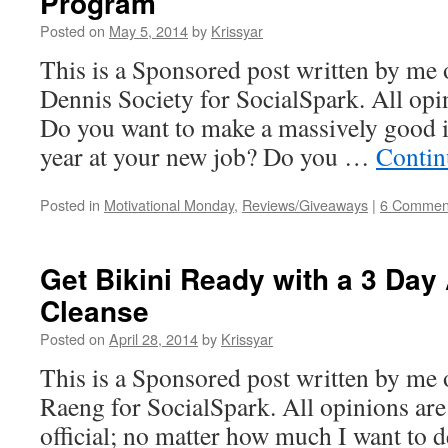
Program
Posted on
May 5, 2014
by
Krissyar
This is a Sponsored post written by me 
Dennis Society for SocialSpark. All op
Do you want to make a massively good i
year at your new job? Do you …
Contin
Posted in
Motivational Monday
,
Reviews/Giveaways
|
6 Commen
Get Bikini Ready with a 3 Day 
Cleanse
Posted on
April 28, 2014
by
Krissyar
This is a Sponsored post written by me
Raeng for SocialSpark. All opinions are
official; no matter how much I want to d