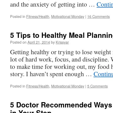
and the anxiety of getting into …
Conti
Posted in
Fitness/Health
,
Motivational Monday
|
16 Comments
5 Tips to Healthy Meal Planni
Posted on
April 21, 2014
by
Krissyar
Getting healthy or trying to lose weight i
lot of hard work, focus, and discipline.
to make time for working out, my food h
story. I haven’t spent enough …
Contin
Posted in
Fitness/Health
,
Motivational Monday
|
5 Comments
5 Doctor Recommended Ways t
in Your Step