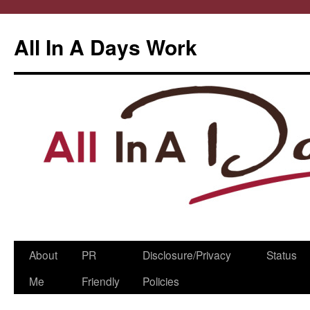
All In A Days Work
Skip
About
PR
Disclosure/Privacy
Status
to
Me
Friendly
Policies
content