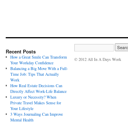
Recent Posts
How a Great Smile Can Transform
© 2012 All In A Days Work
Your Workday Confidence
Balancing a Big Move With a Full-
Time Job: Tips That Actually
Work
How Real Estate Decisions Can
Directly Affect Work-Life Balance
Luxury or Necessity? When
Private Travel Makes Sense for
Your Lifestyle
3 Ways Journaling Can Improve
Mental Health