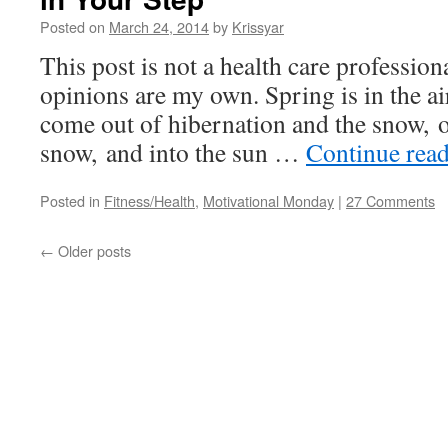
Posted on
March 24, 2014
by
Krissyar
This post is not a health care professiona
opinions are my own. Spring is in the air
come out of hibernation and the snow, o
snow, and into the sun …
Continue rea
Posted in
Fitness/Health
,
Motivational Monday
|
27 Comments
←
Older posts