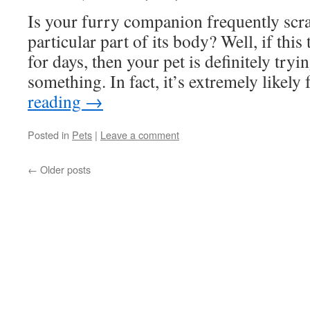
Is your furry companion frequently scra
particular part of its body? Well, if this
for days, then your pet is definitely tryin
something. In fact, it’s extremely likel
reading
→
Posted in
Pets
|
Leave a comment
←
Older posts