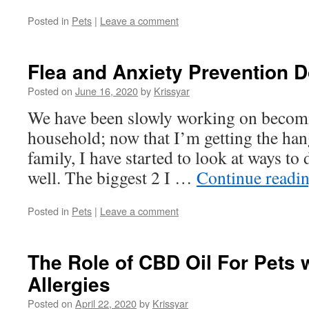
Posted in
Pets
|
Leave a comment
Flea and Anxiety Prevention D
Posted on
June 16, 2020
by
Krissyar
We have been slowly working on becomi
household; now that I’m getting the han
family, I have started to look at ways to 
well. The biggest 2 I …
Continue readi
Posted in
Pets
|
Leave a comment
The Role of CBD Oil For Pets 
Allergies
Posted on
April 22, 2020
by
Krissyar