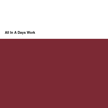
All In A Days Work