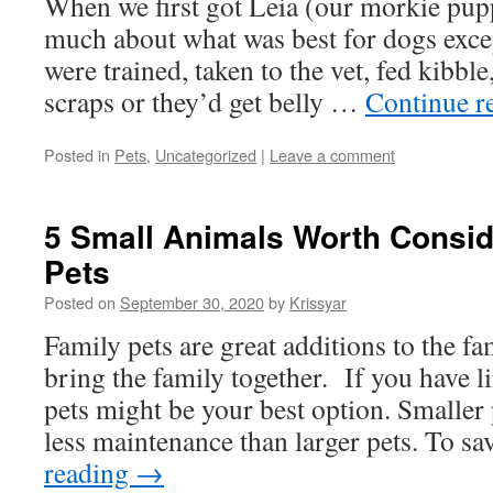
When we first got Leia (our morkie pup
much about what was best for dogs exce
were trained, taken to the vet, fed kibble
scraps or they’d get belly …
Continue r
Posted in
Pets
,
Uncategorized
|
Leave a comment
5 Small Animals Worth Consid
Pets
Posted on
September 30, 2020
by
Krissyar
Family pets are great additions to the f
bring the family together. If you have l
pets might be your best option. Smaller 
less maintenance than larger pets. To 
reading
→