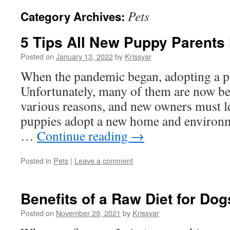
Pets
Category Archives:
5 Tips All New Puppy Parents
Posted on
January 13, 2022
by
Krissyar
When the pandemic began, adopting a pu
Unfortunately, many of them are now b
various reasons, and new owners must l
puppies adopt a new home and enviro
…
Continue reading
→
Posted in
Pets
|
Leave a comment
Benefits of a Raw Diet for Dog
Posted on
November 29, 2021
by
Krissyar