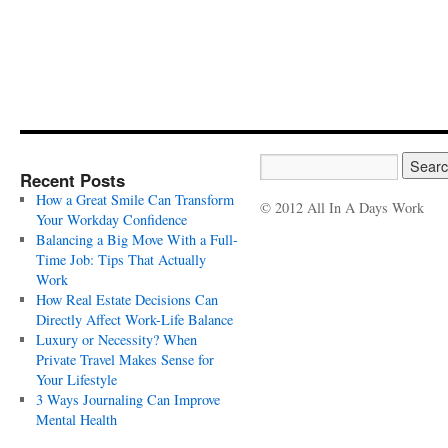
Recent Posts
How a Great Smile Can Transform
© 2012 All In A Days Work
Your Workday Confidence
Balancing a Big Move With a Full-
Time Job: Tips That Actually
Work
How Real Estate Decisions Can
Directly Affect Work-Life Balance
Luxury or Necessity? When
Private Travel Makes Sense for
Your Lifestyle
3 Ways Journaling Can Improve
Mental Health