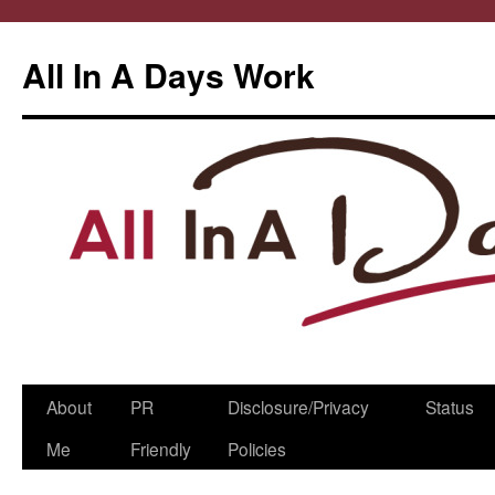
All In A Days Work
Skip
About
PR
Disclosure/Privacy
Status
to
Me
Friendly
Policies
content