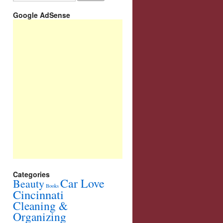
Google AdSense
Categories
Car Love
Beauty
Books
Cincinnati
Cleaning &
Organizing