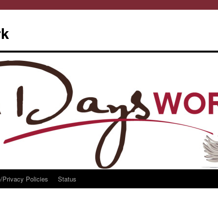
rk
/Privacy Policies
Status