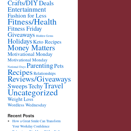
Crafts/DIY
Deals
Entertainment
Fashion for Less
Fitness/Health
Fitness Friday
Giveaways
Hidden Gems
Holidays
Keto Recipes
Money Matters
Motivational Monday
Motivational Monday
Parenting
Pets
National Days
Recipes
Relationships
Reviews/Giveaways
Travel
Sweeps
Techy
Uncategorized
Weight Loss
Wordless Wednesday
Recent Posts
How a Great Smile Can Transform
Your Workday Confidence