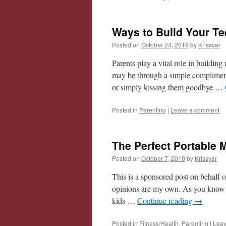
Ways to Build Your T
Posted on
October 24, 2019
by
Krissyar
Parents play a vital role in building
may be through a simple compliment 
or simply kissing them goodbye …
Posted in
Parenting
|
Leave a comment
The Perfect Portable 
Posted on
October 7, 2019
by
Krissyar
This is a sponsored post on behalf 
opinions are my own. As you know I
kids …
Continue reading
→
Posted in
Fitness/Health
,
Parenting
|
Leav