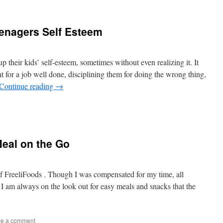
eenagers Self Esteem
 up their kids’ self-esteem, sometimes without even realizing it. It
for a job well done, disciplining them for doing the wrong thing,
Continue reading
→
Meal on the Go
of FreeliFoods . Though I was compensated for my time, all
 am always on the look out for easy meals and snacks that the
e a comment