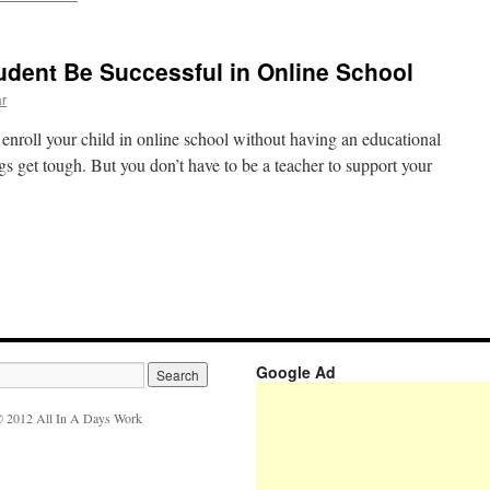
tudent Be Successful in Online School
ar
o enroll your child in online school without having an educational
 get tough. But you don’t have to be a teacher to support your
Google Ad
 2012 All In A Days Work