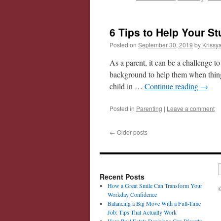
6 Tips to Help Your S
Posted on
September 30, 2019
by
Krissy
As a parent, it can be a challenge t
background to help them when things
child in …
Continue reading
→
Posted in
Parenting
|
Leave a comment
←
Older posts
Recent Posts
How a Great Smile Can Transform Your
©
Workday Confidence
Balancing a Big Move With a Full-Time
Job: Tips That Actually Work