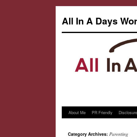
All In A Days Wo
About Me
PR Friendly
Disclosure
Skip
to
Parenting
Category Archives:
content