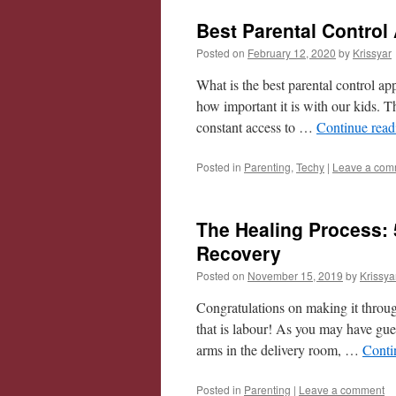
Best Parental Control
Posted on
February 12, 2020
by
Krissyar
What is the best parental control app
how important it is with our kids. T
constant access to …
Continue rea
Posted in
Parenting
,
Techy
|
Leave a com
The Healing Process: 
Recovery
Posted on
November 15, 2019
by
Krissya
Congratulations on making it through
that is labour! As you may have gue
arms in the delivery room, …
Conti
Posted in
Parenting
|
Leave a comment