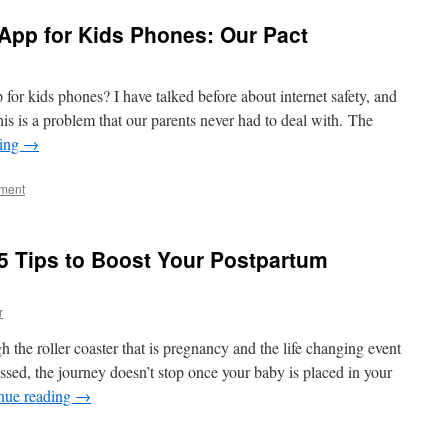
 App for Kids Phones: Our Pact
 for kids phones? I have talked before about internet safety, and
his is a problem that our parents never had to deal with. The
ding
→
ment
5 Tips to Boost Your Postpartum
r
 the roller coaster that is pregnancy and the life changing event
ssed, the journey doesn’t stop once your baby is placed in your
nue reading
→