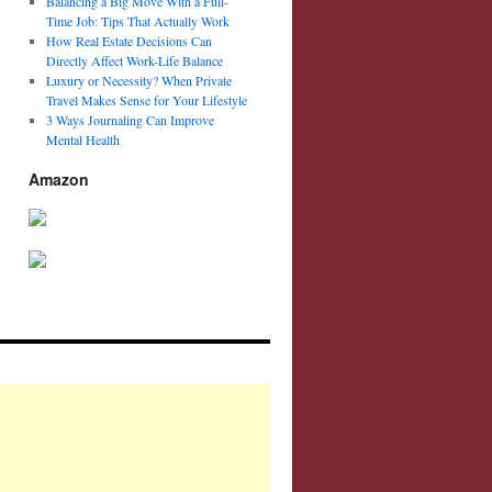
Balancing a Big Move With a Full-
Time Job: Tips That Actually Work
How Real Estate Decisions Can
Directly Affect Work-Life Balance
Luxury or Necessity? When Private
Travel Makes Sense for Your Lifestyle
3 Ways Journaling Can Improve
Mental Health
Amazon