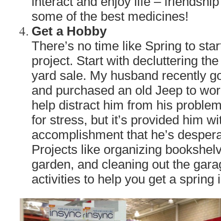
interact and enjoy life – friendshi
some of the best medicines!
Get a Hobby
There’s no time like Spring to sta
project. Start with decluttering th
yard sale. My husband recently got
and purchased an old Jeep to work
help distract him from his proble
for stress, but it’s provided him w
accomplishment that he’s despera
Projects like organizing bookshelv
garden, and cleaning out the gara
activities to help you get a spring 