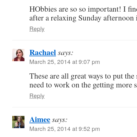
HObbies are so so important! I fin
after a relaxing Sunday afternoon
Reply
Rachael
says:
March 25, 2014 at 9:07 pm
These are all great ways to put the 
need to work on the getting more s
Reply
Aimee
says:
March 25, 2014 at 9:52 pm