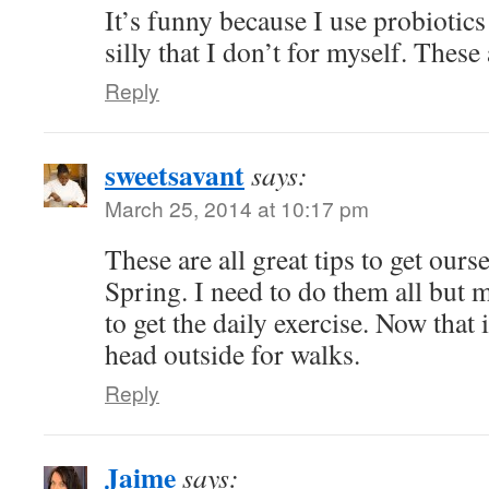
It’s funny because I use probiotics
silly that I don’t for myself. These 
Reply
sweetsavant
says:
March 25, 2014 at 10:17 pm
These are all great tips to get ours
Spring. I need to do them all but 
to get the daily exercise. Now that 
head outside for walks.
Reply
Jaime
says: