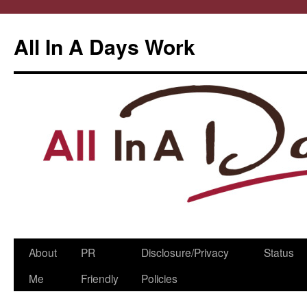
All In A Days Work
Skip
About
PR
Disclosure/Privacy
Status
to
Me
Friendly
Policies
content