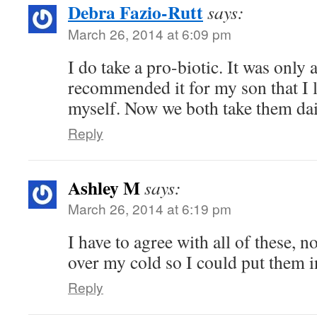
Debra Fazio-Rutt
says:
March 26, 2014 at 6:09 pm
I do take a pro-biotic. It was only 
recommended it for my son that I l
myself. Now we both take them dai
Reply
Ashley M
says:
March 26, 2014 at 6:19 pm
I have to agree with all of these, no
over my cold so I could put them 
Reply