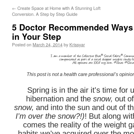
←
Create Space at Home with A Stunning Loft
Conversion. A Step by Step Guide
5 Doctor Recommended Ways t
in Your Step
Posted on
March 24, 2014
by
Krissyar
This post is not a health care professional’s opinio
Spring is in the air it’s time for
hibernation and the
snow,
out o
snow,
and into the sun and out of t
I’m over the snow?!)
! But along wit
comes the reality of the weight 
habits we’ve acquired over the mo