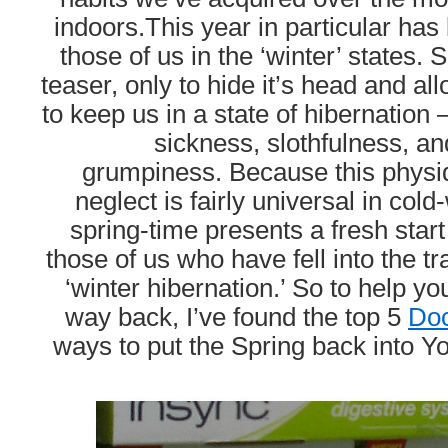
indoors.This year in particular has
those of us in the ‘winter’ states.
teaser, only to hide it’s head and al
to keep us in a state of hibernation 
sickness, slothfulness, and
grumpiness.
Because this physi
neglect is fairly universal in col
spring-time presents a fresh start
those of us who have fell into the tr
‘winter hibernation.’ So to help yo
way back, I’ve found the top 5
Do
ways to put the Spring back into Yo