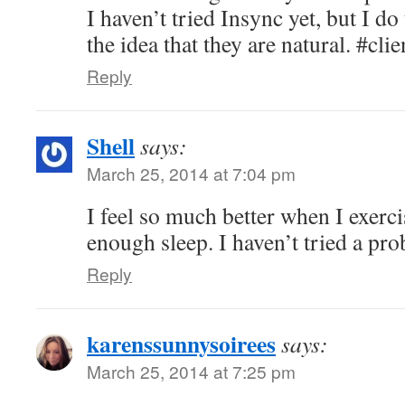
I haven’t tried Insync yet, but I do 
the idea that they are natural. #clie
Reply
Shell
says:
March 25, 2014 at 7:04 pm
I feel so much better when I exerci
enough sleep. I haven’t tried a prob
Reply
karenssunnysoirees
says:
March 25, 2014 at 7:25 pm