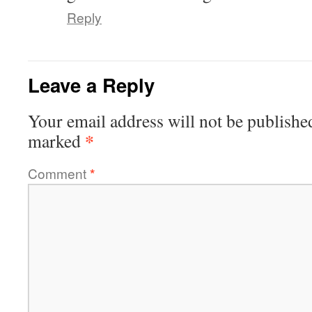
Reply
Leave a Reply
Your email address will not be publishe
*
marked
Comment
*