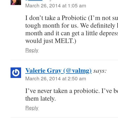
March 26, 2014 at 1:05 am
I don’t take a Probiotic (I’m not s
tough month for us. We definitely 
month and it can get a little depre
would just MELT.)
Reply
Valerie Gray (@valmg)
says:
March 26, 2014 at 2:50 am
I’ve never taken a probiotic. I’ve 
them lately.
Reply