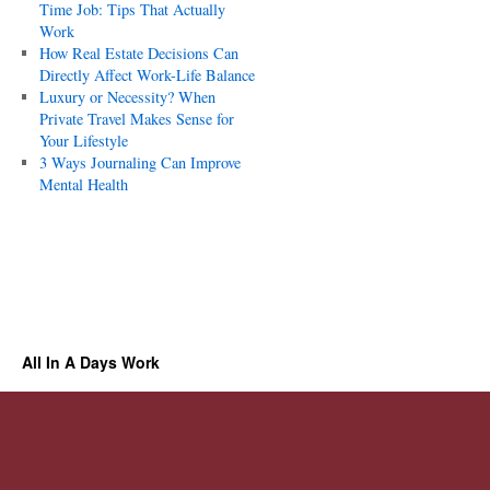
Time Job: Tips That Actually
Work
How Real Estate Decisions Can
Directly Affect Work-Life Balance
Luxury or Necessity? When
Private Travel Makes Sense for
Your Lifestyle
3 Ways Journaling Can Improve
Mental Health
All In A Days Work