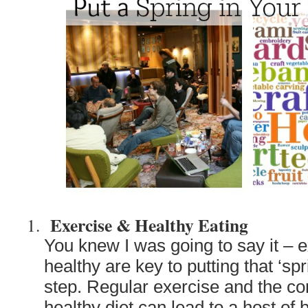
Exercise & Healthy Eating
You knew I was going to say it – 
healthy are key to putting that ‘spr
step. Regular exercise and the c
healthy diet can lead to a host of b