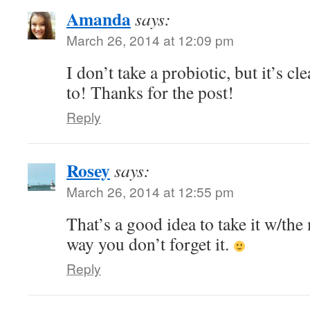
Amanda
says:
March 26, 2014 at 12:09 pm
I don’t take a probiotic, but it’s cle
to! Thanks for the post!
Reply
Rosey
says:
March 26, 2014 at 12:55 pm
That’s a good idea to take it w/the
way you don’t forget it.
Reply