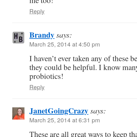
me too!
Reply
Brandy
says:
March 25, 2014 at 4:50 pm
I haven’t ever taken any of these b
they could be helpful. I know ma
probiotics!
Reply
JanetGoingCrazy
says:
March 25, 2014 at 6:31 pm
These are all great ways to keep th