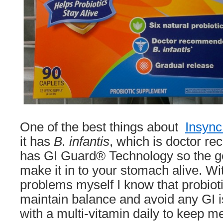
One of the best things about
Insync
it has
B. infantis
, which is doctor r
has GI Guard® Technology so the g
make it in to your stomach alive. Wi
problems myself I know that probiot
maintain balance and avoid any GI i
with a multi-vitamin daily to keep m