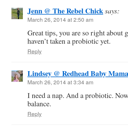
Jenn @ The Rebel Chick
says:
March 26, 2014 at 2:50 am
Great tips, you are so right about 
haven’t taken a probiotic yet.
Reply
Lindsey @ Redhead Baby Mam
March 26, 2014 at 3:34 am
I need a nap. And a probiotic. Now
balance.
Reply