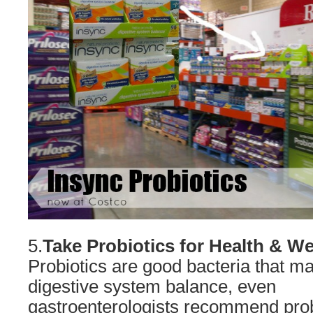
5.
Take
Probiotics for Health & We
Probiotics are good bacteria that m
digestive system balance, even
gastroenterologists recommend probi