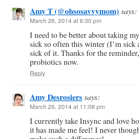
Amy T (@ohsosavvymom)
says:
March 26, 2014 at 6:30 pm
I need to be better about taking my
sick so often this winter (I’m sick
sick of it. Thanks for the reminder,
probiotics now.
Reply
Amy Desrosiers
says:
March 26, 2014 at 11:08 pm
I currently take Insync and love h
it has made me feel! I never though
make such a difference!