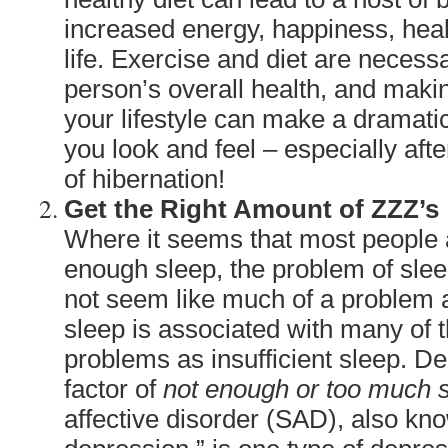
increased energy, happiness, hea
life. Exercise and diet are necess
person’s overall health, and maki
your lifestyle can make a dramati
you look and feel – especially aft
of hibernation!
Get the Right Amount of ZZZ’s
Where it seems that most people a
enough sleep, the problem of sle
not seem like much of a problem a
sleep is associated with many of 
problems as insufficient sleep. D
factor of
not enough or too much 
affective disorder (SAD), also kn