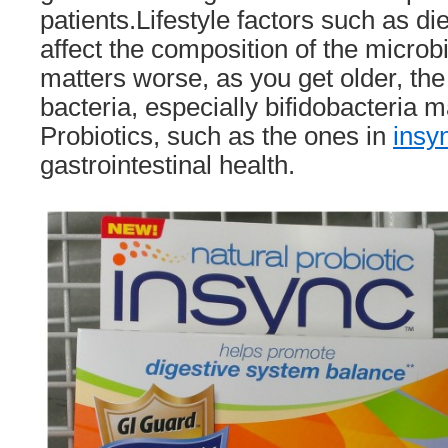
patients.Lifestyle factors such as d
affect the composition of the microb
matters worse, as you get older, th
bacteria, especially bifidobacteria 
Probiotics, such as the ones in
insy
gastrointestinal health.