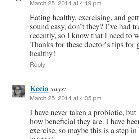
March 25, 2014 at 4:19 pm
Eating healthy, exercising, and ge
sound easy, don’t they? I’ve had tr
recently, so I know that I need to
Thanks for these doctor’s tips for 
healthy!
Reply
Kecia
says:
March 25, 2014 at 4:35 pm
I have never taken a probiotic, but
how beneficial they are. I have be
exercise, so maybe this is a step in