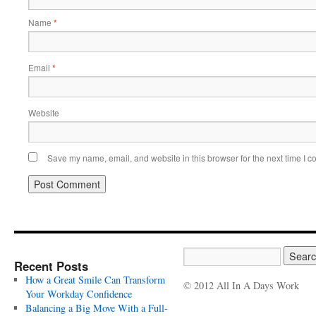
Name
*
Email
*
Website
Save my name, email, and website in this browser for the next time I 
Recent Posts
How a Great Smile Can Transform
© 2012 All In A Days Work
Your Workday Confidence
Balancing a Big Move With a Full-