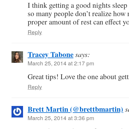
I think getting a good nights sleep
so many people don’t realize how 
proper amount of rest can effect yo
Reply
Tracey Tabone
says:
March 25, 2014 at 2:17 pm
Great tips! Love the one about get
Reply
Brett Martin (@brettbmartin)
s
March 25, 2014 at 3:36 pm