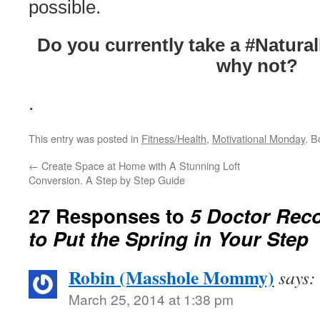
possible.
Do you currently take a #Natura
why not?
.
This entry was posted in
Fitness/Health
,
Motivational Monday
. 
←
Create Space at Home with A Stunning Loft
Conversion. A Step by Step Guide
27 Responses to
5 Doctor Re
to Put the Spring in Your Step
Robin (Masshole Mommy)
says:
March 25, 2014 at 1:38 pm