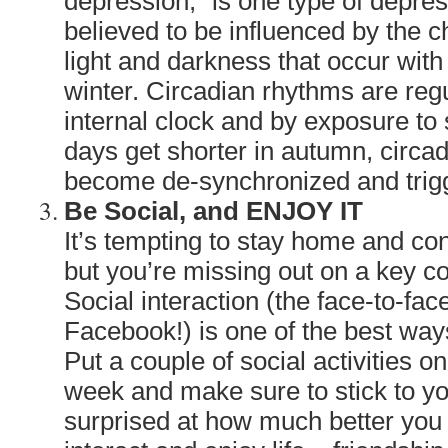
depression,” is one type of depre
believed to be influenced by the c
light and darkness that occur with
winter. Circadian rhythms are reg
internal clock and by exposure to
days get shorter in autumn, circ
become de-synchronized and trig
Be Social, and ENJOY IT
It’s tempting to stay home and con
but you’re missing out on a key c
Social interaction (the face-to-fac
Facebook!) is one of the best ways
Put a couple of social activities 
week and make sure to stick to you
surprised at how much better you