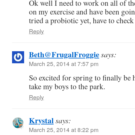
Ok well I need to work on all of th
on my exercise and have been going
tried a probiotic yet, have to check
Reply
Beth@FrugalFroggie
says:
March 25, 2014 at 7:57 pm
So excited for spring to finally be h
take my boys to the park.
Reply
Krystal
says:
March 25, 2014 at 8:22 pm