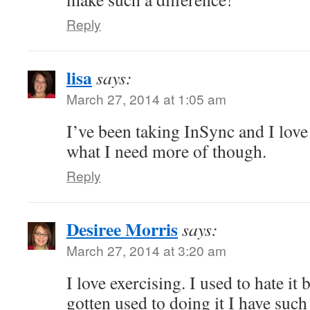
Reply
lisa
says:
March 27, 2014 at 1:05 am
I’ve been taking InSync and I love 
what I need more of though.
Reply
Desiree Morris
says:
March 27, 2014 at 3:20 am
I love exercising. I used to hate it
gotten used to doing it I have such 