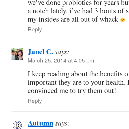
we’ve done probiotics for years but
a notch lately. i’ve had 3 bouts of 
my insides are all out of whack
Reply
Janel C.
says:
March 25, 2014 at 4:05 pm
I keep reading about the benefits 
important they are to your health. 
convinced me to try them out!
Reply
Autumn
says: