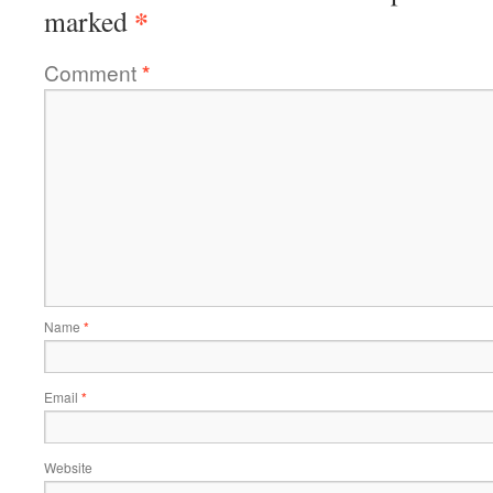
*
marked
Comment
*
Name
*
Email
*
Website