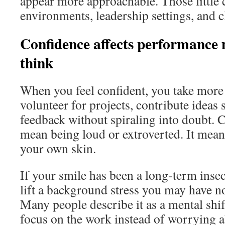
appear more approachable. Those little 
environments, leadership settings, and cl
Confidence affects performance
think
When you feel confident, you take more 
volunteer for projects, contribute ideas
feedback without spiraling into doubt. 
mean being loud or extroverted. It mean
your own skin.
If your smile has been a long-term insec
lift a background stress you may have n
Many people describe it as a mental shift
focus on the work instead of worrying 