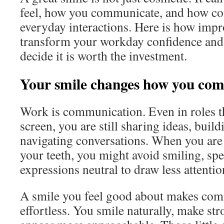
feel, how you communicate, and how co
everyday interactions. Here is how imp
transform your workday confidence an
decide it is worth the investment.
Your smile changes how you co
Work is communication. Even in roles t
screen, you are still sharing ideas, build
navigating conversations. When you are
your teeth, you might avoid smiling, spe
expressions neutral to draw less attentio
A smile you feel good about makes com
effortless. You smile naturally, make str