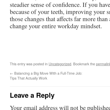
steadier sense of confidence. If you ha
because of your teeth, improving your s
those changes that affects far more than
change your entire workday mindset.
This entry was posted in
Uncategorized
. Bookmark the
permalin
←
Balancing a Big Move With a Full-Time Job:
Tips That Actually Work
Leave a Reply
Your email address will not be publishe