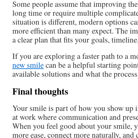
Some people assume that improving their
long time or require multiple complicat
situation is different, modern options c
more efficient than many expect. The imp
a clear plan that fits your goals, timelin
If you are exploring a faster path to a m
new smile
can be a helpful starting poin
available solutions and what the process
Final thoughts
Your smile is part of how you show up in
at work where communication and prese
When you feel good about your smile, y
more ease, connect more naturally, and 