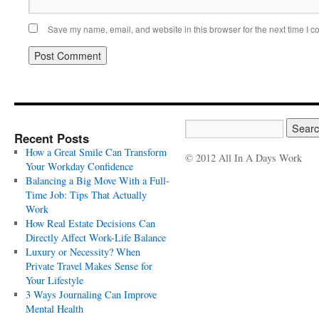
Save my name, email, and website in this browser for the next time I 
Recent Posts
How a Great Smile Can Transform
© 2012 All In A Days Work
Your Workday Confidence
Balancing a Big Move With a Full-
Time Job: Tips That Actually
Work
How Real Estate Decisions Can
Directly Affect Work-Life Balance
Luxury or Necessity? When
Private Travel Makes Sense for
Your Lifestyle
3 Ways Journaling Can Improve
Mental Health