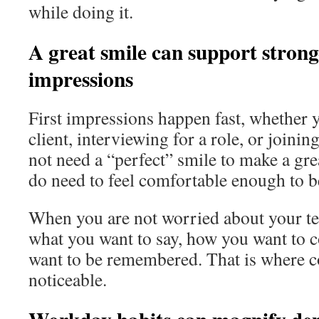
while doing it.
A great smile can support stronge
impressions
First impressions happen fast, whether 
client, interviewing for a role, or joini
not need a “perfect” smile to make a gre
do need to feel comfortable enough to b
When you are not worried about your te
what you want to say, how you want to 
want to be remembered. That is where 
noticeable.