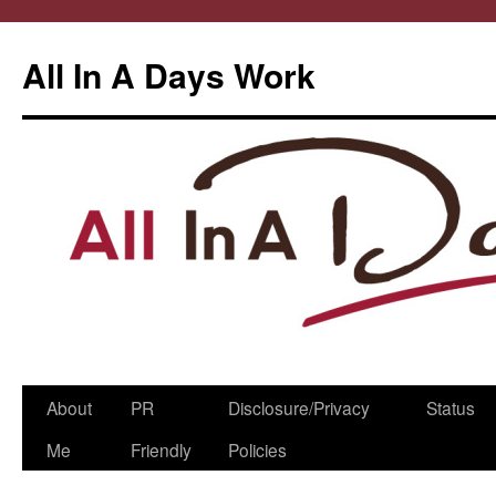
All In A Days Work
Skip
About
PR
Disclosure/Privacy
Status
to
Me
Friendly
Policies
content