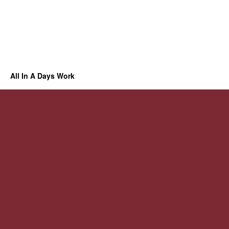
All In A Days Work