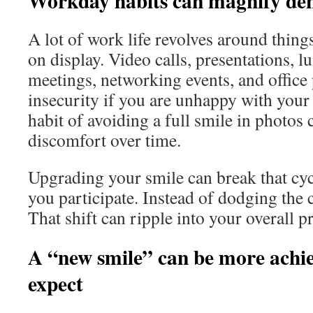
Workday habits can magnify dent
A lot of work life revolves around thing
on display. Video calls, presentations, l
meetings, networking events, and office 
insecurity if you are unhappy with your
habit of avoiding a full smile in photos 
discomfort over time.
Upgrading your smile can break that cycl
you participate. Instead of dodging the
That shift can ripple into your overall p
A “new smile” can be more achie
expect