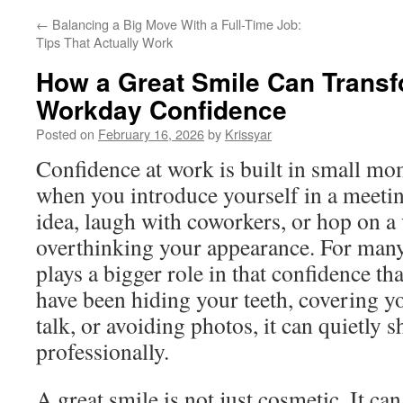
←
Balancing a Big Move With a Full-Time Job:
Tips That Actually Work
How a Great Smile Can Trans
Workday Confidence
Posted on
February 16, 2026
by
Krissyar
Confidence at work is built in small mo
when you introduce yourself in a meetin
idea, laugh with coworkers, or hop on a 
overthinking your appearance. For many
plays a bigger role in that confidence tha
have been hiding your teeth, covering 
talk, or avoiding photos, it can quietly
professionally.
A great smile is not just cosmetic. It c