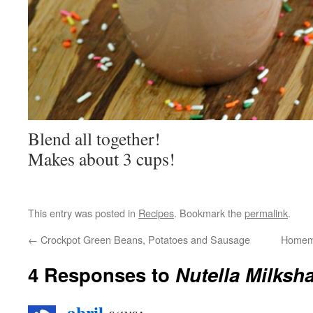
Blend all together!
Makes about 3 cups!
This entry was posted in
Recipes
. Bookmark the
permalink
.
←
Crockpot Green Beans, Potatoes and Sausage
Homema
4 Responses to
Nutella Milksh
abril
says: