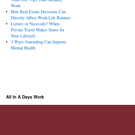
Work
How Real Estate Decisions Can
Directly Affect Work-Life Balance
Luxury or Necessity? When
Private Travel Makes Sense for
Your Lifestyle
3 Ways Journaling Can Improve
Mental Health
All In A Days Work