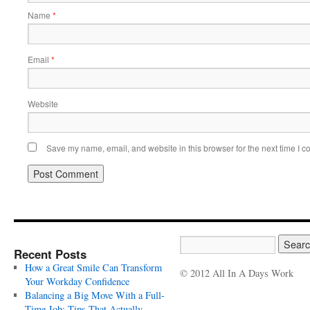
Name
*
Email
*
Website
Save my name, email, and website in this browser for the next time I 
Recent Posts
How a Great Smile Can Transform
© 2012 All In A Days Work
Your Workday Confidence
Balancing a Big Move With a Full-
Time Job: Tips That Actually