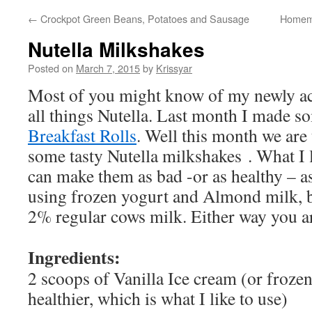
←
Crockpot Green Beans, Potatoes and Sausage
Homema
Nutella Milkshakes
Posted on
March 7, 2015
by
Krissyar
Most of you might know of my newly ac
all things Nutella. Last month I made s
Breakfast Rolls
. Well this month we are
some tasty Nutella milkshakes . What I 
can make them as bad -or as healthy – as
using frozen yogurt and Almond milk, b
2% regular cows milk. Either way you a
Ingredients:
2 scoops of Vanilla Ice cream (or frozen
healthier, which is what I like to use)