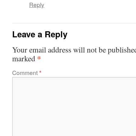
Reply
Leave a Reply
Your email address will not be publishe
*
marked
Comment
*