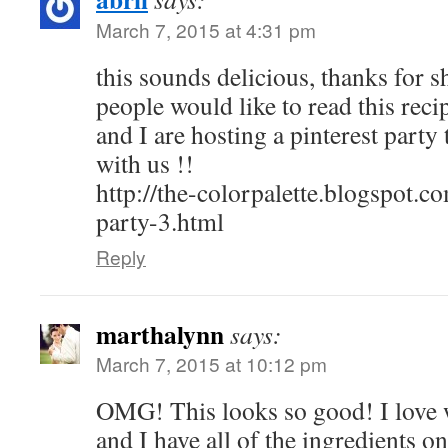
March 7, 2015 at 4:31 pm
this sounds delicious, thanks for s
people would like to read this reci
and I are hosting a pinterest part
with us !!
http://the-colorpalette.blogspot.c
party-3.html
Reply
marthalynn
says:
March 7, 2015 at 10:12 pm
OMG! This looks so good! I love w
and I have all of the ingredients 