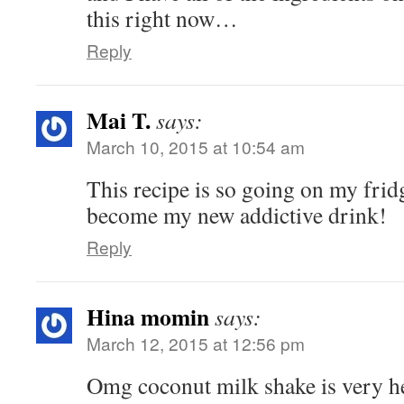
this right now…
Reply
Mai T.
says:
March 10, 2015 at 10:54 am
This recipe is so going on my frid
become my new addictive drink!
Reply
Hina momin
says:
March 12, 2015 at 12:56 pm
Omg coconut milk shake is very h