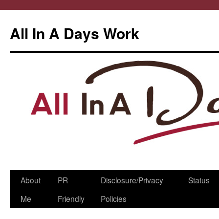
All In A Days Work
Skip
About
PR
Disclosure/Privacy
Status
to
Me
Friendly
Policies
content