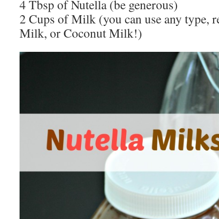
4 Tbsp of Nutella (be generous)
2 Cups of Milk (you can use any type, r
Milk, or Coconut Milk!)