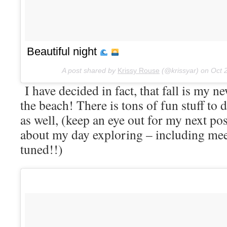
Beautiful night
A post shared by
Krissy Rouse
(@krissyar) on
Oct 
I have decided in fact, that fall is my ne
the beach! There is tons of fun stuff to d
as well, (keep an eye out for my next post
about my day exploring – including me
tuned!!)