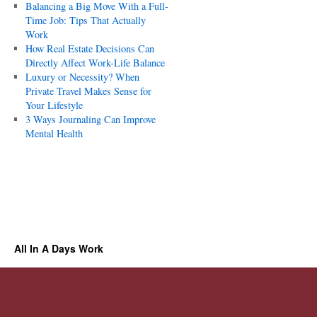
Balancing a Big Move With a Full-
Time Job: Tips That Actually
Work
How Real Estate Decisions Can
Directly Affect Work-Life Balance
Luxury or Necessity? When
Private Travel Makes Sense for
Your Lifestyle
3 Ways Journaling Can Improve
Mental Health
All In A Days Work