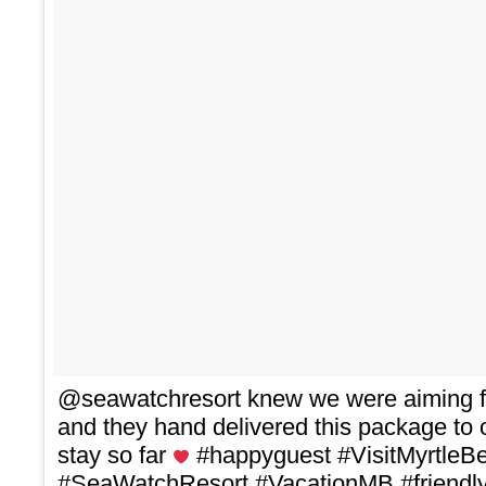
@seawatchresort knew we were aiming f
and they hand delivered this package to
stay so far
#happyguest #VisitMyrtleB
#SeaWatchResort #VacationMB #friendly