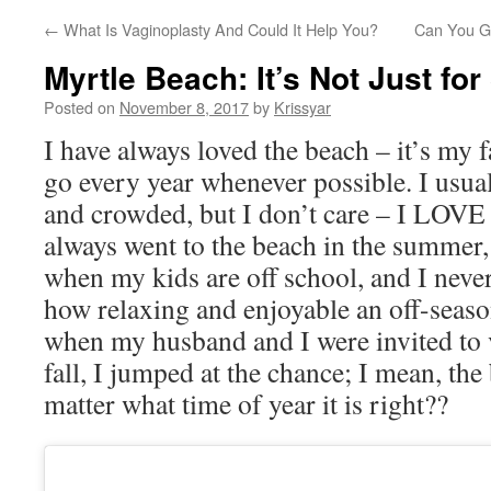
←
What Is Vaginoplasty And Could It Help You?
Can You Ge
Myrtle Beach: It’s Not Just f
Posted on
November 8, 2017
by
Krissyar
I have always loved the beach – it’s my fa
go every year whenever possible. I usua
and crowded, but I don’t care – I LO
always went to the beach in the summer,
when my kids are off school, and I never
how relaxing and enjoyable an off-seaso
when my husband and I were invited to v
fall, I jumped at the chance; I mean, the
matter what time of year it is right??