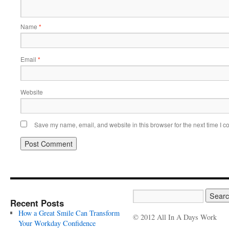
Name
*
Email
*
Website
Save my name, email, and website in this browser for the next time I 
Recent Posts
How a Great Smile Can Transform
© 2012 All In A Days Work
Your Workday Confidence