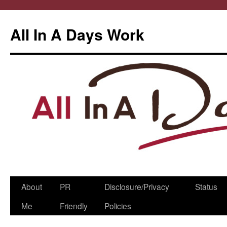
All In A Days Work
Skip
About
PR
Disclosure/Privacy
Status
to
Me
Friendly
Policies
content