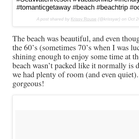
#tomanticgetaway #beach #beachtrip #oce
A post shared by
Krissy Rouse
(@krissyar) on
Oct 2
The beach was beautiful, and even thou
the 60’s (sometimes 70’s when I was lu
shining enough to enjoy some time at the
beach wasn’t packed like it normally is
we had plenty of room (and even quiet).
gorgeous!