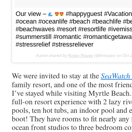
Our view –
#happyguest #Vacatio
#ocean #oceanlife #beach #beachlife #
#beachwaves #resort #resortlife #ivem
#summerstill #romantic #romanticgetawa
#stressrelief #stressreliever
A post shared by
Krissy Rouse
(@krissyar) on
Oct 
We were invited to stay at the
SeaWatch 
family resort, and one of the most friend
I’ve stayed while visiting Myrtle Beach
full-on resort experience with 2 lazy riv
pools, ten hot tubs, an indoor pool and 
boot! They have rooms to fit nearly any 
ocean front studios to three bedroom c