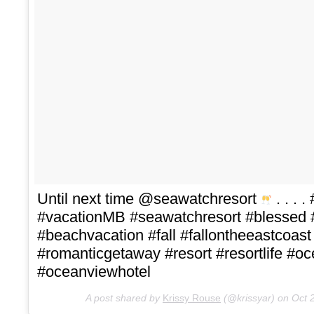
Until next time @seawatchresort
. . . 
#vacationMB #seawatchresort #blessed
#beachvacation #fall #fallontheeastcoas
#romanticgetaway #resort #resortlife #
#oceanviewhotel
A post shared by
Krissy Rouse
(@krissyar) on
Oct 