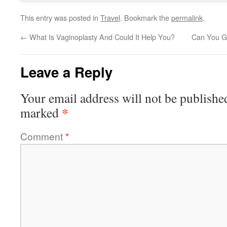
This entry was posted in
Travel
. Bookmark the
permalink
.
←
What Is Vaginoplasty And Could It Help You?
Can You Ge
Leave a Reply
Your email address will not be publishe
*
marked
Comment
*