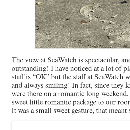
The view at SeaWatch is spectacular, and 
outstanding! I have noticed at a lot of pl
staff is “OK” but the staff at SeaWatch w
and always smiling! In fact, since they
were there on a romantic long weekend, 
sweet little romantic package to our roo
It was a small sweet gesture, that meant