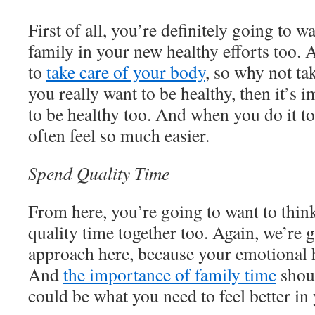
First of all, you’re definitely going to w
family in your new healthy efforts too. Af
to
take care of your body
, so why not tak
you really want to be healthy, then it’s 
to be healthy too. And when you do it to
often feel so much easier.
Spend Quality Time
From here, you’re going to want to thi
quality time together too. Again, we’re g
approach here, because your emotional h
And
the importance of family time
shoul
could be what you need to feel better in 