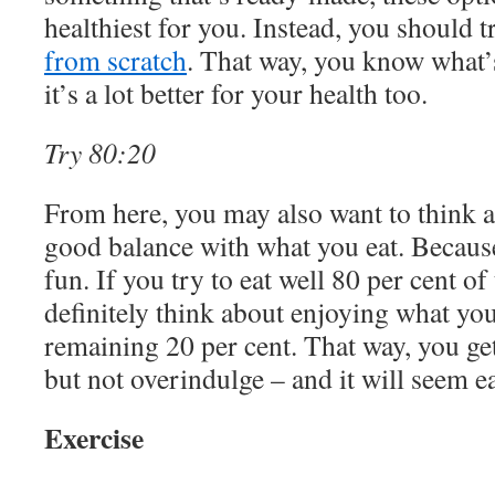
healthiest for you. Instead, you should t
from scratch
. That way, you know what’
it’s a lot better for your health too.
Try 80:20
From here, you may also want to think ab
good balance with what you eat. Because 
fun. If you try to eat well 80 per cent o
definitely think about enjoying what you
remaining 20 per cent. That way, you get
but not overindulge – and it will seem eas
Exercise