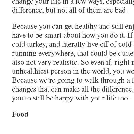
change your life in a few ways, especiall
difference, but not all of them are bad.
Because you can get healthy and still enj
have to be smart about how you do it. If
cold turkey, and literally live off of cold
running everywhere, that could be quite 
also not very realistic. So even if, right 
unhealthiest person in the world, you wo
Because we’re going to walk through a f
changes that can make all the difference,
you to still be happy with your life too.
Food