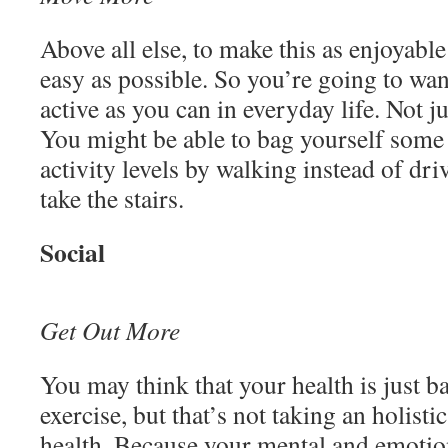
Above all else, to make this as enjoyable
easy as possible. So you’re going to wan
active as you can in everyday life. Not j
You might be able to bag yourself some
activity levels by walking instead of dr
take the stairs.
Social
Get Out More
You may think that your health is just b
exercise, but that’s not taking an holist
health. Because your mental and emotio