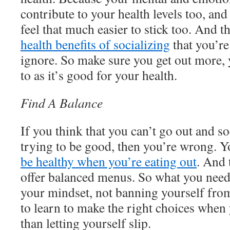
contribute to your health levels too, an
feel that much easier to stick too. And t
health benefits of socializing
that you’re
ignore. So make sure you get out more,
to as it’s good for your health.
Find A Balance
If you think that you can’t go out and s
trying to be good, then you’re wrong. Yo
be healthy when you’re eating out
. And 
offer balanced menus. So what you need
your mindset, not banning yourself fro
to learn to make the right choices when 
than letting yourself slip.