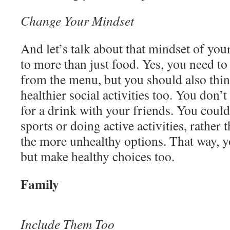
Change Your Mindset
And let’s talk about that mindset of your
to more than just food. Yes, you need to
from the menu, but you should also thi
healthier social activities too. You don’
for a drink with your friends. You could
sports or doing active activities, rather
the more unhealthy options. That way, yo
but make healthy choices too.
Family
Include Them Too