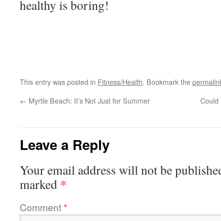
healthy is boring!
This entry was posted in
Fitness/Health
. Bookmark the
permalin
←
Myrtle Beach: It’s Not Just for Summer
Could
Leave a Reply
Your email address will not be publishe
*
marked
Comment
*