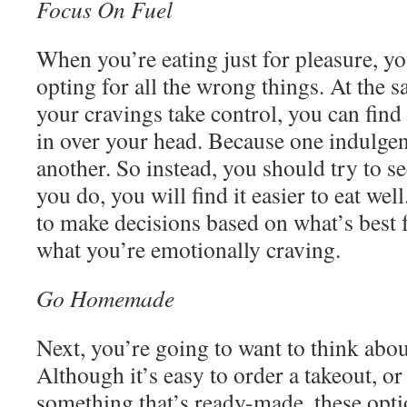
Focus On Fuel
When you’re eating just for pleasure, yo
opting for all the wrong things. At the 
your cravings take control, you can find y
in over your head. Because one indulgen
another. So instead, you should try to s
you do, you will find it easier to eat wel
to make decisions based on what’s best 
what you’re emotionally craving.
Go Homemade
Next, you’re going to want to think abou
Although it’s easy to order a takeout, o
something that’s ready-made, these opti