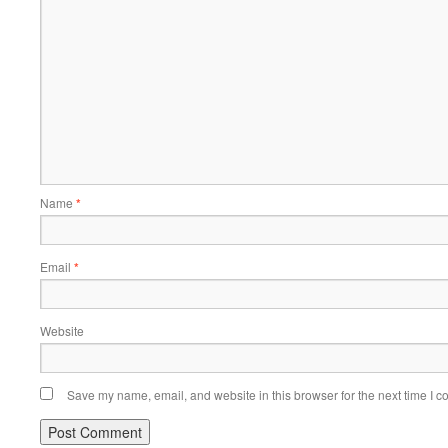
Name
*
Email
*
Website
Save my name, email, and website in this browser for the next time I 