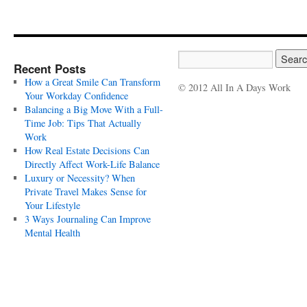
Recent Posts
How a Great Smile Can Transform
© 2012 All In A Days Work
Your Workday Confidence
Balancing a Big Move With a Full-
Time Job: Tips That Actually
Work
How Real Estate Decisions Can
Directly Affect Work-Life Balance
Luxury or Necessity? When
Private Travel Makes Sense for
Your Lifestyle
3 Ways Journaling Can Improve
Mental Health