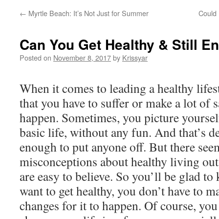
←
Myrtle Beach: It’s Not Just for Summer
Could
Can You Get Healthy & Still En
Posted on
November 8, 2017
by
Krissyar
When it comes to leading a healthy lifesty
that you have to suffer or make a lot of s
happen. Sometimes, you picture yourself
basic life, without any fun. And that’s d
enough to put anyone off. But there see
misconceptions about healthy living out
are easy to believe. So you’ll be glad to
want to get healthy, you don’t have to m
changes for it to happen. Of course, you