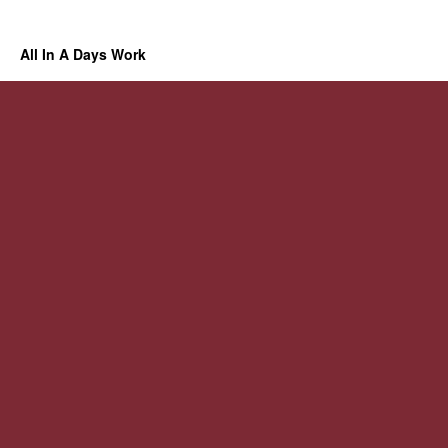
All In A Days Work