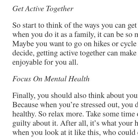
Get Active Together
So start to think of the ways you can get
when you do it as a family, it can be so
Maybe you want to go on hikes or cycle
decide, getting active together can mak
enjoyable for you all.
Focus On Mental Health
Finally, you should also think about you
Because when you’re stressed out, you do
healthy. So relax more. Take some time 
guilty about it. After all, it’s what your
when you look at it like this, who could