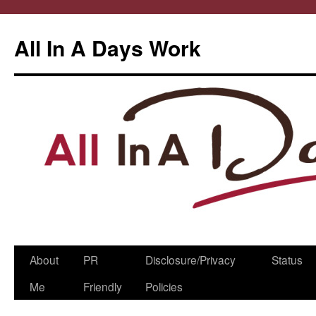
All In A Days Work
Skip
About
PR
Disclosure/Privacy
Status
to
Me
Friendly
Policies
content