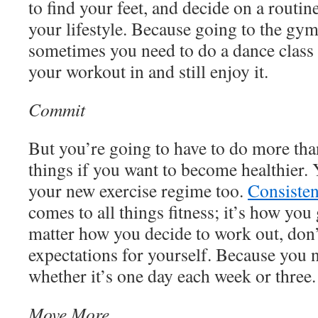
to find your feet, and decide on a routin
your lifestyle. Because going to the gym
sometimes you need to do a dance class o
your workout in and still enjoy it.
Commit
But you’re going to have to do more than
things if you want to become healthier.
your new exercise regime too.
Consisten
comes to all things fitness; it’s how you 
matter how you decide to work out, don’
expectations for yourself. Because you n
whether it’s one day each week or three.
Move More