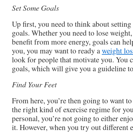
Set Some Goals
Up first, you need to think about setting
goals. Whether you need to lose weight, 
benefit from more energy, goals can hel
you, you may want to ready a
weight los
look for people that motivate you. You 
goals, which will give you a guideline t
Find Your Feet
From here, you’re then going to want to
the right kind of exercise regime for you
personal, you’re not going to either enjoy
it. However, when you try out different e