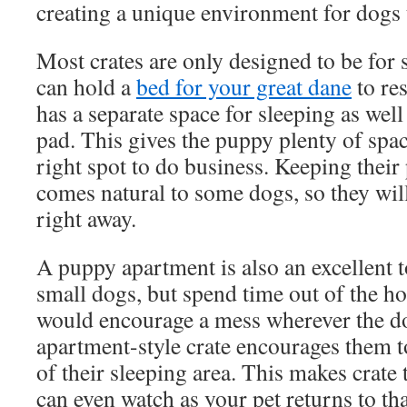
creating a unique environment for dogs 
Most crates are only designed to be for 
can hold a
bed for your great dane
to re
has a separate space for sleeping as well 
pad. This gives the puppy plenty of spa
right spot to do business. Keeping their
comes natural to some dogs, so they wil
right away.
A puppy apartment is also an excellent 
small dogs, but spend time out of the h
would encourage a mess wherever the d
apartment-style crate encourages them 
of their sleeping area. This makes crate 
can even watch as your pet returns to th