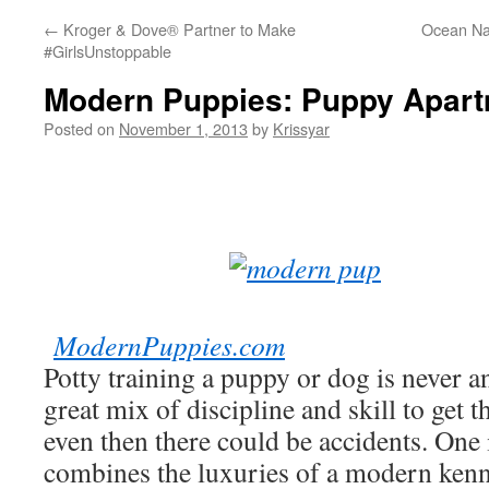
←
Kroger & Dove® Partner to Make
Ocean Na
#GirlsUnstoppable
Modern Puppies: Puppy Apart
Posted on
November 1, 2013
by
Krissyar
ModernPuppies.com
Potty training a puppy or dog is never an
great mix of discipline and skill to get 
even then there could be accidents. One 
combines the luxuries of a modern kenn