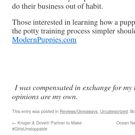
do their business out of habit.
Those interested in learning how a pup
the potty training process simpler should
ModernPuppies.com
I was compensated in exchange for my ti
opinions are my own.
This entry was posted in
Reviews/Giveaways
,
Uncategorized
. B
←
Kroger & Dove® Partner to Make
Ocean Na
#GirlsUnstoppable