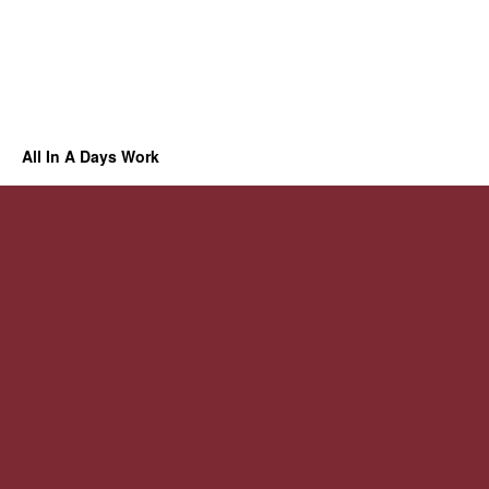
All In A Days Work