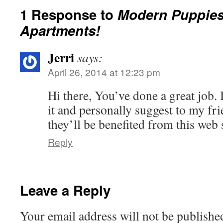
1 Response to
Modern Puppies
Apartments!
Jerri
says:
April 26, 2014 at 12:23 pm
Hi there, You’ve done a great job. I
it and personally suggest to my fri
they’ll be benefited from this web s
Reply
Leave a Reply
Your email address will not be publishe