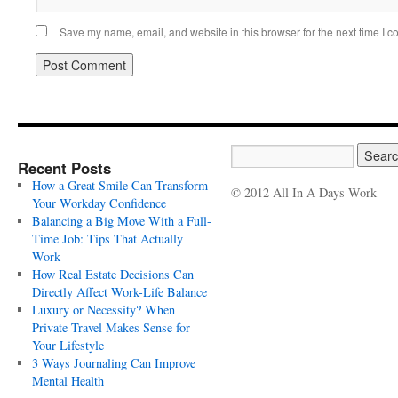
Save my name, email, and website in this browser for the next time I 
Recent Posts
How a Great Smile Can Transform
© 2012 All In A Days Work
Your Workday Confidence
Balancing a Big Move With a Full-
Time Job: Tips That Actually
Work
How Real Estate Decisions Can
Directly Affect Work-Life Balance
Luxury or Necessity? When
Private Travel Makes Sense for
Your Lifestyle
3 Ways Journaling Can Improve
Mental Health