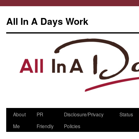
All In A Days Work
Skip
About
PR
Disclosure/Privacy
Status
to
Me
Friendly
Policies
content