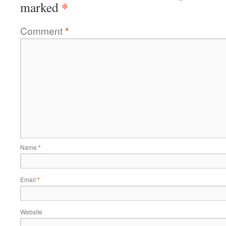
*
marked
Comment
*
Name
*
Email
*
Website