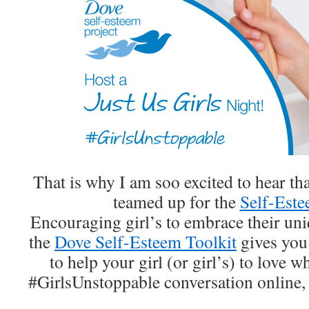
That is why I am soo excited to hear t
teamed up for the
Self-Este
Encouraging girl’s to embrace their uni
the
Dove Self-Esteem Toolkit
gives you 
to help your girl (or girl’s) to love w
#GirlsUnstoppable conversation online,