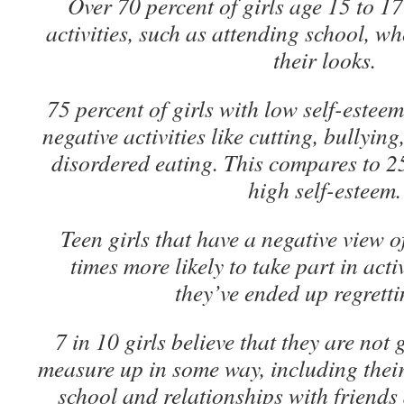
Over 70 percent of girls age 15 to 1
activities, such as attending school, w
their looks.
75 percent of girls with low self-estee
negative activities like cutting, bullyin
disordered eating. This compares to 25
high self-esteem.
Teen girls that have a negative view o
times more likely to take part in acti
they’ve ended up regretti
7 in 10 girls believe that they are no
measure up in some way, including thei
school and relationships with friend