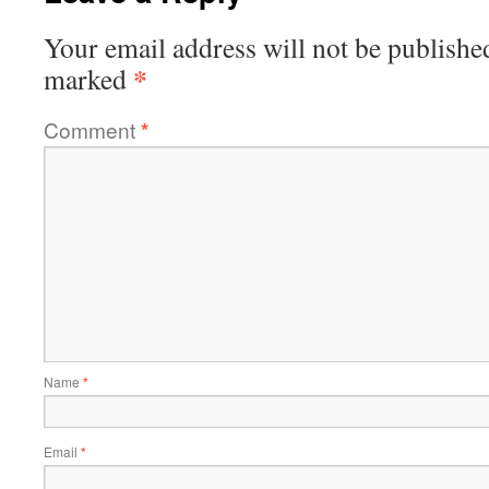
Your email address will not be publishe
*
marked
Comment
*
Name
*
Email
*