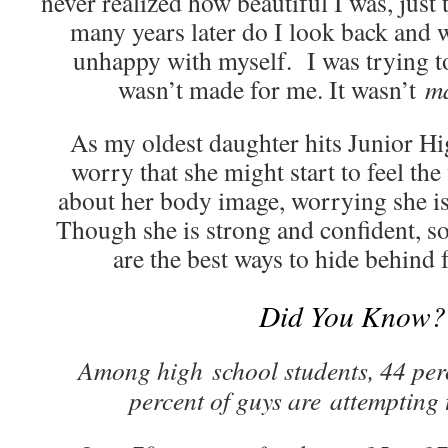
never realized how beautiful I was, just 
many years later do I look back and
unhappy with myself. I was trying to 
wasn’t made for me. It wasn’t
m
As my oldest daughter hits Junior Hig
worry that she might start to feel th
about her body image, worrying she is
Though she is strong and confident, s
are the best ways to hide behind 
Did You Know?
Among high school students, 44 perc
percent of guys are attempting 