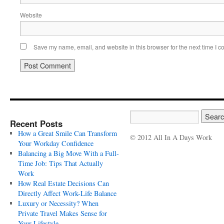
Website
Save my name, email, and website in this browser for the next time I 
Recent Posts
How a Great Smile Can Transform
© 2012 All In A Days Work
Your Workday Confidence
Balancing a Big Move With a Full-
Time Job: Tips That Actually
Work
How Real Estate Decisions Can
Directly Affect Work-Life Balance
Luxury or Necessity? When
Private Travel Makes Sense for
Your Lifestyle