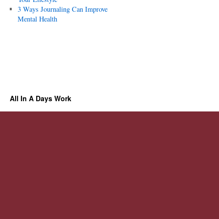
3 Ways Journaling Can Improve
Mental Health
All In A Days Work