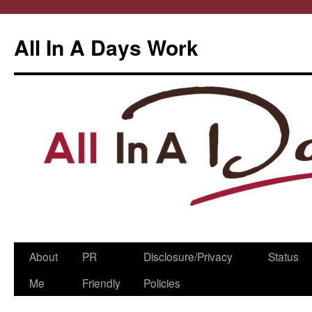
All In A Days Work
Skip
About
PR
Disclosure/Privacy
Status
to
Me
Friendly
Policies
content