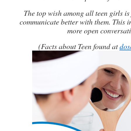
The top wish among all teen girls is 
communicate better with them. This i
more open conversati
(Facts about Teen found at
dos