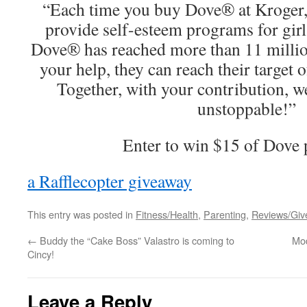
“Each time you buy Dove® at Kroger,
provide self-esteem programs for girl
Dove® has reached more than 11 million 
your help, they can reach their target 
Together, with your contribution, we
unstoppable!”
Enter to win $15 of Dove 
a Rafflecopter giveaway
This entry was posted in
Fitness/Health
,
Parenting
,
Reviews/Gi
←
Buddy the “Cake Boss” Valastro is coming to
Mod
Cincy!
Leave a Reply