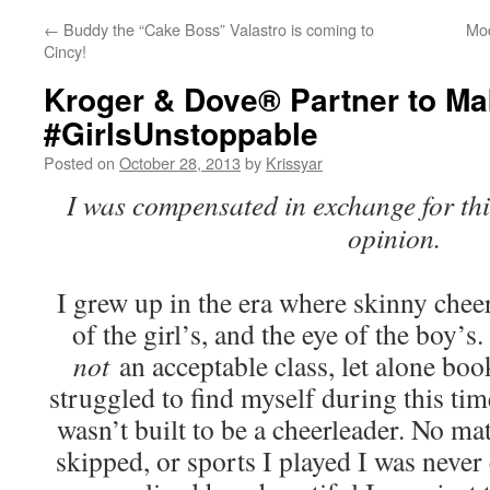
←
Buddy the “Cake Boss” Valastro is coming to
Mod
Cincy!
Kroger & Dove® Partner to M
#GirlsUnstoppable
Posted on
October 28, 2013
by
Krissyar
I was compensated in exchange for th
opinion.
I grew up in the era where skinny chee
of the girl’s, and the eye of the boy’
not
an acceptable class, let alone bo
struggled to find myself during this time
wasn’t built to be a cheerleader. No m
skipped, or sports I played I was never