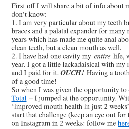
First off I will share a bit of info about
don’t know:
1. I am very particular about my teeth b
braces and a palatal expander for many
years which has made me quite anal abo
clean teeth, but a clean mouth as well.
2. I have had one cavity my
entire
life,
year. I got a little lackadaisical with m
OUCH!
and I paid for it.
Having a tooth
of a good time!
So when I was given the opportunity to
Total
– I jumped at the opportunity. Wi
‘improved mouth health in just 2 weeks’
start that challenge (keep an eye out for 
on Instagram in 2 weeks: follow me
her