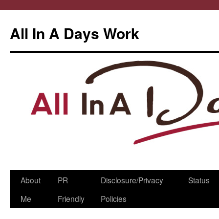
All In A Days Work
Skip
About
PR
Disclosure/Privacy
Status
to
Me
Friendly
Policies
content