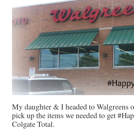
My daughter & I headed to Walgreens 
pick up the items we needed to get #Ha
Colgate Total.