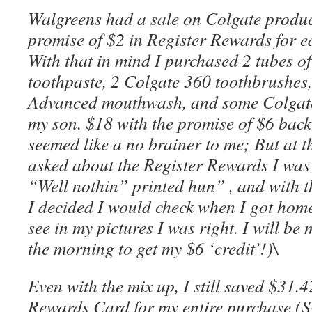
Walgreens had a sale on Colgate product
promise of $2 in Register Rewards for e
With that in mind I purchased 2 tubes 
toothpaste, 2 Colgate 360 toothbrushes,
Advanced mouthwash, and some Colgate 
my son. $18 with the promise of $6 back
seemed like a no brainer to me; But at t
asked about the Register Rewards I was 
“Well nothin” printed hun” , and with t
I decided I would check when I got hom
see in my pictures I was right. I will be
the morning to get my $6 ‘credit’!)\
Even with the mix up, I still saved $31.
Rewards Card for my entire purchase 