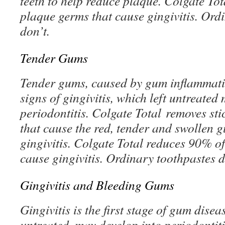
teeth to help reduce plaque. Colgate To
plaque germs that cause gingivitis. Ord
don’t.
Tender Gums
Tender gums, caused by gum inflammation
signs of gingivitis, which left untreated
periodontitis. Colgate Total removes sti
that cause the red, tender and swollen g
gingivitis. Colgate Total reduces 90% o
cause gingivitis. Ordinary toothpastes d
Gingivitis and Bleeding Gums
Gingivitis is the first stage of gum diseas
untreated, may develop into periodontit