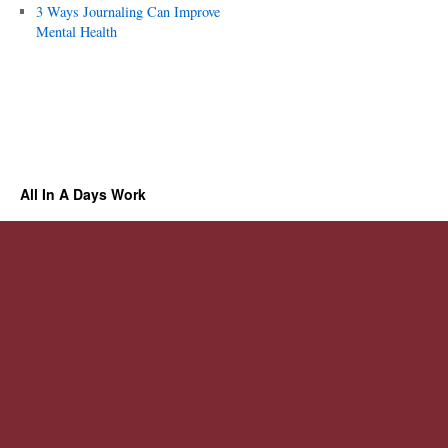
3 Ways Journaling Can Improve
Mental Health
All In A Days Work