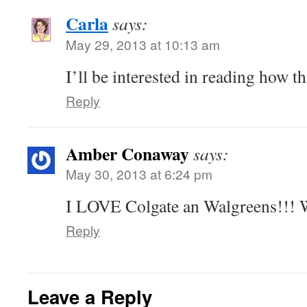
Carla
says:
May 29, 2013 at 10:13 am
I’ll be interested in reading how th
Reply
Amber Conaway
says:
May 30, 2013 at 6:24 pm
I LOVE Colgate an Walgreens!!! W
Reply
Leave a Reply