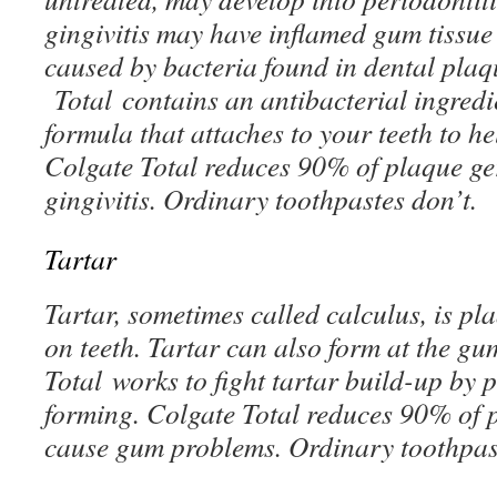
gingivitis may have inflamed gum tissue 
caused by bacteria found in dental plaq
Total contains an antibacterial ingred
formula that attaches to your teeth to h
Colgate Total reduces 90% of plaque ge
gingivitis. Ordinary toothpastes don’t.
Tartar
Tartar, sometimes called calculus, is p
on teeth. Tartar can also form at the gu
Total works to fight tartar build-up by 
forming. Colgate Total reduces 90% of 
cause gum problems. Ordinary toothpast