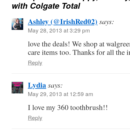
with Colgate Total
Ashley (@IrishRed02)
says:
May 28, 2013 at 3:29 pm
love the deals! We shop at walgreen
care items too. Thanks for all the 
Reply
Lydia
says:
May 29, 2013 at 12:59 am
I love my 360 toothbrush!!
Reply