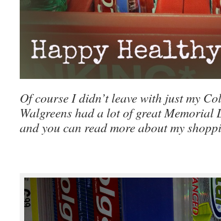
Of course I didn’t leave with just my Co
Walgreens had a lot of great Memorial 
and you can read more about my shoppi