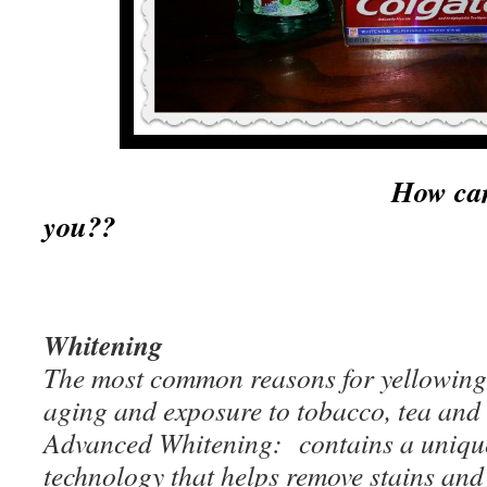
How can Colgate 
you??
Whitening
The most common reasons for yellowing 
aging and exposure to tobacco, tea and 
Advanced Whitening: contains a unique
technology that helps remove stains and