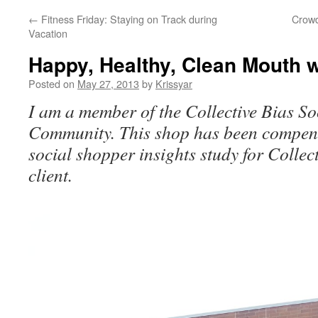
←
Fitness Friday: Staying on Track during
Crowd
Vacation
Happy, Healthy, Clean Mouth w
Posted on
May 27, 2013
by
Krissyar
I am a member of the Collective Bias So
Community. This shop has been compens
social shopper insights study for Collec
client.