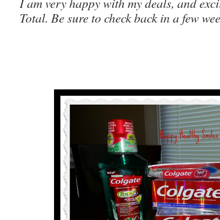
I am very happy with my deals, and exci
Total. Be sure to check back in a few we