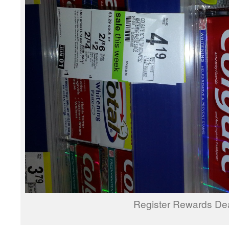
Register Rewards De