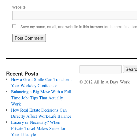
Website
Save my name, email, and website in this browser for the next time I 
Recent Posts
How a Great Smile Can Transform
© 2012 All In A Days Work
Your Workday Confidence
Balancing a Big Move With a Full-
Time Job: Tips That Actually
Work
How Real Estate Decisions Can
Directly Affect Work-Life Balance
Luxury or Necessity? When
Private Travel Makes Sense for
Your Lifestyle