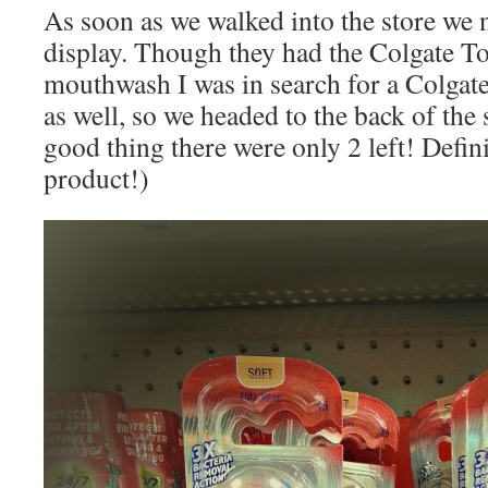
As soon as we walked into the store we 
display. Though they had the Colgate To
mouthwash I was in search for a Colgat
as well, so we headed to the back of the
good thing there were only 2 left! Defin
product!)