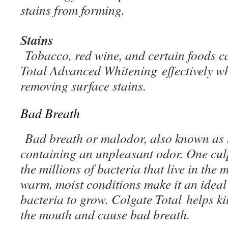
stains from forming.
Stains
Tobacco, red wine, and certain foods ca
Total Advanced Whitening effectively wh
removing surface stains.
Bad Breath
Bad breath or malodor, also known as ha
containing an unpleasant odor. One culp
the millions of bacteria that live in the
warm, moist conditions make it an ideal
bacteria to grow. Colgate Total helps kil
the mouth and cause bad breath.