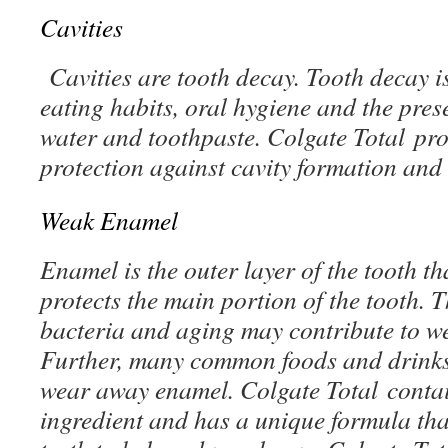
Cavities
Cavities are tooth decay. Tooth decay is
eating habits, oral hygiene and the prese
water and toothpaste. Colgate Total pro
protection against cavity formation and
Weak Enamel
Enamel is the outer layer of the tooth t
protects the main portion of the tooth. 
bacteria and aging may contribute to w
Further, many common foods and drinks
wear away enamel. Colgate Total contai
ingredient and has a unique formula tha