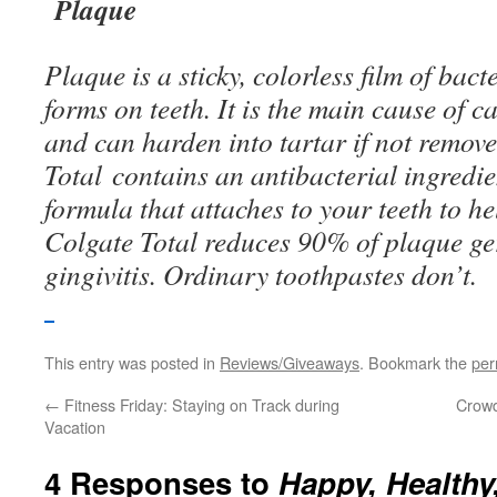
Plaque
Plaque is a sticky, colorless film of bact
forms on teeth. It is the main cause of ca
and can harden into tartar if not remove
Total contains an antibacterial ingredi
formula that attaches to your teeth to h
Colgate Total reduces 90% of plaque ge
gingivitis. Ordinary toothpastes don’t.
This entry was posted in
Reviews/Giveaways
. Bookmark the
per
←
Fitness Friday: Staying on Track during
Crowd
Vacation
4 Responses to
Happy, Healthy