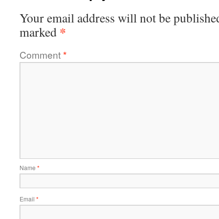
Your email address will not be publishe
*
marked
Comment
*
Name
*
Email
*