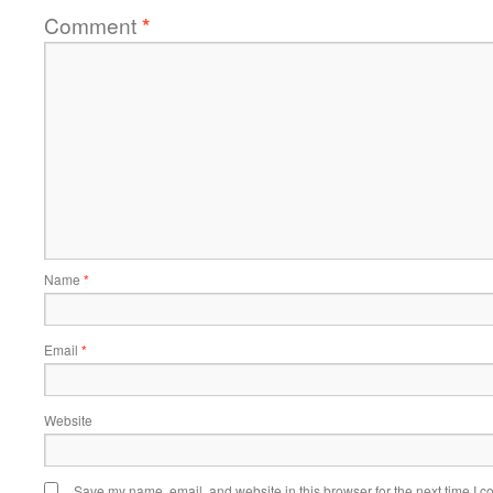
Comment
*
Name
*
Email
*
Website
Save my name, email, and website in this browser for the next time I 