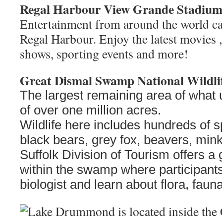
Regal Harbour View Grande Stadium
Entertainment from around the world ca
Regal Harbour. Enjoy the latest movies
shows, sporting events and more!
Great Dismal Swamp National Wildli
The largest remaining area of what 
of over one million acres.
Wildlife here includes hundreds of s
black bears, grey fox, beavers, mi
Suffolk Division of Tourism offers a
within the swamp where participants 
biologist and learn about flora, fauna