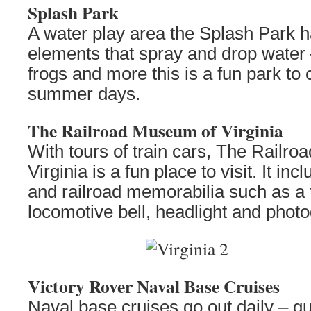
Splash Park
A water play area the Splash Park h
elements that spray and drop water –
frogs and more this is a fun park to 
summer days.
The Railroad Museum of Virginia
With tours of train cars, The Railr
Virginia is a fun place to visit. It in
and railroad memorabilia such as a 
locomotive bell, headlight and phot
Victory Rover Naval Base Cruises
Naval base cruises go out daily – gu