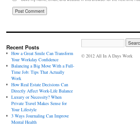
Recent Posts
How a Great Smile Can Transform
© 2012 All In A Days Work
Your Workday Confidence
Balancing a Big Move With a Full-
Time Job: Tips That Actually
Work
How Real Estate Decisions Can
Directly Affect Work-Life Balance
Luxury or Necessity? When
Private Travel Makes Sense for
Your Lifestyle
3 Ways Journaling Can Improve
Mental Health