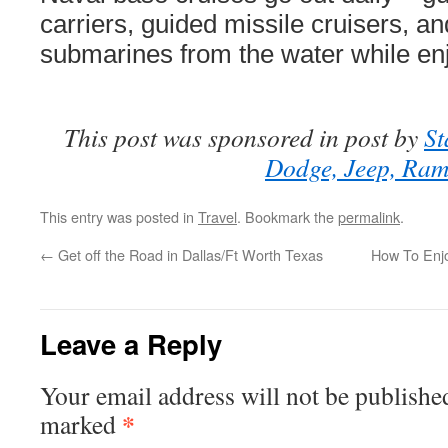
carriers, guided missile cruisers, a
submarines from the water while enj
This post was sponsored in post by
St
Dodge, Jeep, Ra
This entry was posted in
Travel
. Bookmark the
permalink
.
←
Get off the Road in Dallas/Ft Worth Texas
How To Enjo
Leave a Reply
Your email address will not be publishe
*
marked