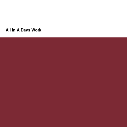
All In A Days Work