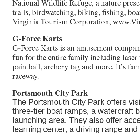
G-Force Karts
G-Force Karts is an amusement company 
fun for the entire family including laser 
paintball, archery tag and more. It’s fam
raceway.
Portsmouth City Park
The Portsmouth City Park offers vis
three-tier boat ramps, a watercraft 
launching area. They also offer acce
learning center, a driving range and