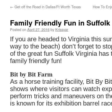
←
Get off the Road in Dallas/Ft Worth Texas
How To Enjo
Family Friendly Fun in Suffolk 
Posted on
April 27, 2016
by
Krissyar
If you are headed to Virginia this 
way to the beach) don’t forget to s
of the great fun Suffolk Virginia has t
family friendly fun!
Bit by Bit Farm
As a horse training facility, Bit By B
shows where visitors can watch exp
perform tricks and maneuvers on th
is known for its exhibition barrel rac