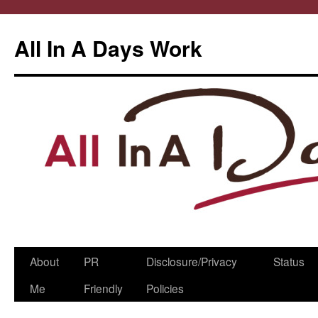
All In A Days Work
Skip
About
PR
Disclosure/Privacy
Status
to
Me
Friendly
Policies
content