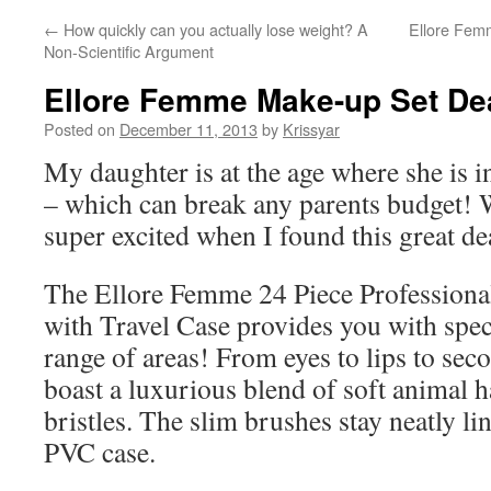
←
How quickly can you actually lose weight? A
Ellore Femm
Non-Scientific Argument
Ellore Femme Make-up Set De
Posted on
December 11, 2013
by
Krissyar
My daughter is at the age where she is i
– which can break any parents budget! 
super excited when I found this great de
The Ellore Femme 24 Piece Profession
with Travel Case provides you with speci
range of areas! From eyes to lips to se
boast a luxurious blend of soft animal h
bristles. The slim brushes stay neatly li
PVC case.