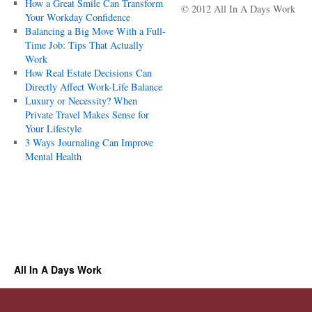
How a Great Smile Can Transform
© 2012 All In A Days Work
Your Workday Confidence
Balancing a Big Move With a Full-
Time Job: Tips That Actually
Work
How Real Estate Decisions Can
Directly Affect Work-Life Balance
Luxury or Necessity? When
Private Travel Makes Sense for
Your Lifestyle
3 Ways Journaling Can Improve
Mental Health
All In A Days Work