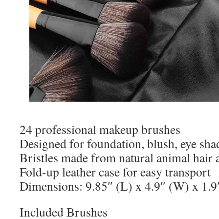
24 professional makeup brushes
Designed for foundation, blush, eye sh
Bristles made from natural animal hair a
Fold-up leather case for easy transport
Dimensions: 9.85″ (L) x 4.9″ (W) x 1.9
Included Brushes