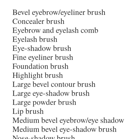
Bevel eyebrow/eyeliner brush
Concealer brush
Eyebrow and eyelash comb
Eyelash brush
Eye-shadow brush
Fine eyeliner brush
Foundation brush
Highlight brush
Large bevel contour brush
Large eye-shadow brush
Large powder brush
Lip brush
Medium bevel eyebrow/eye shadow
Medium bevel eye-shadow brush
Nose-shadow brush