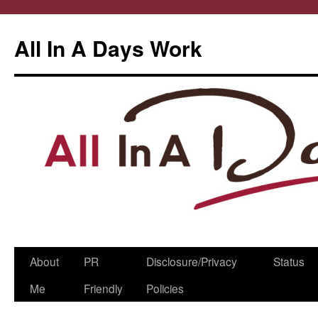
All In A Days Work
Skip
About
PR
Disclosure/Privacy
Status
to
Me
Friendly
Policies
content