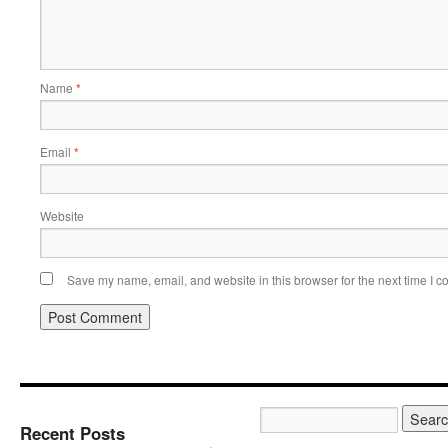
Name
*
Email
*
Website
Save my name, email, and website in this browser for the next time I 
Recent Posts