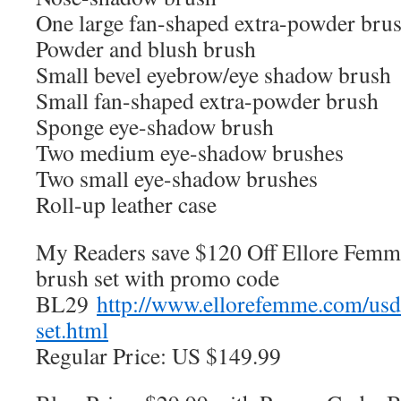
One large fan-shaped extra-powder bru
Powder and blush brush
Small bevel eyebrow/eye shadow brush
Small fan-shaped extra-powder brush
Sponge eye-shadow brush
Two medium eye-shadow brushes
Two small eye-shadow brushes
Roll-up leather case
My Readers save $120 Off Ellore Femm
brush set with promo code
BL29
http://www.ellorefemme.com/us
set.html
Regular Price: US $149.99