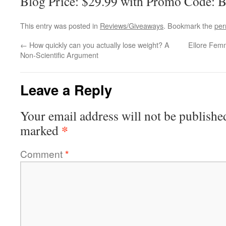
Blog Price: $29.99 with Promo Code: 
This entry was posted in
Reviews/Giveaways
. Bookmark the
per
←
How quickly can you actually lose weight? A
Ellore Femm
Non-Scientific Argument
Leave a Reply
Your email address will not be publishe
*
marked
Comment
*