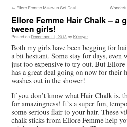
←
Ellore Femme Make-up Set Deal
Wonderfu
Ellore Femme Hair Chalk – a gr
tween girls!
Posted on
December 11, 2013
by
Krissyar
Both my girls have been begging for hai
a bit hesitant. Some stay for days, even 
just too expensive to try out. But Ellore
has a great deal going on now for their h
washes out in the shower!
If you don’t know what Hair Chalk is, t
for amazingness! It’s a super fun, temp
some serious flair to your hair. These vi
chalk sticks from Ellore Femme help you