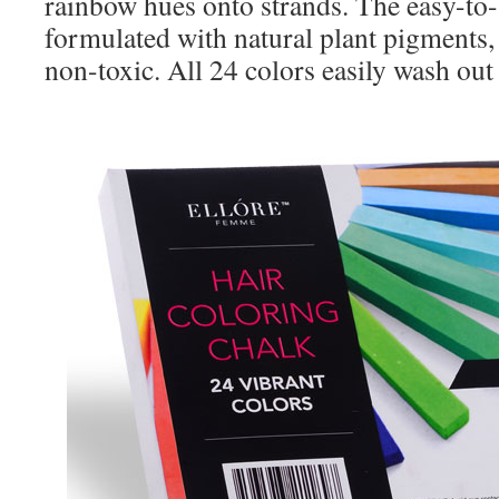
rainbow hues onto strands. The easy-to-
formulated with natural plant pigments,
non-toxic. All 24 colors easily wash out