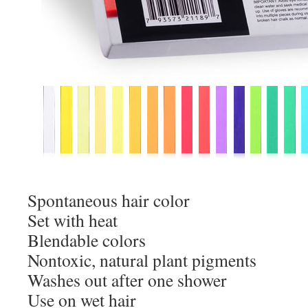
Spontaneous hair color
Set with heat
Blendable colors
Nontoxic, natural plant pigments
Washes out after one shower
Use on wet hair