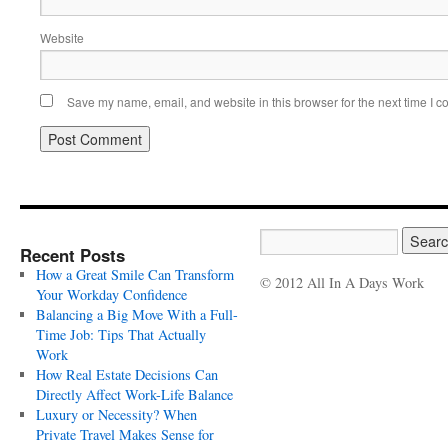
Website
Save my name, email, and website in this browser for the next time I 
Recent Posts
How a Great Smile Can Transform
© 2012 All In A Days Work
Your Workday Confidence
Balancing a Big Move With a Full-
Time Job: Tips That Actually
Work
How Real Estate Decisions Can
Directly Affect Work-Life Balance
Luxury or Necessity? When
Private Travel Makes Sense for