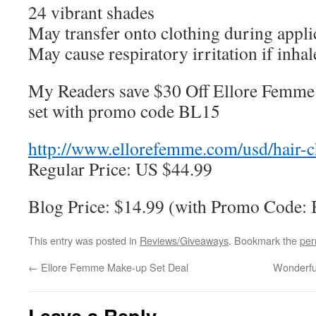
24 vibrant shades
May transfer onto clothing during appli
May cause respiratory irritation if inha
My Readers save $30 Off Ellore Femme 
set with promo code BL15
http://www.ellorefemme.com/usd/hair-c
Regular Price: US $44.99
Blog Price: $14.99 (with Promo Code:
This entry was posted in
Reviews/Giveaways
. Bookmark the
per
←
Ellore Femme Make-up Set Deal
Wonderfu
Leave a Reply