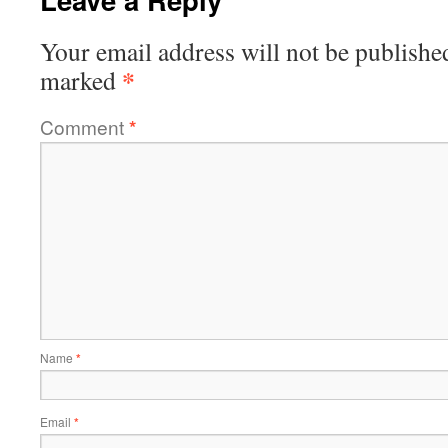
Your email address will not be publishe
*
marked
Comment
*
Name
*
Email
*