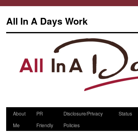
All In A Days Work
Skip
About
PR
Disclosure/Privacy
Status
to
Me
Friendly
Policies
content