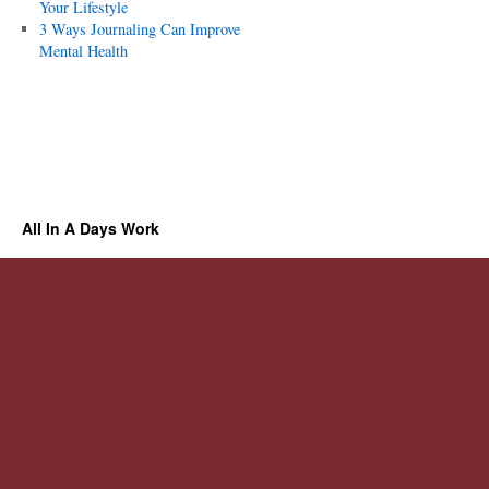
Your Lifestyle
3 Ways Journaling Can Improve
Mental Health
All In A Days Work