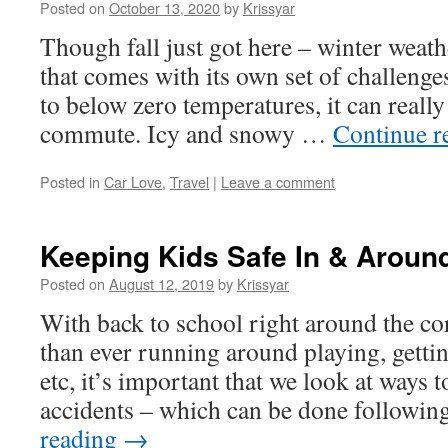
Posted on
October 13, 2020
by
Krissyar
Though fall just got here – winter weath
that comes with its own set of challeng
to below zero temperatures, it can really
commute. Icy and snowy …
Continue r
Posted in
Car Love
,
Travel
|
Leave a comment
Keeping Kids Safe In & Aroun
Posted on
August 12, 2019
by
Krissyar
With back to school right around the co
than ever running around playing, gettin
etc, it’s important that we look at ways 
accidents – which can be done followi
reading
→