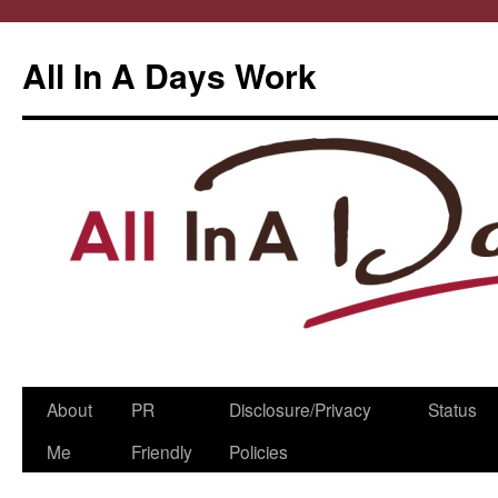
All In A Days Work
Skip
About
PR
Disclosure/Privacy
Status
to
Me
Friendly
Policies
content