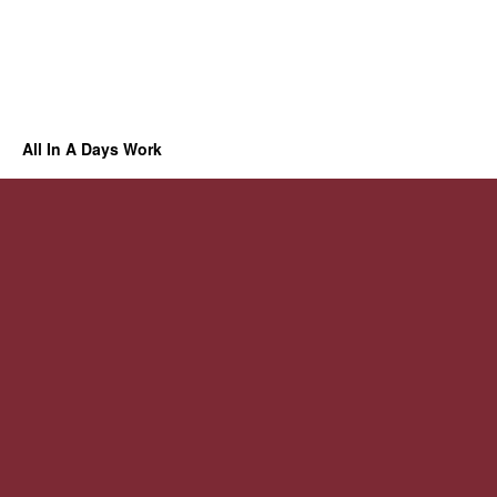
All In A Days Work