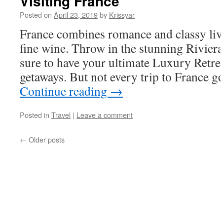
Visiting France
Posted on
April 23, 2019
by
Krissyar
France combines romance and classy liv
fine wine. Throw in the stunning Rivier
sure to have your ultimate Luxury Retr
getaways. But not every trip to France 
Continue reading
→
Posted in
Travel
|
Leave a comment
←
Older posts