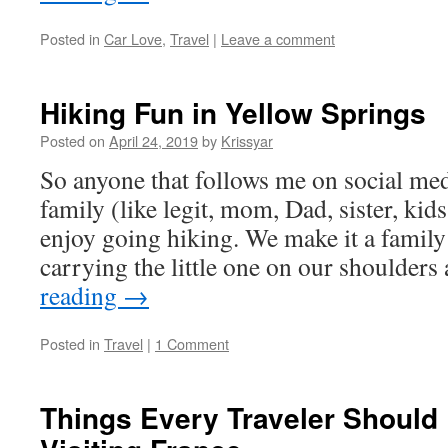
Posted in
Car Love
,
Travel
|
Leave a comment
Hiking Fun in Yellow Springs
Posted on
April 24, 2019
by
Krissyar
So anyone that follows me on social me
family (like legit, mom, Dad, sister, kid
enjoy going hiking. We make it a family 
carrying the little one on our shoulders
reading
→
Posted in
Travel
|
1 Comment
Things Every Traveler Should