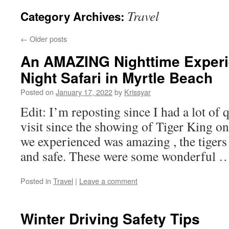
Travel
Category Archives:
←
Older posts
An AMAZING Nighttime Exper
Night Safari in Myrtle Beach
Posted on
January 17, 2022
by
Krissyar
Edit: I’m reposting since I had a lot of 
visit since the showing of Tiger King on
we experienced was amazing , the tigers 
and safe. These were some wonderful
Posted in
Travel
|
Leave a comment
Winter Driving Safety Tips