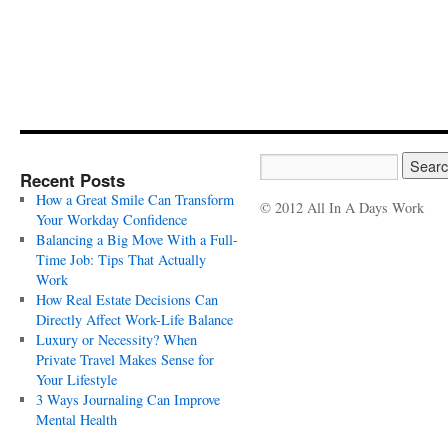
Recent Posts
How a Great Smile Can Transform
© 2012 All In A Days Work
Your Workday Confidence
Balancing a Big Move With a Full-
Time Job: Tips That Actually
Work
How Real Estate Decisions Can
Directly Affect Work-Life Balance
Luxury or Necessity? When
Private Travel Makes Sense for
Your Lifestyle
3 Ways Journaling Can Improve
Mental Health