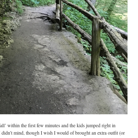
all’ within the first few minutes and the kids jumped right in
o I didn’t mind, though I wish I would of brought an extra outfit (or