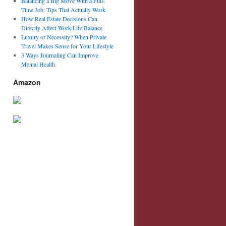
Balancing a Big Move With a Full-
Time Job: Tips That Actually Work
How Real Estate Decisions Can
Directly Affect Work-Life Balance
Luxury or Necessity? When Private
Travel Makes Sense for Your Lifestyle
3 Ways Journaling Can Improve
Mental Health
Amazon