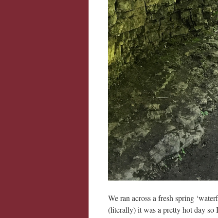
We ran across a fresh spring ‘waterf
(literally) it was a pretty hot day s