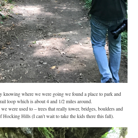
ly knowing where we were going we found a place to park and
ail loop which is about 4 and 1/2 miles around.
 we were used to – trees that really tower, bridges, boulders and
 Hocking Hills (I can’t wait to take the kids there this fall).