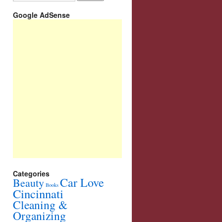
Google AdSense
Categories
Car Love
Beauty
Books
Cincinnati
Cleaning &
Organizing