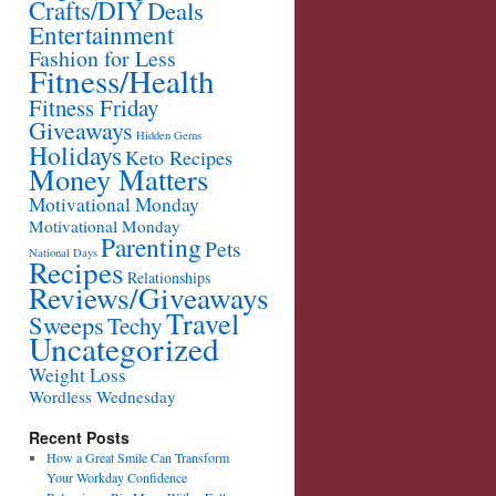
Crafts/DIY
Deals
Entertainment
Fashion for Less
Fitness/Health
Fitness Friday
Giveaways
Hidden Gems
Holidays
Keto Recipes
Money Matters
Motivational Monday
Motivational Monday
Parenting
Pets
National Days
Recipes
Relationships
Reviews/Giveaways
Travel
Sweeps
Techy
Uncategorized
Weight Loss
Wordless Wednesday
Recent Posts
How a Great Smile Can Transform
Your Workday Confidence