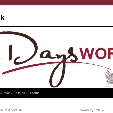
rk
/Privacy Policies
Status
l will never be
Strawberry Trifle
→