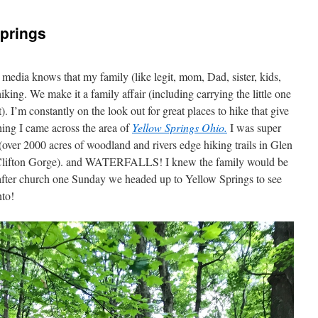
Springs
 media knows that my family (like legit, mom, Dad, sister, kids,
king. We make it a family affair (including carrying the little one
. I’m constantly on the look out for great places to hike that give
ching I came across the area of
Yellow Springs Ohio.
I was super
s (over 2000 acres of woodland and rivers edge hiking trails in Glen
 Clifton Gorge). and WATERFALLS! I knew the family would be
o after church one Sunday we headed up to Yellow Springs to see
nto!