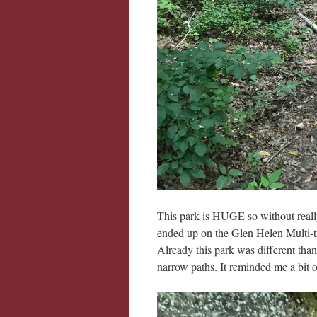
This park is HUGE so without real
ended up on the Glen Helen Multi-tr
Already this park was different than
narrow paths. It reminded me a bit of