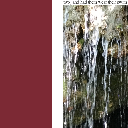
two) and had them wear their swim 