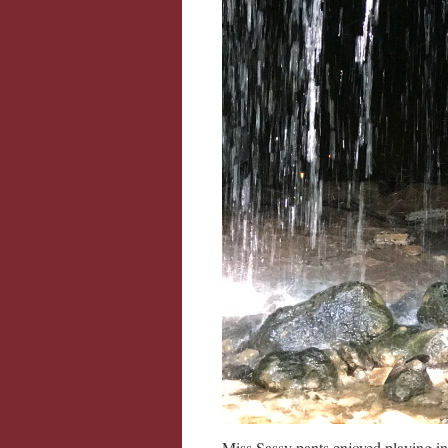
Miss Sassy pants enjoyed playing in 