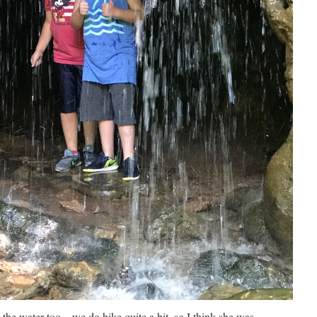
the water too – we do hike quite a bit, so I think she was