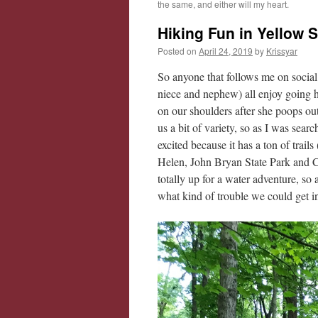
the same, and either will my heart.
Hiking Fun in Yellow 
Posted on
April 24, 2019
by
Krissyar
So anyone that follows me on social
niece and nephew) all enjoy going hi
on our shoulders after she poops out)
us a bit of variety, so as I was sear
excited because it has a ton of trail
Helen, John Bryan State Park and
totally up for a water adventure, s
what kind of trouble we could get i