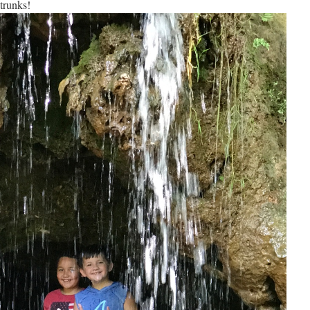
trunks!