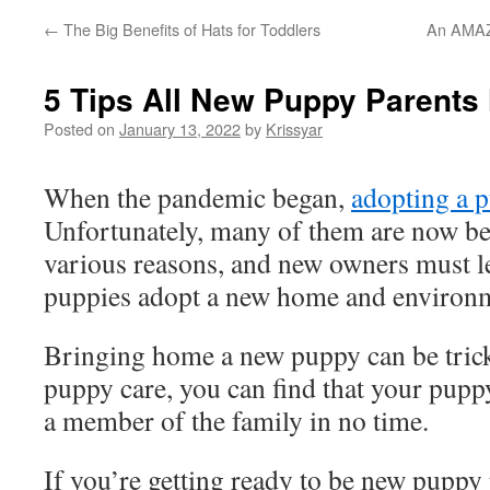
←
The Big Benefits of Hats for Toddlers
An AMAZ
5 Tips All New Puppy Parents
Posted on
January 13, 2022
by
Krissyar
When the pandemic began,
adopting a 
Unfortunately, many of them are now b
various reasons, and new owners must l
puppies adopt a new home and environ
Bringing home a new puppy can be trick
puppy care, you can find that your puppy 
a member of the family in no time.
If you’re getting ready to be new puppy 