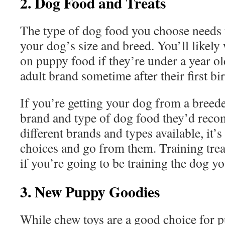
2. Dog Food and Treats
The type of dog food you choose needs 
your dog’s size and breed. You’ll likely
on puppy food if they’re under a year ol
adult brand sometime after their first b
If you’re getting your dog from a breede
brand and type of dog food they’d reco
different brands and types available, it’s 
choices and go from them. Training treat
if you’re going to be training the dog y
3. New Puppy Goodies
While chew toys are a good choice for p