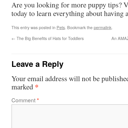
Are you looking for more puppy tips? V
today to learn everything about having 
This entry was posted in
Pets
. Bookmark the
permalink
.
←
The Big Benefits of Hats for Toddlers
An AMAZ
Leave a Reply
Your email address will not be publishe
*
marked
Comment
*