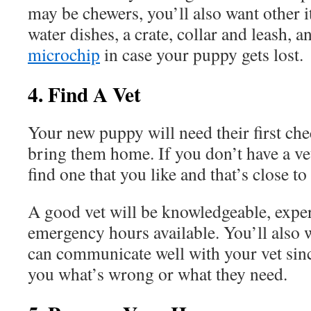
may be chewers, you’ll also want other 
water dishes, a crate, collar and leash, 
microchip
in case your puppy gets lost.
4. Find A Vet
Your new puppy will need their first ch
bring them home. If you don’t have a vet
find one that you like and that’s close 
A good vet will be knowledgeable, expe
emergency hours available. You’ll also 
can communicate well with your vet sinc
you what’s wrong or what they need.