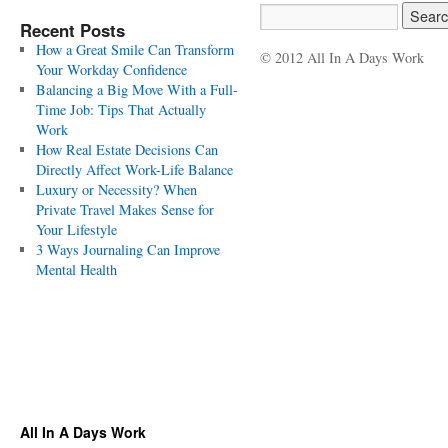
Recent Posts
How a Great Smile Can Transform
© 2012 All In A Days Work
Your Workday Confidence
Balancing a Big Move With a Full-
Time Job: Tips That Actually
Work
How Real Estate Decisions Can
Directly Affect Work-Life Balance
Luxury or Necessity? When
Private Travel Makes Sense for
Your Lifestyle
3 Ways Journaling Can Improve
Mental Health
All In A Days Work