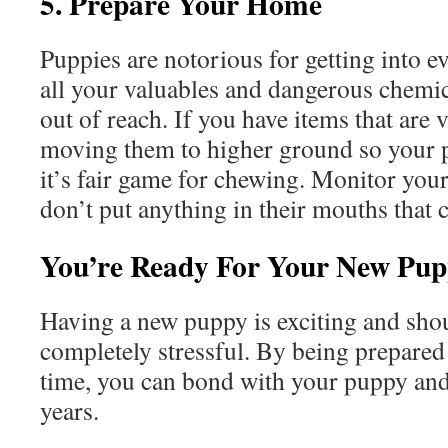
5. Prepare Your Home
Puppies are notorious for getting into e
all your valuables and dangerous chemic
out of reach. If you have items that are 
moving them to higher ground so your 
it’s fair game for chewing. Monitor you
don’t put anything in their mouths that
You’re Ready For Your New Pu
Having a new puppy is exciting and sho
completely stressful. By being prepared
time, you can bond with your puppy an
years.