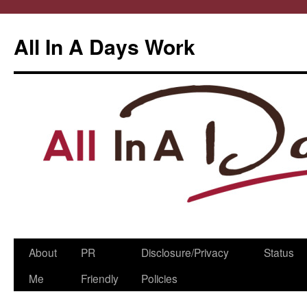
All In A Days Work
Skip
About
PR
Disclosure/Privacy
Status
to
Me
Friendly
Policies
content