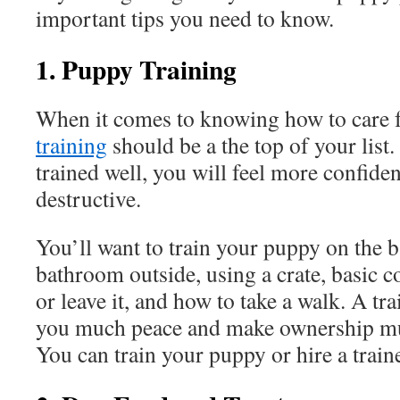
important tips you need to know.
1. Puppy Training
When it comes to knowing how to care 
training
should be a the top of your list
trained well, you will feel more confiden
destructive.
You’ll want to train your puppy on the b
bathroom outside, using a crate, basic c
or leave it, and how to take a walk. A tr
you much peace and make ownership mu
You can train your puppy or hire a train