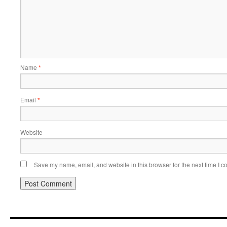
Name
*
Email
*
Website
Save my name, email, and website in this browser for the next time I 