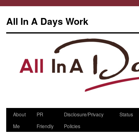
All In A Days Work
Skip
About
PR
Disclosure/Privacy
Status
to
Me
Friendly
Policies
content