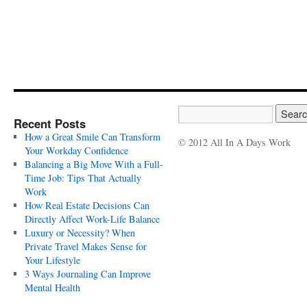
Recent Posts
How a Great Smile Can Transform
© 2012 All In A Days Work
Your Workday Confidence
Balancing a Big Move With a Full-
Time Job: Tips That Actually
Work
How Real Estate Decisions Can
Directly Affect Work-Life Balance
Luxury or Necessity? When
Private Travel Makes Sense for
Your Lifestyle
3 Ways Journaling Can Improve
Mental Health