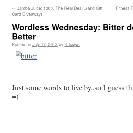
←
Jamba Juice: 100% The Real Deal ..(and Gift
Fitness 
Card Giveaway)
Wordless Wednesday: Bitter d
Better
Posted on
July 17, 2013
by
Krissyar
Just some words to live by..so I guess thi
=)