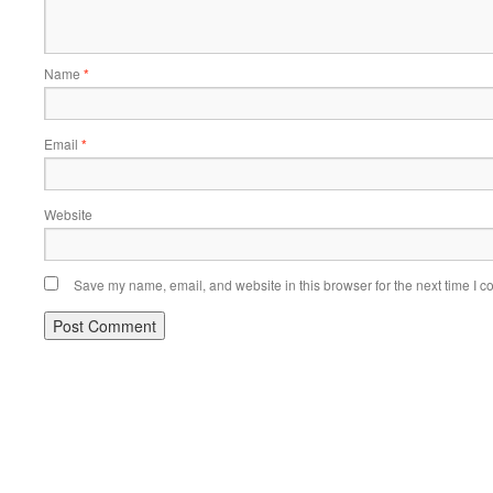
Name
*
Email
*
Website
Save my name, email, and website in this browser for the next time I 