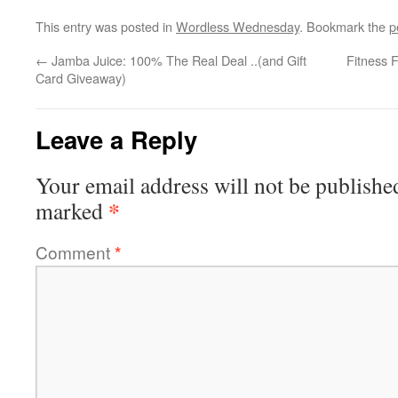
This entry was posted in
Wordless Wednesday
. Bookmark the
p
←
Jamba Juice: 100% The Real Deal ..(and Gift
Fitness 
Card Giveaway)
Leave a Reply
Your email address will not be publishe
*
marked
Comment
*