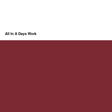
All In A Days Work