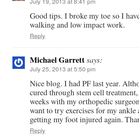
July 19, 2013 at 8:41 pm
Good tips. I broke my toe so I hav
walking and low impact work.
Reply
Michael Garrett
says:
July 25, 2013 at 5:50 pm
Nice blog. I had PF last year. Alt
cured through stem cell treatment,
weeks with my orthopedic surgeon,
want to try exercises for my ankle 
getting my foot injured again. Tha
Reply