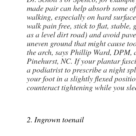
made pair can help absorb some of 
walking, especially on hard surface
walk pain free, stick to flat, stable,
as a level dirt road) and avoid pav
uneven ground that might cause too
the arch, says Phillip Ward, DPM, a
Pinehurst, NC. If your plantar fasci
a podiatrist to prescribe a night spl
your foot in a slightly flexed positi
counteract tightening while you sle
2. Ingrown toenail