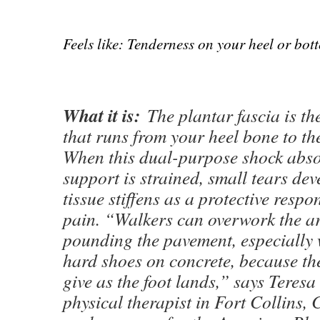
Feels like: Tenderness on your heel or bot
What it is:
The plantar fascia is th
that runs from your heel bone to the
When this dual-purpose shock abs
support is strained, small tears de
tissue stiffens as a protective respo
pain. “Walkers can overwork the a
pounding the pavement, especially
hard shoes on concrete, because ther
give as the foot lands,” says Teres
physical therapist in Fort Collins,