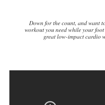
Down for the count, and want to
workout you need while your foot
great low-impact cardio 