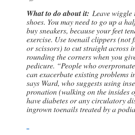
What to do about it:
Leave wiggle 
shoes. You may need to go up a hal
buy sneakers, because your feet ten
exercise. Use toenail clippers (not 
or scissors) to cut straight across i
rounding the corners when you give
pedicure. “People who overpronate
can exacerbate existing problems in
says Ward, who suggests using inse
pronation (walking on the insides of
have diabetes or any circulatory di
ingrown toenails treated by a podia