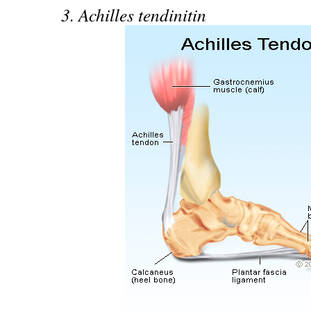
3. Achilles tendinitin