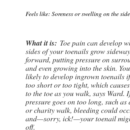
Feels like: Soreness or swelling on the side
What it is:
Toe pain can develop wh
sides of your toenails grow sideway
forward, putting pressure on surrou
and even growing into the skin. Yo
likely to develop ingrown toenails i
too short or too tight, which cause
to the toe as you walk, says Ward. I
pressure goes on too long, such as 
or charity walk, bleeding could occ
and—sorry, ick!—your toenail might
off.