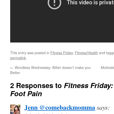
This entry was posted in
Fitness Friday
,
Fitness/Health
and tag
permalink
.
←
Wordless Wednesday: Bitter doesn’t make you
Motivati
Better
2 Responses to
Fitness Friday
Foot Pain
Jenn @comebackmomma
says: