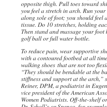
opposite thigh. Pull toes toward sh
you feel a stretch in arch. Run you
along sole of foot; you should feel 
tissue. Do 10 stretches, holding ea
Then stand and massage your foot b
golf ball or full water bottle.
To reduce pain, wear supportive sh
with a contoured footbed at all tim
walking shoes that are not too flexi
“They should be bendable at the ba
stiffness and support at the arch,”
Reiner, DPM, a podiatrist in Euge
vice president of the American Asso
Women Podiatrists. Off-the-shelf or
Dr. Scholl’s or Spenco, for example