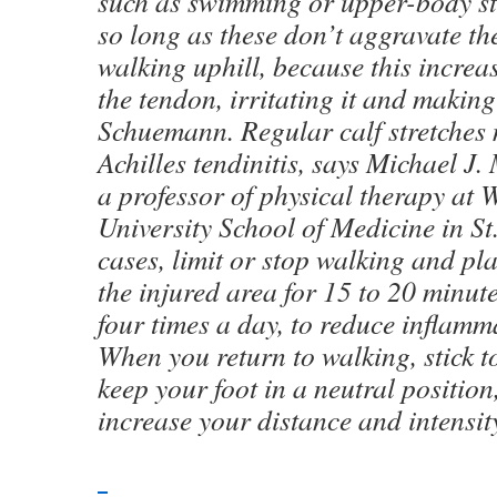
such as swimming or upper-body st
so long as these don’t aggravate th
walking uphill, because this increas
the tendon, irritating it and making
Schuemann. Regular calf stretches 
Achilles tendinitis, says Michael J.
a professor of physical therapy at
University School of Medicine in St.
cases, limit or stop walking and pl
the injured area for 15 to 20 minute
four times a day, to reduce inflamm
When you return to walking, stick to
keep your foot in a neutral positio
increase your distance and intensit