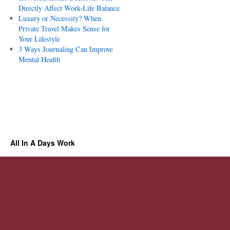
Directly Affect Work-Life Balance
Luxury or Necessity? When
Private Travel Makes Sense for
Your Lifestyle
3 Ways Journaling Can Improve
Mental Health
All In A Days Work