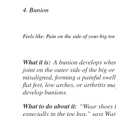
4. Bunion
Feels like: Pain on the side of your big toe
What it is:
A bunion develops when 
joint on the outer side of the big or
misaligned, forming a painful swel
flat feet, low arches, or arthritis m
develop bunions.
What to do about it:
“Wear shoes t
especially in the toe box,” says War