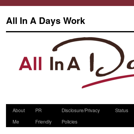
All In A Days Work
Skip
About
PR
Disclosure/Privacy
Status
to
Me
Friendly
Policies
content