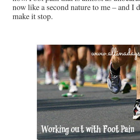
now like a second nature to me – and I 
make it stop.