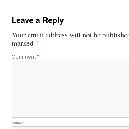
Leave a Reply
Your email address will not be publishe
*
marked
Comment
*
Name
*