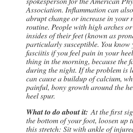
spokesperson for the American Phy
Association. Inflammation can also
abrupt change or increase in your
routine. People with high arches o
insides of their feet (known as pron
particularly susceptible. You know
fasciitis if you feel pain in your heel
thing in the morning, because the fa
during the night. If the problem is le
can cause a buildup of calcium, wh
painful, bony growth around the h
heel spur.
What to do about it:
At the first sig
the bottom of your foot, loosen up t
this stretch: Sit with ankle of injur