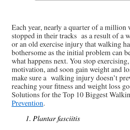
Each year, nearly a quarter of a million
stopped in their tracks as a result of a
or an old exercise injury that walking 
bothersome as the initial problem can be
what happens next. You stop exercising,
motivation, and soon gain weight and lo
make sure a walking injury doesn’t pre
reaching your fitness and weight loss goa
Solutions for the Top 10 Biggest Walki
Prevention
.
1. Plantar fasciitis