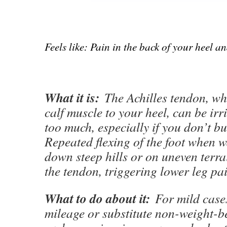
Feels like: Pain in the back of your heel a
What it is:
The Achilles tendon, wh
calf muscle to your heel, can be irr
too much, especially if you don’t bui
Repeated flexing of the foot when 
down steep hills or on uneven terra
the tendon, triggering lower leg pai
What to do about it:
For mild cases
mileage or substitute non-weight-be