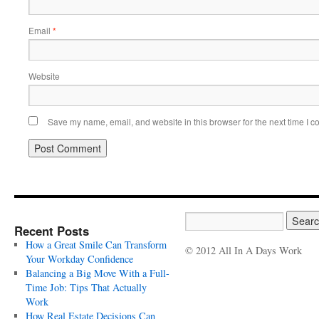
Email
*
Website
Save my name, email, and website in this browser for the next time I 
Recent Posts
How a Great Smile Can Transform
© 2012 All In A Days Work
Your Workday Confidence
Balancing a Big Move With a Full-
Time Job: Tips That Actually
Work
How Real Estate Decisions Can