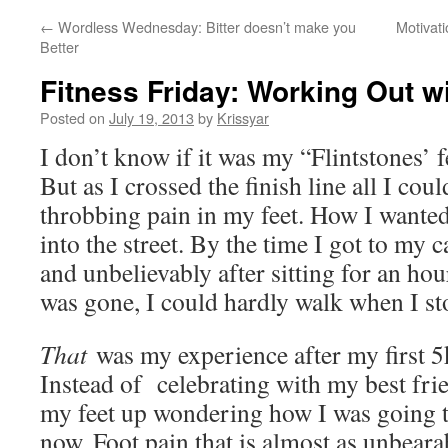
←
Wordless Wednesday: Bitter doesn’t make you
Motivati
Better
Fitness Friday: Working Out w
Posted on
July 19, 2013
by
Krissyar
I don’t know if it was my “Flintstones’ f
But as I crossed the finish line all I cou
throbbing pain in my feet. How I wante
into the street. By the time I got to my 
and unbelievably after sitting for an ho
was gone, I could hardly walk when I st
That
was my experience after my first 5k
Instead of celebrating with my best fr
my feet up wondering how I was going t
now. Foot pain that is almost as unbearab