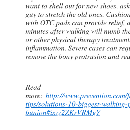
want to shell out for new shoes, as
guy to stretch the old ones. Cushio
with OTC pads can provide relief, a
minutes after walking will numb th
or other physical therapy treatmen
inflammation. Severe cases can requ
remove the bony protrusion and real
Read
more:
http://www.prevention.com/fi
tips/solutions-10-biggest-walking-
bunion#ixzz2ZKrVRMgY