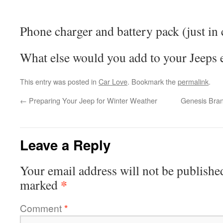
Phone charger and battery pack (just in 
What else would you add to your Jeeps 
This entry was posted in
Car Love
. Bookmark the
permalink
.
←
Preparing Your Jeep for Winter Weather
Genesis Bran
Leave a Reply
Your email address will not be publishe
*
marked
Comment
*