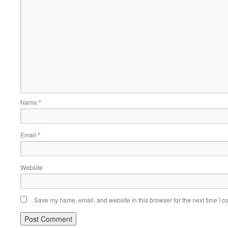
Name
*
Email
*
Website
Save my name, email, and website in this browser for the next time I 