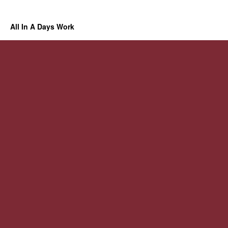
All In A Days Work