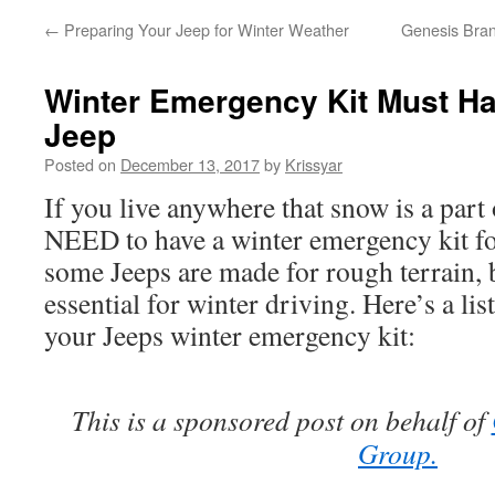
←
Preparing Your Jeep for Winter Weather
Genesis Bran
Winter Emergency Kit Must Ha
Jeep
Posted on
December 13, 2017
by
Krissyar
If you live anywhere that snow is a part
NEED to have a winter emergency kit f
some Jeeps are made for rough terrain, 
essential for winter driving. Here’s a lis
your Jeeps winter emergency kit:
This is a sponsored post on behalf of
Group.