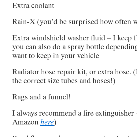
Extra coolant
Rain-X (you’d be surprised how often w
Extra windshield washer fluid – I keep fu
you can also do a spray bottle dependi
want to keep in your vehicle
Radiator hose repair kit, or extra hose.
the correct size tubes and hoses!)
Rags and a funnel!
I always recommend a fire extinguisher 
Amazon
here
)