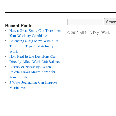
Recent Posts
How a Great Smile Can Transform
© 2012 All In A Days Work
Your Workday Confidence
Balancing a Big Move With a Full-
Time Job: Tips That Actually
Work
How Real Estate Decisions Can
Directly Affect Work-Life Balance
Luxury or Necessity? When
Private Travel Makes Sense for
Your Lifestyle
3 Ways Journaling Can Improve
Mental Health