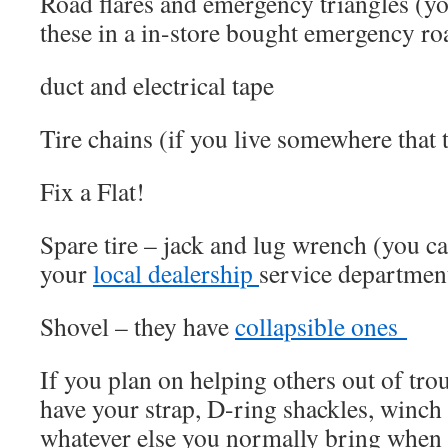
Road flares and emergency triangles (y
these in a in-store bought emergency roa
duct and electrical tape
Tire chains (if you live somewhere that t
Fix a Flat!
Spare tire – jack and lug wrench (you can
your
local dealership
service departmen
Shovel – they have
collapsible ones
If you plan on helping others out of tro
have your strap, D-ring shackles, winch
whatever else you normally bring when 