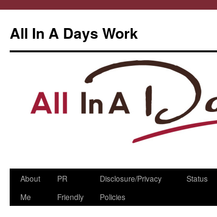
All In A Days Work
Skip
About
PR
Disclosure/Privacy
Status
to
Me
Friendly
Policies
content