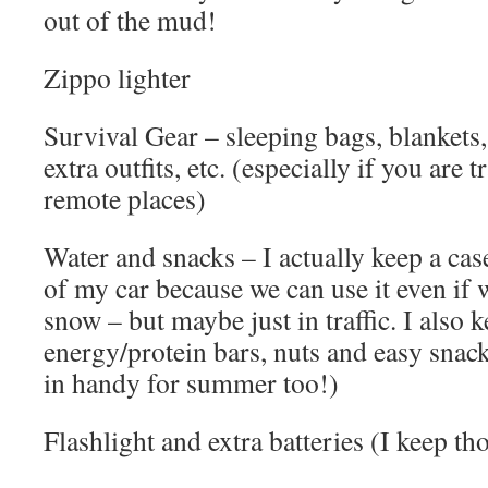
out of the mud!
Zippo lighter
Survival Gear – sleeping bags, blankets, 
extra outfits, etc. (especially if you are t
remote places)
Water and snacks – I actually keep a cas
of my car because we can use it even if w
snow – but maybe just in traffic. I also 
energy/protein bars, nuts and easy snack
in handy for summer too!)
Flashlight and extra batteries (I keep tho