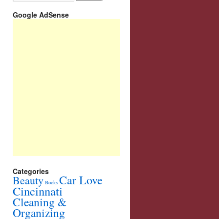
Google AdSense
Categories
Car Love
Beauty
Books
Cincinnati
Cleaning &
Organizing