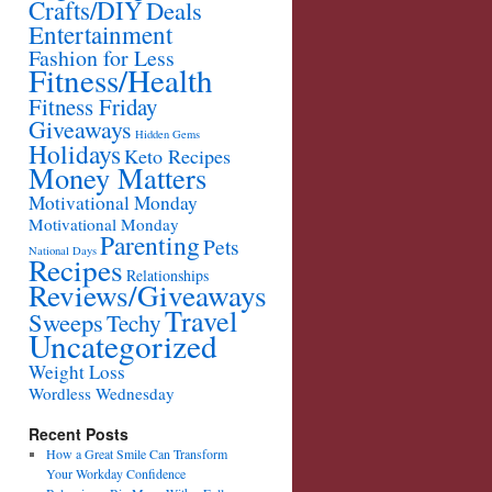
Crafts/DIY
Deals
Entertainment
Fashion for Less
Fitness/Health
Fitness Friday
Giveaways
Hidden Gems
Holidays
Keto Recipes
Money Matters
Motivational Monday
Motivational Monday
Parenting
Pets
National Days
Recipes
Relationships
Reviews/Giveaways
Travel
Sweeps
Techy
Uncategorized
Weight Loss
Wordless Wednesday
Recent Posts
How a Great Smile Can Transform
Your Workday Confidence