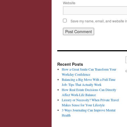
Website
Save my name, email, and website in 
Recent Posts
How a Great Smile Can Transform Your
©
Workday Confidence
Balancing a Big Move With a Full-Time
Job: Tips That Actually Work
How Real Estate Decisions Can Directly
Affect Work-Life Balance
Luxury or Necessity? When Private Travel
Makes Sense for Your Lifestyle
3 Ways Journaling Can Improve Mental
Health