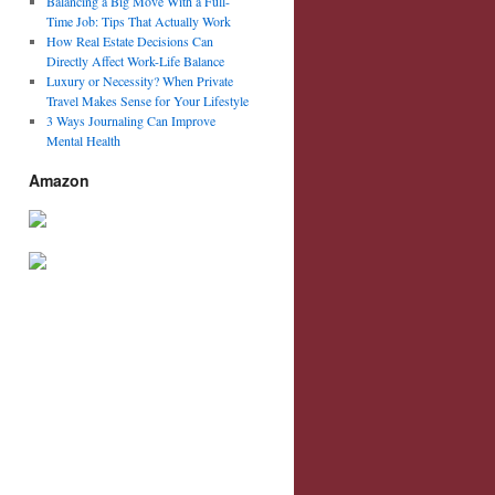
Balancing a Big Move With a Full-
Time Job: Tips That Actually Work
How Real Estate Decisions Can
Directly Affect Work-Life Balance
Luxury or Necessity? When Private
Travel Makes Sense for Your Lifestyle
3 Ways Journaling Can Improve
Mental Health
Amazon