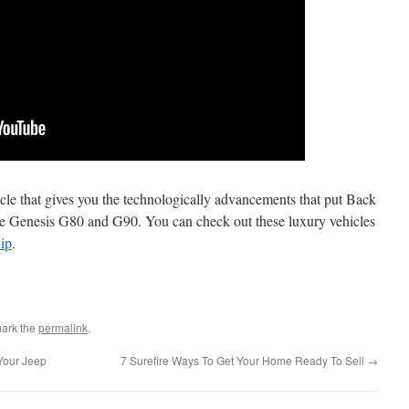
icle that gives you the technologically advancements that put Back
the Genesis G80 and G90. You can check out these luxury vehicles
ip
.
ark the
permalink
.
Your Jeep
7 Surefire Ways To Get Your Home Ready To Sell
→