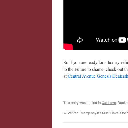
So if you are ready for a luxury veh
to the Future to shame, check out 
at
Central Avenue Genesis Dealersh
This entry was posted in
Car Love
. Bookm
←
Winter Emergency Kit Must Have’s for 