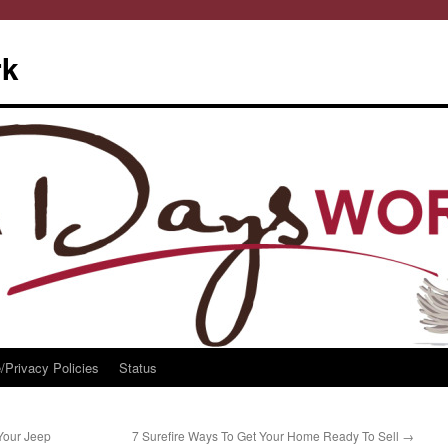
rk
/Privacy Policies
Status
Your Jeep
7 Surefire Ways To Get Your Home Ready To Sell
→