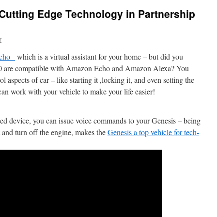
Cutting Edge Technology in Partnership
r
Echo
which is a virtual assistant for your home – but did you
90 are compatible with Amazon Echo and Amazon Alexa? You
spects of car – like starting it ,locking it, and even setting the
an work with your vehicle to make your life easier!
d device, you can issue voice commands to your Genesis – being
art and turn off the engine, makes the
Genesis a top vehicle for tech-