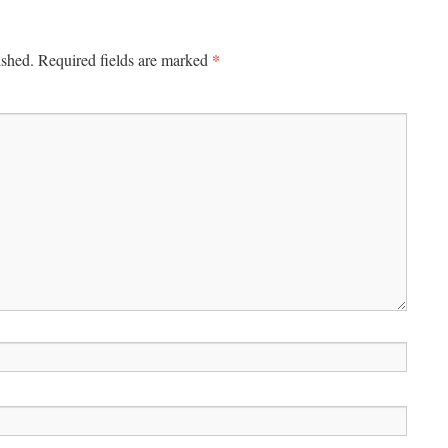
*
ished.
Required fields are marked