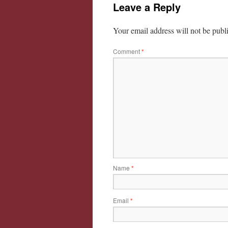
Leave a Reply
Your email address will not be publ
Comment
*
Name
*
Email
*