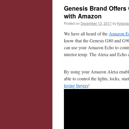
Genesis Brand Offers 
with Amazon
Posted on
December 13, 2017
by
Krissya
We have all heard of the
Amazon 
know that the Genesis G80 and G
can use your Amazon Echo to control a
interior temp. The Alexa and Echo c
By using your Amazon Alexa enable
able to control the lights, locks, st
loving buyers
!