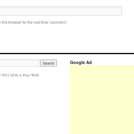
this browser for the next time I comment.
Google Ad
 2012 All In A Days Work