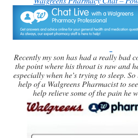
Walgreens Pharmacy Chat – Pow
Recently my son has had a really bad co
the point where his throat is raw and h
especially when he’s trying to sleep. So 
help of a Walgreens Pharmacist to se
help relieve some of the pain he 