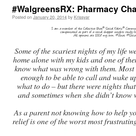
#WalgreensRX: Pharmacy Cha
Posted on
January 20, 2014
by
Krissyar
Some of the scariest nights of my life we
home alone with my kids and one of the
know what was wrong with them. Most o
enough to be able to call and wake 
what to do – but there were nights that
and sometimes when she didn’t know 
As a parent not knowing how to help yo
relief is one of the worst most frustratin