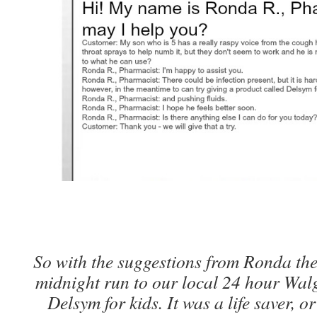
So with the suggestions from Ronda th
midnight run to our local 24 hour Wal
Delsym for kids. It was a life saver, o