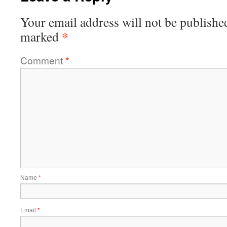
Your email address will not be publishe
*
marked
Comment
*
Name
*
Email
*