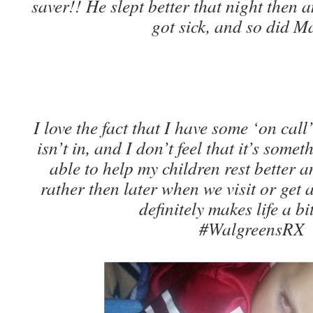
saver!! He slept better that night then 
got sick, and so did 
I love the fact that I have some ‘on ca
isn’t in, and I don’t feel that it’s som
able to help my children rest better a
rather then later when we visit or get 
definitely makes life a bit
#WalgreensRX