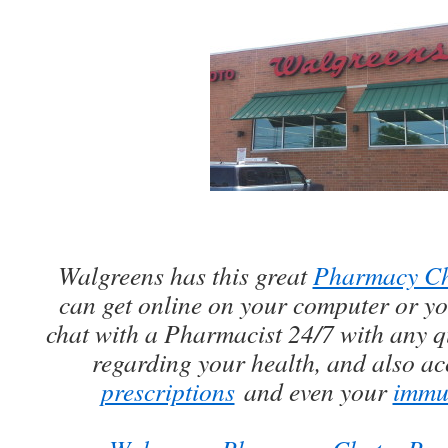
Walgreens has this great
Pharmacy C
can get online on your computer or y
chat with a Pharmacist 24/7 with any 
regarding your health, and also a
prescriptions
and even your
immun