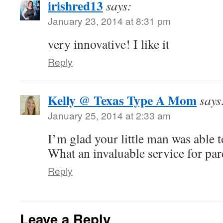
irishred13
says:
January 23, 2014 at 8:31 pm
very innovative! I like it
Reply
Kelly @ Texas Type A Mom
says
January 25, 2014 at 2:33 am
I’m glad your little man was able t
What an invaluable service for par
Reply
Leave a Reply