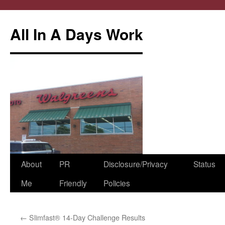
All In A Days Work
Skip
About
PR
Disclosure/Privacy
Status
to
Me
Friendly
Policies
content
←
Slimfast® 14-Day Challenge Results