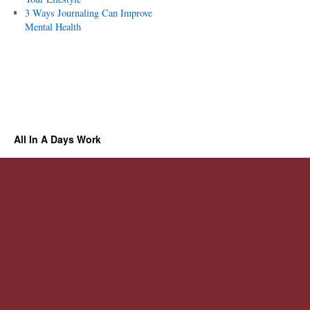
3 Ways Journaling Can Improve
Mental Health
All In A Days Work