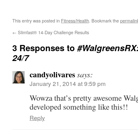
This entry was posted in
Fitness/Health
. Bookmark the
permalin
←
Slimfast® 14-Day Challenge Results
3 Responses to
#WalgreensRX:
24/7
candyolivares
says:
January 21, 2014 at 9:59 pm
Wowza that’s pretty awesome Walg
developed something like this!!
Reply