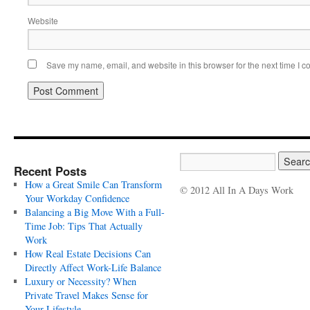
Website
Save my name, email, and website in this browser for the next time I 
Recent Posts
How a Great Smile Can Transform
© 2012 All In A Days Work
Your Workday Confidence
Balancing a Big Move With a Full-
Time Job: Tips That Actually
Work
How Real Estate Decisions Can
Directly Affect Work-Life Balance
Luxury or Necessity? When
Private Travel Makes Sense for
Your Lifestyle