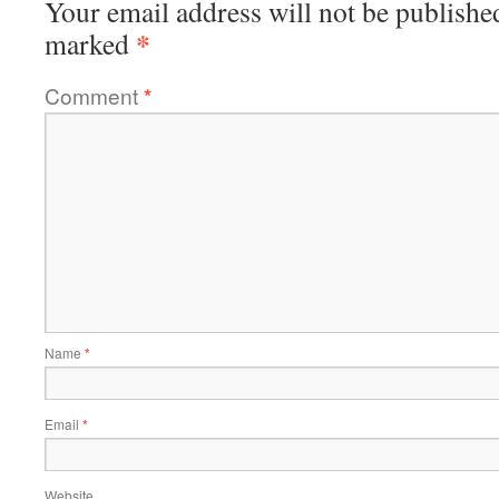
Your email address will not be publishe
*
marked
Comment
*
Name
*
Email
*
Website