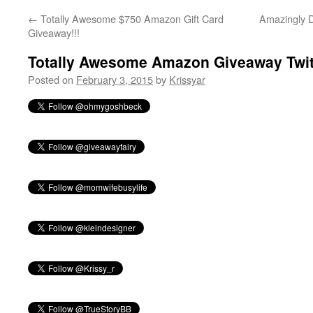
←
Totally Awesome $750 Amazon Gift Card
Amazingly D
Giveaway!!!
Totally Awesome Amazon Giveaway Twit
Posted on
February 3, 2015
by
Krissyar