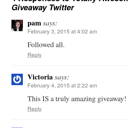
Giveaway Twitter
pam
says:
February 3, 2015 at 4:02 am
Followed all.
Reply
Victoria
says:
February 4, 2015 at 2:22 am
This IS a truly amazing giveaway!
Reply