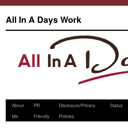
All In A Days Work
Skip
About
PR
Disclosure/Privacy
Status
to
Me
Friendly
Policies
content