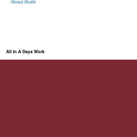
Mental Health
All In A Days Work