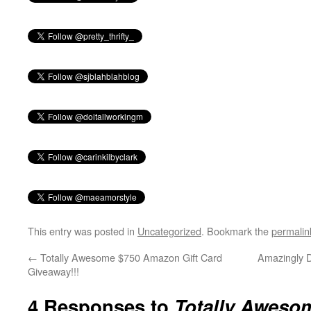
This entry was posted in
Uncategorized
. Bookmark the
permalin
←
Totally Awesome $750 Amazon Gift Card
Amazingly D
Giveaway!!!
4 Responses to
Totally Awes