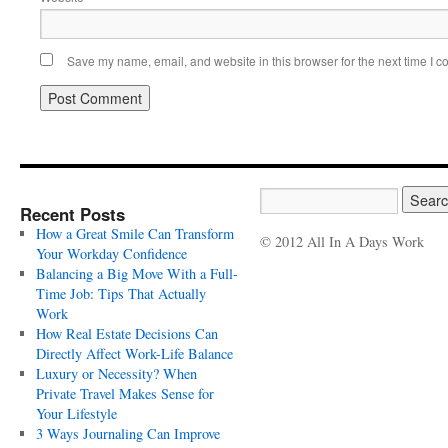
Save my name, email, and website in this browser for the next time I 
Recent Posts
How a Great Smile Can Transform
© 2012 All In A Days Work
Your Workday Confidence
Balancing a Big Move With a Full-
Time Job: Tips That Actually
Work
How Real Estate Decisions Can
Directly Affect Work-Life Balance
Luxury or Necessity? When
Private Travel Makes Sense for
Your Lifestyle
3 Ways Journaling Can Improve