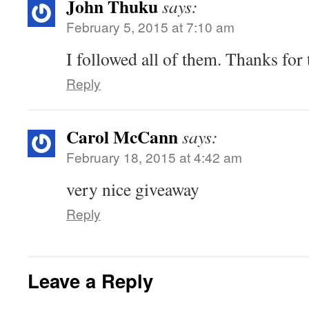
John Thuku
says:
February 5, 2015 at 7:10 am
I followed all of them. Thanks for 
Reply
Carol McCann
says:
February 18, 2015 at 4:42 am
very nice giveaway
Reply
Leave a Reply