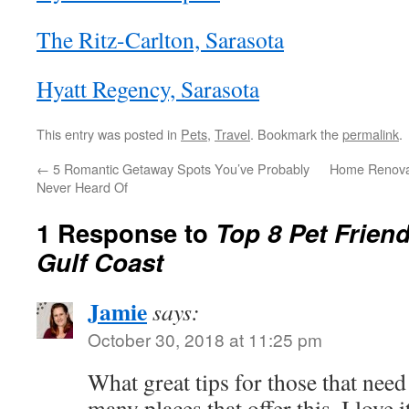
The Ritz-Carlton, Sarasota
Hyatt Regency, Sarasota
This entry was posted in
Pets
,
Travel
. Bookmark the
permalink
.
←
5 Romantic Getaway Spots You’ve Probably
Home Renovat
Never Heard Of
1 Response to
Top 8 Pet Friend
Gulf Coast
Jamie
says:
October 30, 2018 at 11:25 pm
What great tips for those that need
many places that offer this, I love i