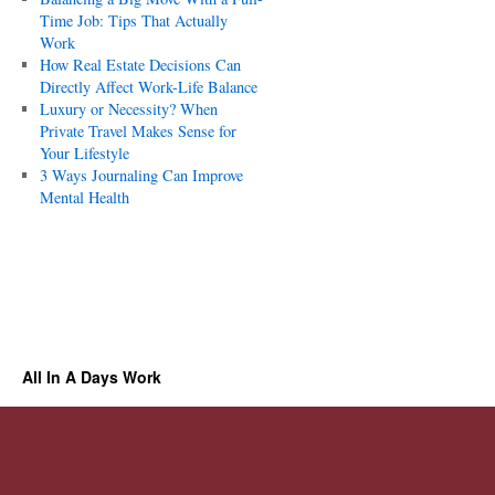
Time Job: Tips That Actually
Work
How Real Estate Decisions Can
Directly Affect Work-Life Balance
Luxury or Necessity? When
Private Travel Makes Sense for
Your Lifestyle
3 Ways Journaling Can Improve
Mental Health
All In A Days Work