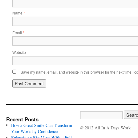
Name
*
Email
*
Website
Save my name, email, and website in this browser for the next time I 
Recent Posts
How a Great Smile Can Transform
© 2012 All In A Days Work
Your Workday Confidence
Balancing a Big Move With a Full-