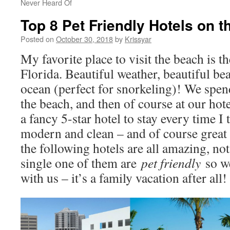
Never Heard Of
Top 8 Pet Friendly Hotels on t
Posted on
October 30, 2018
by
Krissyar
My favorite place to visit the beach is t
Florida. Beautiful weather, beautiful be
ocean (perfect for snorkeling)! We spen
the beach, and then of course at our hot
a fancy 5-star hotel to stay every time I 
modern and clean – and of course great s
the following hotels are all amazing, no
single one of them are
pet friendly
so w
with us – it’s a family vacation after all!