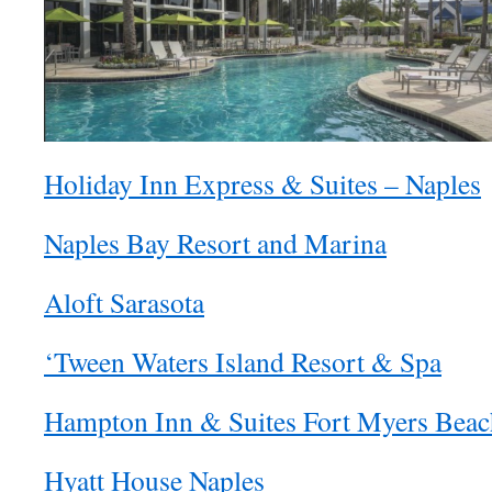
Holiday Inn Express & Suites – Naples
Naples Bay Resort and Marina
Aloft Sarasota
‘Tween Waters Island Resort & Spa
Hampton Inn & Suites Fort Myers Beac
Hyatt House Naples