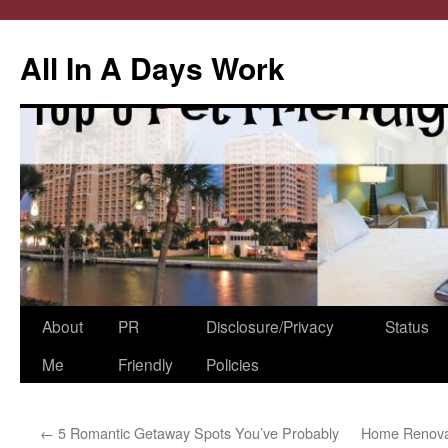
All In A Days Work
Skip
About
PR
Disclosure/Privacy
Status
to
Me
Friendly
Policies
content
←
5 Romantic Getaway Spots You’ve Probably
Home Renovat