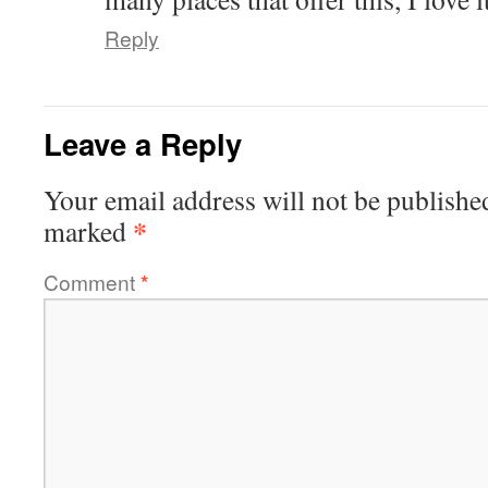
Reply
Leave a Reply
Your email address will not be publishe
*
marked
Comment
*