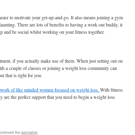
sier to motivate your get-up-and-go. It also means joining a gym
 daunting. There are lots of benefits to having a work out buddy, it
up and be social whilst working on your fitness together.
ent, if you actually make use of them. When just setting out on
with a couple of classes or joining a weight loss community can
ut that is right for you.
twork of like minded women focused on weight loss.
With fitness
 are the perfect support that you need to begin a weight loss
Bookmark the
permalink
.