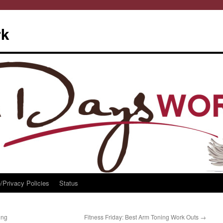
rk
/Privacy Policies
Status
ing
Fitness Friday: Best Arm Toning Work Outs
→