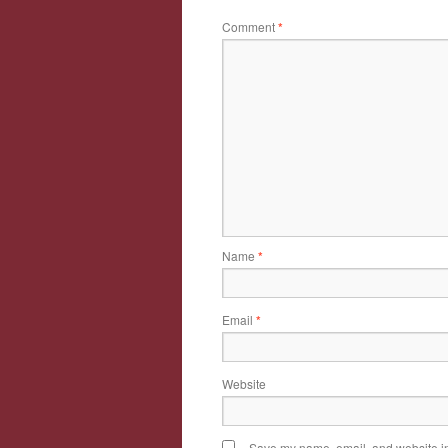
Comment
*
Name
*
Email
*
Website
Save my name, email, and website in 