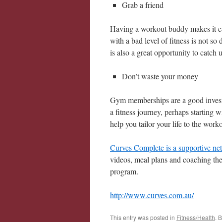
Grab a friend
Having a workout buddy makes it ea
with a bad level of fitness is not so
is also a great opportunity to catch 
Don’t waste your money
Gym memberships are a good investm
a fitness journey, perhaps starting 
help you tailor your life to the worko
Curves Complete is a supportive ne
videos, meal plans and coaching they
program.
http://www.curves.com.au/
This entry was posted in
Fitness/Health
. 