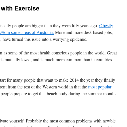
 with Exercise
istically people are bigger than they were fifty years ago.
Obesity
79% in some areas of Australia.
More and more desk based jobs,
s, have turned this issue into a worrying epidemic.
seen as some of the most health conscious people in the world. Great
y is mutually loved, and is much more common than in countries
tart for many people that want to make 2014 the year they finally
erent from the rest of the Western world in that the
most popular
s people prepare to get that beach body during the summer months.
motivate yourself. Probably the most common problems with newbie