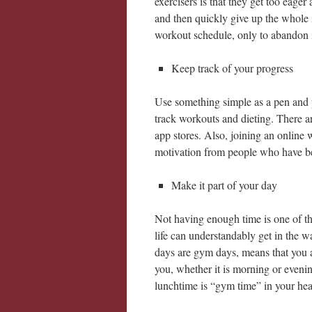
exercisers is that they get too eag
and then quickly give up the whole id
workout schedule, only to abandon it 
Keep track of your progress
Use something simple as a pen and pa
track workouts and dieting. There a
app stores. Also, joining an online
motivation from people who have b
Make it part of your day
Not having enough time is one of the
life can understandably get in the wa
days are gym days, means that you ar
you, whether it is morning or evening,
lunchtime is “gym time” in your head