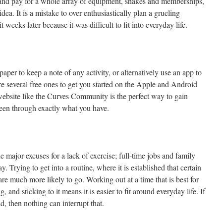
er and pay for a whole array of equipment, shakes and memberships,
ea. It is a mistake to over enthusiastically plan a grueling
weeks later because it was difficult to fit into everyday life.
per to keep a note of any activity, or alternatively use an app to
re several free ones to get you started on the Apple and Android
 website like the Curves Community is the perfect way to gain
een through exactly what you have.
 major excuses for a lack of exercise; full-time jobs and family
y. Trying to get into a routine, where it is established that certain
e much more likely to go. Working out at a time that is best for
 and sticking to it means it is easier to fit around everyday life. If
, then nothing can interrupt that.