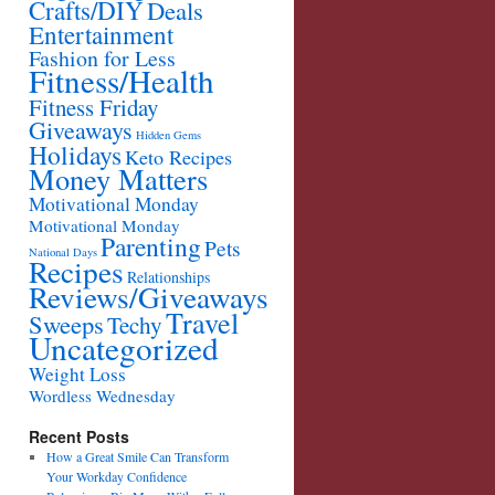
Crafts/DIY
Deals
Entertainment
Fashion for Less
Fitness/Health
Fitness Friday
Giveaways
Hidden Gems
Holidays
Keto Recipes
Money Matters
Motivational Monday
Motivational Monday
Parenting
Pets
National Days
Recipes
Relationships
Reviews/Giveaways
Travel
Sweeps
Techy
Uncategorized
Weight Loss
Wordless Wednesday
Recent Posts
How a Great Smile Can Transform
Your Workday Confidence