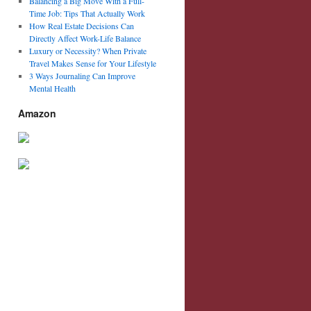
Balancing a Big Move With a Full-
Time Job: Tips That Actually Work
How Real Estate Decisions Can
Directly Affect Work-Life Balance
Luxury or Necessity? When Private
Travel Makes Sense for Your Lifestyle
3 Ways Journaling Can Improve
Mental Health
Amazon