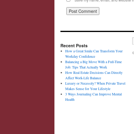
Recent Posts
How a Great Smile Can Transform Your
©
Workday Confidence
Balancing a Big Move With a Full-Time
Job: Tips That Actually Work
How Real Estate Decisions Can Directly
Affect Work-Life Balance
Luxury or Necessity? When Private Travel
Makes Sense for Your Lifestyle
3 Ways Journaling Can Improve Mental
Health