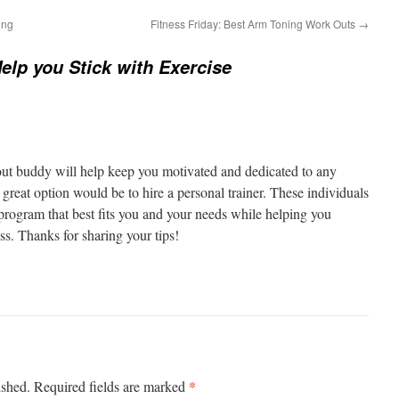
ing
Fitness Friday: Best Arm Toning Work Outs
→
Help you Stick with Exercise
out buddy will help keep you motivated and dedicated to any
reat option would be to hire a personal trainer. These individuals
 program that best fits you and your needs while helping you
ss. Thanks for sharing your tips!
*
ished.
Required fields are marked