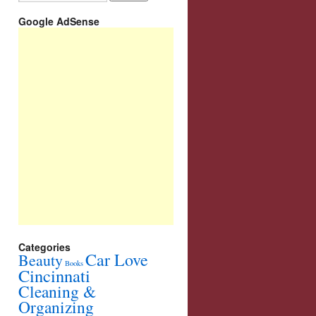
Google AdSense
Categories
Car Love
Beauty
Books
Cincinnati
Cleaning &
Organizing