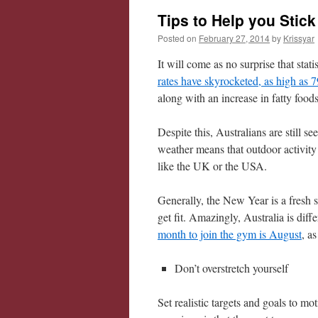
Tips to Help you Stick
Posted on
February 27, 2014
by
Krissyar
It will come as no surprise that stat
rates have skyrocketed, as high as 
along with an increase in fatty food
Despite this, Australians are still 
weather means that outdoor activit
like the UK or the USA.
Generally, the New Year is a fresh s
get fit. Amazingly, Australia is diff
month to join the gym is August
, a
Don’t overstretch yourself
Set realistic targets and goals to 