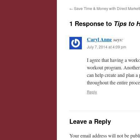
←
Save Time & Money with Direct Market
1 Response to
Tips to 
Caryl Anne
says:
July 7, 2014 at 4:09 pm
I agree that having a work
workout program. Another g
can help create and plan a
throughout the entire proce
Reply
Leave a Reply
Your email address will not be publ