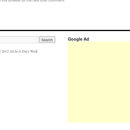
Google Ad
 2012 All In A Days Work