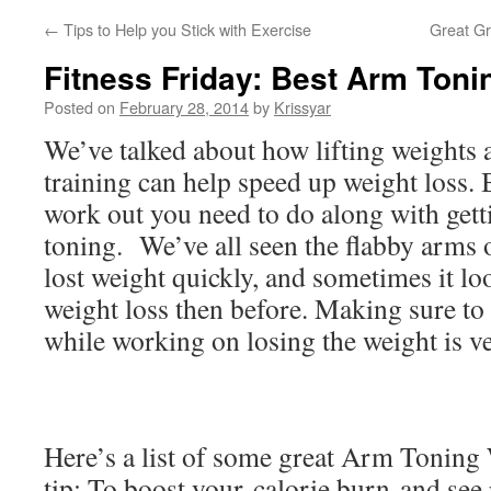
←
Tips to Help you Stick with Exercise
Great Gr
Fitness Friday: Best Arm Ton
Posted on
February 28, 2014
by
Krissyar
We’ve talked about how lifting weights
training can help speed up weight loss.
work out you need to do along with getti
toning. We’ve all seen the flabby arm
lost weight quickly, and sometimes it lo
weight loss then before. Making sure to
while working on losing the weight is v
Here’s a list of some great Arm Toning
tip: To boost your
calorie burn
and see 