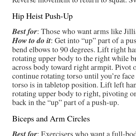
Hip Heist Push-Up
Best for
: Those who want arms like Jill
How to do it
: Get into “up” part of a pu
bend elbows to 90 degrees. Lift right han
rotating upper body to the right while b
across body toward right armpit. Pivot o
continue rotating torso until you’re face 
torso is in tabletop position. Lift left ha
rotating upper body to right, pivoting on
back in the “up” part of a push-up.
Biceps and Arm Circles
Best for
: Exercisers who want a full-bo