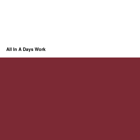
All In A Days Work