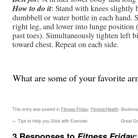
How to do it
: Stand with knees slightly 
dumbbell or water bottle in each hand. 
right leg, and lower into lunge position 
past toes). Simultaneously tighten left b
toward chest. Repeat on each side.
What are some of your favorite ar
This entry was posted in
Fitness Friday
,
Fitness/Health
. Bookma
←
Tips to Help you Stick with Exercise
Great Gr
3 Responses to
Fitness Friday