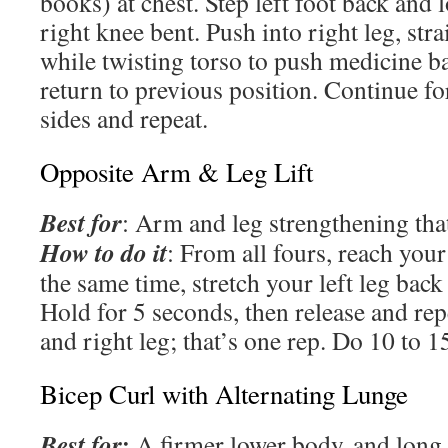
books) at chest. Step left foot back and 
right knee bent. Push into right leg, str
while twisting torso to push medicine ba
return to previous position. Continue fo
sides and repeat.
Opposite Arm & Leg Lift
Best for
: Arm and leg strengthening tha
How to do it
: From all fours, reach your
the same time, stretch your left leg back
Hold for 5 seconds, then release and rep
and right leg; that’s one rep. Do 10 to 1
Bicep Curl with Alternating Lunge
Best for:
A firmer lower body and long 