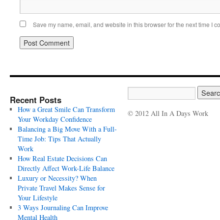
Save my name, email, and website in this browser for the next time I 
Recent Posts
How a Great Smile Can Transform
© 2012 All In A Days Work
Your Workday Confidence
Balancing a Big Move With a Full-
Time Job: Tips That Actually
Work
How Real Estate Decisions Can
Directly Affect Work-Life Balance
Luxury or Necessity? When
Private Travel Makes Sense for
Your Lifestyle
3 Ways Journaling Can Improve
Mental Health