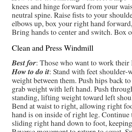
knees and hinge forward from your wais
neutral spine. Raise fists to your should
elbows up, box your right hand forward,
Bring hands to center and switch. Box o
Clean and Press Windmill
Best for
: Those who want to work their 
How to do it
: Stand with feet shoulder-w
weight between them. Push hips back to 
grab weight with left hand. Push through
standing, lifting weight toward left sho
Bend at waist to right, allowing right foo
hand is on inside of right leg. Continue
sliding right hand down to foot, keeping
Reverse movement to return to squat. Sw