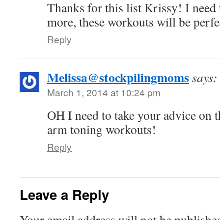
Thanks for this list Krissy! I nee
more, these workouts will be perfe
Reply
Melissa@stockpilingmoms
says:
March 1, 2014 at 10:24 pm
OH I need to take your advice on th
arm toning workouts!
Reply
Leave a Reply
Your email address will not be publishe