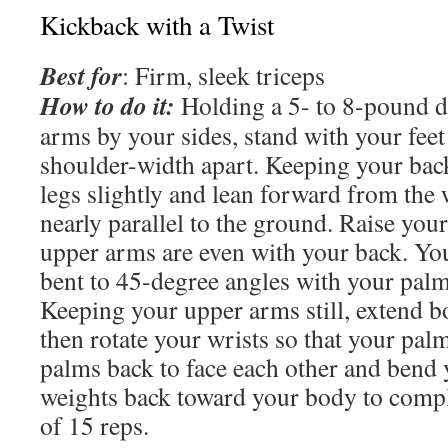
Kickback with a Twist
Best for
: Firm, sleek triceps
How to do it:
Holding a 5- to 8-pound d
arms by your sides, stand with your feet
shoulder-width apart. Keeping your back
legs slightly and lean forward from the w
nearly parallel to the ground. Raise you
upper arms are even with your back. Yo
bent to 45-degree angles with your palm
Keeping your upper arms still, extend b
then rotate your wrists so that your pal
palms back to face each other and bend 
weights back toward your body to comple
of 15 reps.