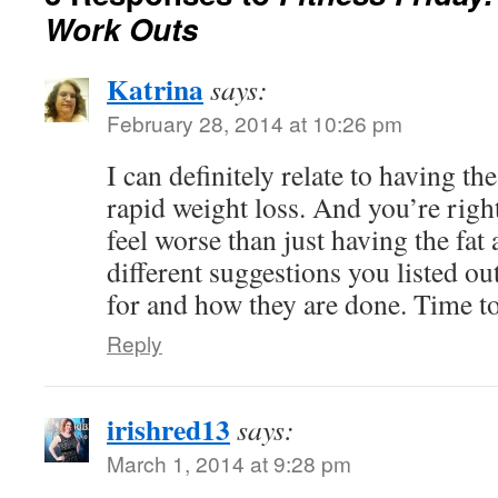
Work Outs
Katrina
says:
February 28, 2014 at 10:26 pm
I can definitely relate to having the
rapid weight loss. And you’re righ
feel worse than just having the fat a
different suggestions you listed o
for and how they are done. Time to
Reply
irishred13
says:
March 1, 2014 at 9:28 pm