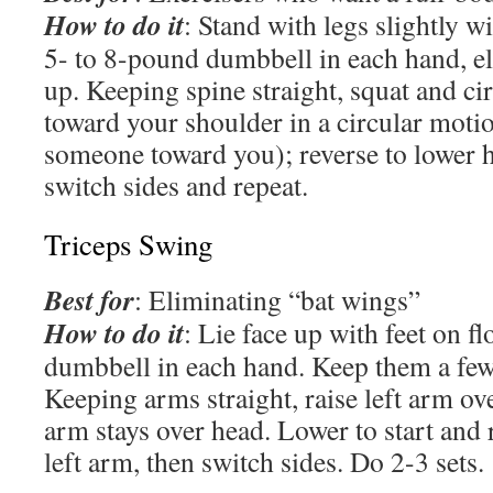
How to do it
: Stand with legs slightly w
5- to 8-pound dumbbell in each hand, e
up. Keeping spine straight, squat and cir
toward your shoulder in a circular moti
someone toward you); reverse to lower 
switch sides and repeat.
Triceps Swing
Best for
: Eliminating “bat wings”
How to do it
: Lie face up with feet on fl
dumbbell in each hand. Keep them a few 
Keeping arms straight, raise left arm ov
arm stays over head. Lower to start and 
left arm, then switch sides. Do 2-3 sets.