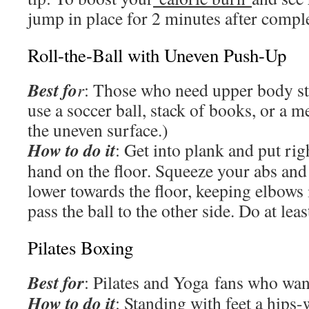
jump in place for 2 minutes after compl
Roll-the-Ball with Uneven Push-Up
Best fo
r
: Those who need upper body st
use a soccer ball, stack of books, or a me
the uneven surface.)
How to do it
: Get into plank and put righ
hand on the floor. Squeeze your abs and
lower towards the floor, keeping elbows
pass the ball to the other side. Do at leas
Pilates Boxing
Best for
: Pilates and Yoga fans who want
How to do it
: Standing with feet a hips