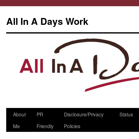
All In A Days Work
Skip
About
PR
Disclosure/Privacy
Status
to
Me
Friendly
Policies
content