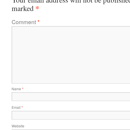
*
marked
Comment
*
Name
*
Email
*
Website