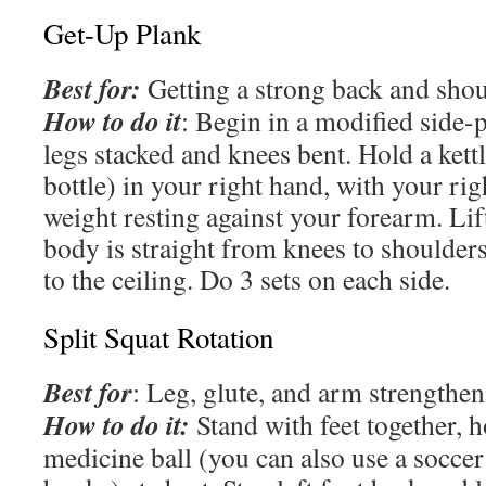
Get-Up Plank
Best for:
Getting a strong back and shou
How to do it
: Begin in a modified side-
legs stacked and knees bent. Hold a kettl
bottle) in your right hand, with your ri
weight resting against your forearm. Lif
body is straight from knees to shoulders
to the ceiling. Do 3 sets on each side.
Split Squat Rotation
Best for
: Leg, glute, and arm strengthe
How to do it:
Stand with feet together, h
medicine ball (you can also use a soccer 