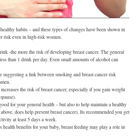
h healthy habits – and these types of changes have been shown in
er risk even in high-risk women.
ink -the more the risk of developing breast cancer. The general
o less than 1 drink per day. Even small amounts of alcohol can
e suggesting a link between smoking and breast cancer risk
omen.
increases the risk of breast cancer, especially if you gain weight
nopause).
 good for your general health – but also to help maintain a healthy
above, does help prevent breast cancer). Its recommended you get
ctivity at least 5 days a week.
s health benefits for your baby, breast feeding may play a role in