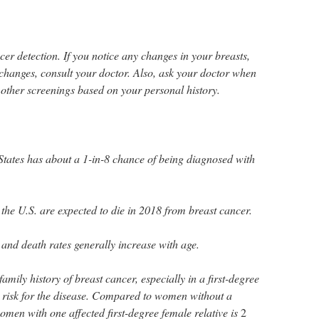
cer detection. If you notice any changes in your breasts,
changes, consult your doctor. Also, ask your doctor when
her screenings based on your personal history.
tates has about a 1-in-8 chance of being diagnosed with
he U.S. are expected to die in 2018 from breast cancer.
and death rates generally increase with age.
ily history of breast cancer, especially in a first-degree
d risk for the disease. Compared to women without a
women with one affected first-degree female relative is
2