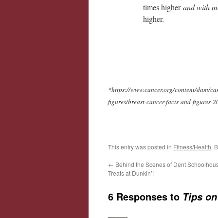
times higher
and with mo
higher.
*https://www.cancer.org/content/dam/canc
figures/breast-cancer-facts-and-figures-
This entry was posted in
Fitness/Health
. 
←
Behind the Scenes of Dent Schoolhou
Treats at Dunkin’!
6 Responses to
Tips on