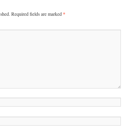
*
ished.
Required fields are marked