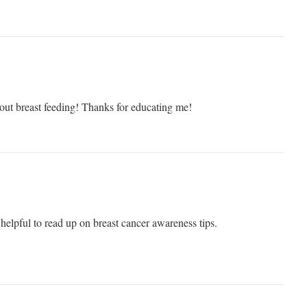
out breast feeding! Thanks for educating me!
helpful to read up on breast cancer awareness tips.