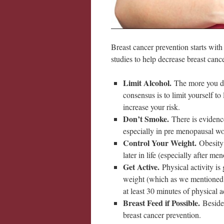
Breast cancer prevention starts wit
studies to help decrease breast canc
Limit Alcohol.
The more you dr
consensus is to limit yourself t
increase your risk.
Don’t Smoke.
There is evidenc
especially in pre menopausal w
Control Your Weight.
Obesity 
later in life (especially after me
Get Active.
Physical activity is
weight (which as we mentioned 
at least 30 minutes of physical a
Breast Feed if Possible.
Beside
breast cancer prevention.