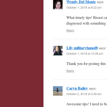
Wendy Del Monte
says:
October 1, 2018 at 8:22 pm
What timely tips! Breast ca
diagnosed with something. 
Reply
Lily militaryfamof8
says:
October 1, 2018 at 10:36 pm
Thank you for posting this a
Reply
Caryn Bailey
says:
October 2, 2018 at 2:49 am
Awesome tips! I need to be