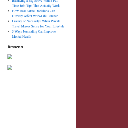
Balancing a Big Move With a Full-
Time Job: Tips That Actually Work
How Real Estate Decisions Can
Directly Affect Work-Life Balance
Luxury or Necessity? When Private
Travel Makes Sense for Your Lifestyle
3 Ways Journaling Can Improve
Mental Health
Amazon