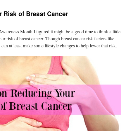
 Risk of Breast Cancer
areness Month I figured it might be a good time to think a little
ur risk of breast cancer. Though breast cancer risk factors like
 can at least make some lifestyle changes to help lower that risk.