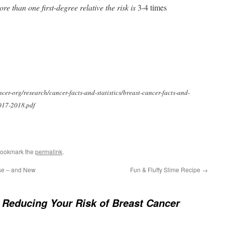
re than one first-degree relative the risk is
3-4 times
er-org/research/cancer-facts-and-statistics/breast-cancer-facts-and-
2017-2018.pdf
Bookmark the
permalink
.
se – and New
Fun & Fluffy Slime Recipe
→
 Reducing Your Risk of Breast Cancer