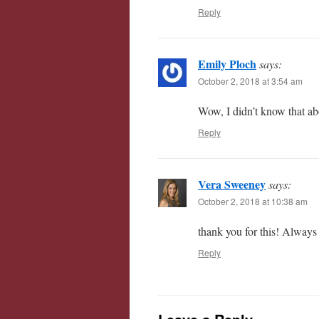
Reply
Emily Ploch
says:
October 2, 2018 at 3:54 am
Wow, I didn’t know that ab
Reply
Vera Sweeney
says:
October 2, 2018 at 10:38 am
thank you for this! Always 
Reply