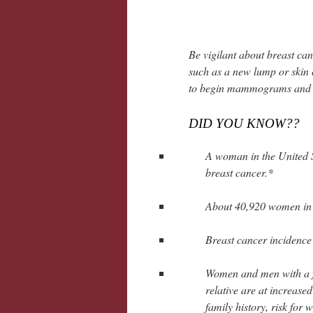
Be vigilant about breast can
such as a new lump or skin 
to begin mammograms and ot
DID YOU KNOW??
A woman in the United S
breast cancer.*
About 40,920 women in t
Breast cancer incidence 
Women and men with a fam
relative are at increase
family history, risk for 