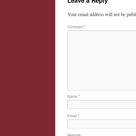
Leave a Reply
Your email address will not be publ
Comment
*
Name
*
Email
*
Website