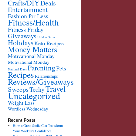
Crafts/DIY
Deals
Entertainment
Fashion for Less
Fitness/Health
Fitness Friday
Giveaways
Hidden Gems
Holidays
Keto Recipes
Money Matters
Motivational Monday
Motivational Monday
Parenting
Pets
National Days
Recipes
Relationships
Reviews/Giveaways
Travel
Sweeps
Techy
Uncategorized
Weight Loss
Wordless Wednesday
Recent Posts
How a Great Smile Can Transform
Your Workday Confidence