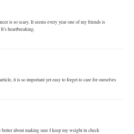
ncer is so scary. It seems every year one of my friends is
It’s heartbreaking.
rticle, it is so important yet easy to forget to care for ourselves
 better about making sure I keep my weight in check