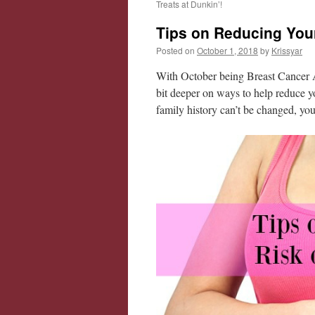
Treats at Dunkin’!
Tips on Reducing Your
Posted on
October 1, 2018
by
Krissyar
With October being Breast Cancer Aw
bit deeper on ways to help reduce yo
family history can’t be changed, you