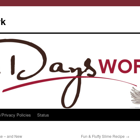
rk
/Privacy Policies
Status
se – and New
Fun & Fluffy Slime Recipe
→