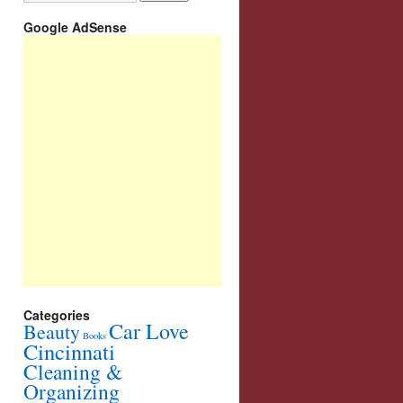
Google AdSense
Categories
Car Love
Beauty
Books
Cincinnati
Cleaning &
Organizing