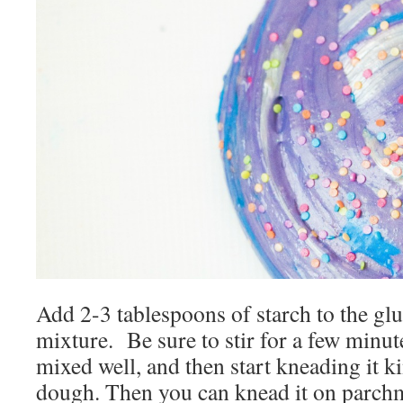
Add 2-3 tablespoons of starch to the gl
mixture. Be sure to stir for a few minut
mixed well, and then start kneading it ki
dough. Then you can knead it on parchm