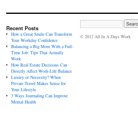
Recent Posts
How a Great Smile Can Transform
© 2012 All In A Days Work
Your Workday Confidence
Balancing a Big Move With a Full-
Time Job: Tips That Actually
Work
How Real Estate Decisions Can
Directly Affect Work-Life Balance
Luxury or Necessity? When
Private Travel Makes Sense for
Your Lifestyle
3 Ways Journaling Can Improve
Mental Health