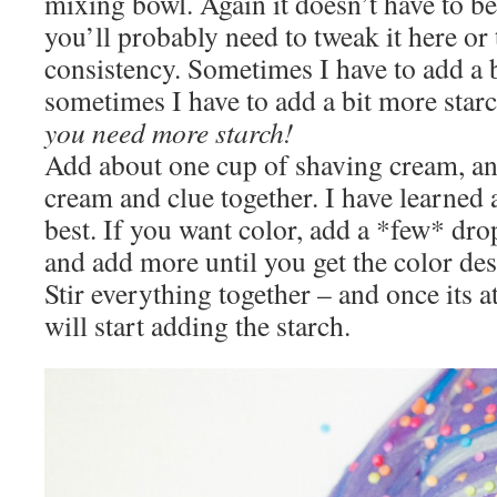
mixing bowl. Again it doesn’t have to be
you’ll probably need to tweak it here or t
consistency. Sometimes I have to add a 
sometimes I have to add a bit more star
you need more starch!
Add about one cup of shaving cream, an
cream and clue together. I have learned 
best. If you want color, add a *few* dro
and add more until you get the color des
Stir everything together – and once its a
will start adding the starch.