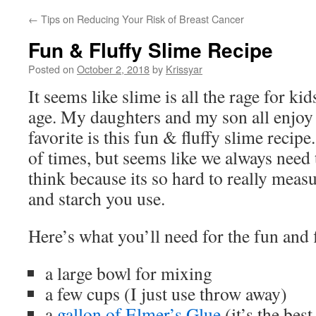
←
Tips on Reducing Your Risk of Breast Cancer
Fun & Fluffy Slime Recipe
Posted on
October 2, 2018
by
Krissyar
It seems like slime is all the rage for ki
age. My daughters and my son all enjoy
favorite is this fun & fluffy slime recip
of times, but seems like we always need t
think because its so hard to really meas
and starch you use.
Here’s what you’ll need for the fun and f
a large bowl for mixing
a few cups (I just use throw away)
a
gallon of Elmer’s Glue
(it’s the best