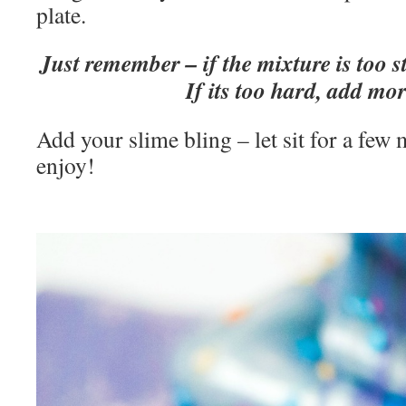
plate.
Just remember – if the mixture is too s
If its too hard, add mor
Add your slime bling – let sit for a few
enjoy!