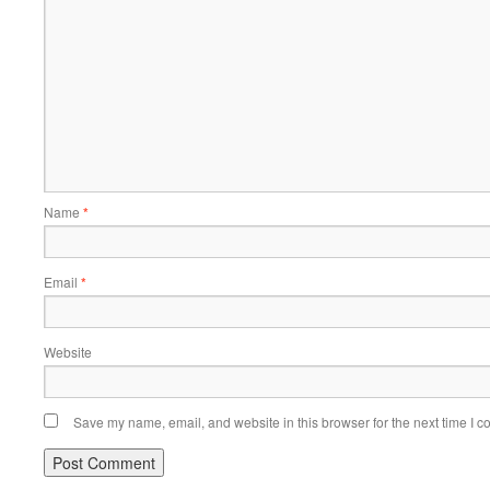
Name
*
Email
*
Website
Save my name, email, and website in this browser for the next time I 