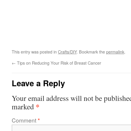
This entry was posted in
Crafts/DIY
. Bookmark the
permalink
.
←
Tips on Reducing Your Risk of Breast Cancer
Leave a Reply
Your email address will not be publishe
*
marked
Comment
*