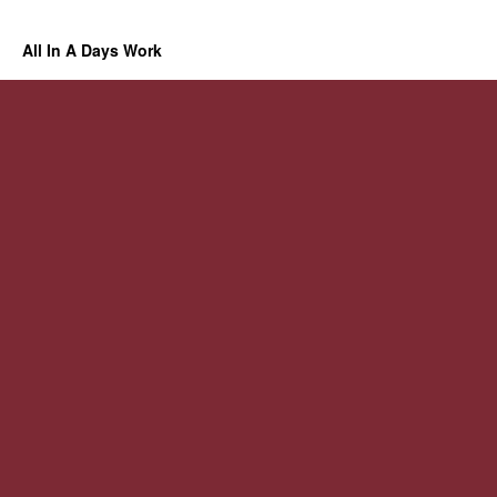
All In A Days Work