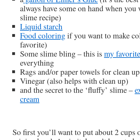
always have some on hand when you 
slime recipe)
Liquid starch
Food coloring
if you want to make co
favorite)
Some slime bling – this is
my favorit
everything
Rags and/or paper towels for clean up
Vinegar (also helps with clean up)
and the secret to the ‘fluffy’ slime –
e
cream
So first you’ll want to put about 2 cups 