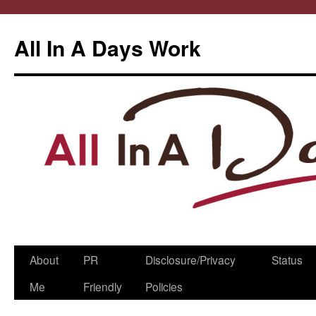
All In A Days Work
Skip
About
PR
Disclosure/Privacy
Status
to
Me
Friendly
Policies
content