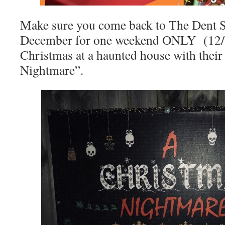
Make sure you come back to The Dent 
December for one weekend ONLY (12/7 
Christmas at a haunted house with thei
Nightmare”.