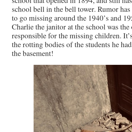
school that opened in 1894, and still ha
school bell in the bell tower. Rumor has i
to go missing around the 1940’s and 19
Charlie the janitor at the school was th
responsible for the missing children. It’
the rotting bodies of the students he ha
the basement!