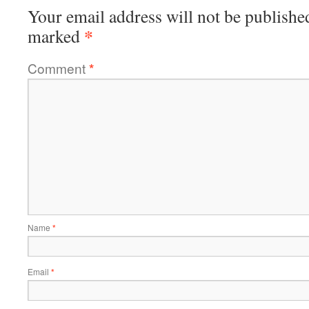
Your email address will not be publishe
*
marked
Comment
*
Name
*
Email
*