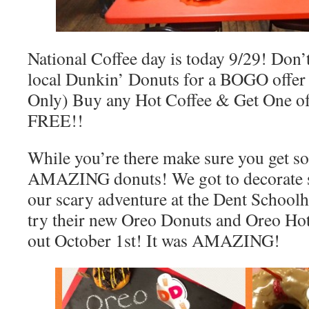
National Coffee day is today 9/29! Don’t
local Dunkin’ Donuts for a BOGO offer
Only) Buy any Hot Coffee & Get One of 
FREE!!
While you’re there make sure you get so
AMAZING donuts! We got to decorate 
our scary adventure at the Dent Schoolh
try their new Oreo Donuts and Oreo Ho
out October 1st! It was AMAZING!