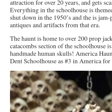
attraction for over 20 years, and gets sca
Everything in the schoolhouse is themed
shut down in the 1950’s and the is jam-p
antiques and artifacts from that era.
The haunt is home to over 200 prop jack
catacombs section of the schoolhouse i
handmade human skulls! America Haunt
Dent Schoolhouse as #3 in America for