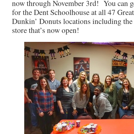
now through November 3rd! You can get
for the Dent Schoolhouse at all 47 Great
Dunkin’ Donuts locations including t
store that’s now open!