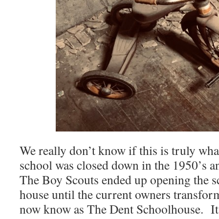
We really don’t know if this is truly wh
school was closed down in the 1950’s a
The Boy Scouts ended up opening the s
house until the current owners transfor
now know as The Dent Schoolhouse. It