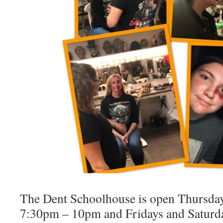
The Dent Schoolhouse is open Thursda
7:30pm – 10pm and Fridays and Satur