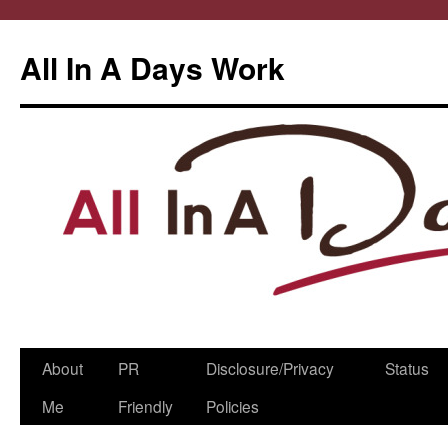
All In A Days Work
Skip
About
PR
Disclosure/Privacy
Status
to
Me
Friendly
Policies
content