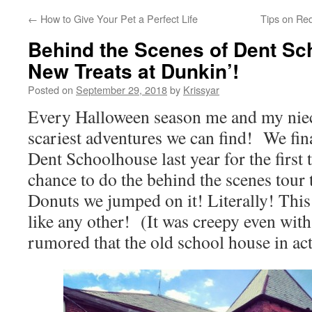
←
How to Give Your Pet a Perfect Life
Tips on Re
Behind the Scenes of Dent Sc
New Treats at Dunkin’!
Posted on
September 29, 2018
by
Krissyar
Every Halloween season me and my niec
scariest adventures we can find! We fina
Dent Schoolhouse last year for the first 
chance to do the behind the scenes tour
Donuts we jumped on it! Literally! This
like any other! (It was creepy even with 
rumored that the old school house in ac