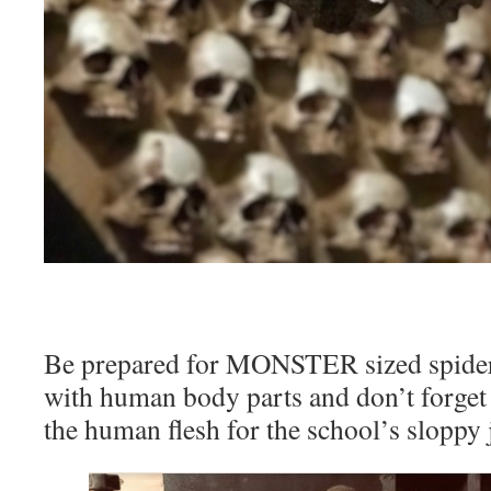
Be prepared for MONSTER sized spiders
with human body parts and don’t forget 
the human flesh for the school’s sloppy 