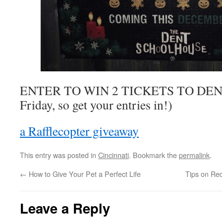
ENTER TO WIN 2 TICKETS TO DEN
Friday, so get your entries in!)
a Rafflecopter giveaway
This entry was posted in
Cincinnati
. Bookmark the
permalink
.
←
How to Give Your Pet a Perfect Life
Tips on Re
Leave a Reply