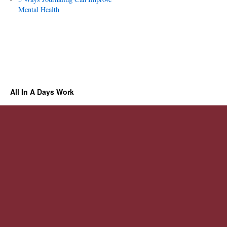
Mental Health
All In A Days Work