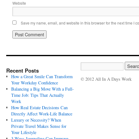
Website
Save my name, email, and website in this browser for the next time I 
Recent Posts
How a Great Smile Can Transform
© 2012 All In A Days Work
Your Workday Confidence
Balancing a Big Move With a Full-
Time Job: Tips That Actually
Work
How Real Estate Decisions Can
Directly Affect Work-Life Balance
Luxury or Necessity? When
Private Travel Makes Sense for
Your Lifestyle
3 Ways Journaling Can Improve