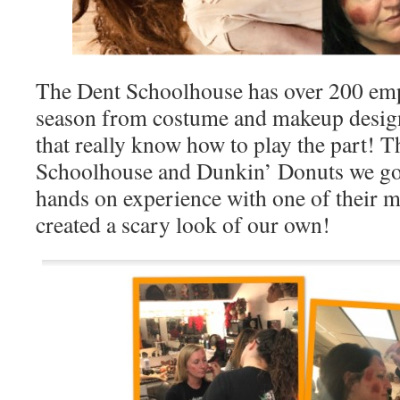
The Dent Schoolhouse has over 200 emp
season from costume and makeup desi
that really know how to play the part! 
Schoolhouse and Dunkin’ Donuts we got
hands on experience with one of their m
created a scary look of our own!