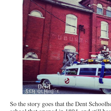
So the story goes that the Dent Schoolho