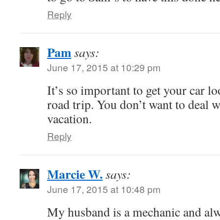
Reply
Pam
says:
June 17, 2015 at 10:29 pm
It’s so important to get your car l
road trip. You don’t want to deal w
vacation.
Reply
Marcie W.
says:
June 17, 2015 at 10:48 pm
My husband is a mechanic and alwa