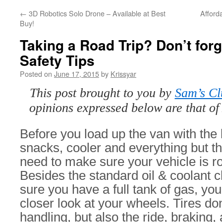
←
3D Robotics Solo Drone – Available at Best
Afford
Buy!
Taking a Road Trip? Don’t forg
Safety Tips
Posted on
June 17, 2015
by
Krissyar
This post brought to you by
Sam’s C
opinions expressed below are that of
Before you load up the van with the 
snacks, cooler and everything but th
need to make sure your vehicle is ro
Besides the standard oil & coolant
sure you have a full tank of gas, yo
closer look at your wheels. Tires don
handling, but also the ride, braking,