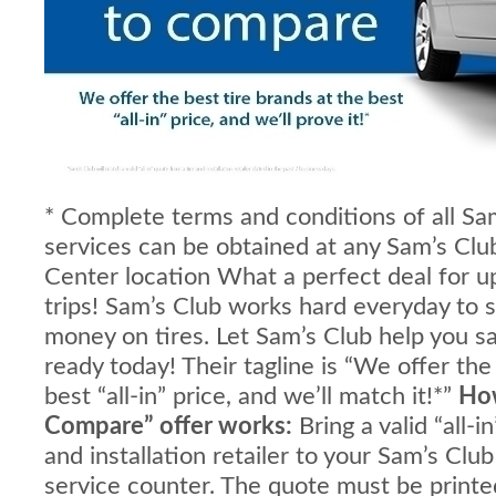
* Complete terms and conditions of all Sa
services can be obtained at any Sam’s Clu
Center location
What a perfect deal for 
trips! Sam’s Club works hard everyday to
money on tires. Let Sam’s Club help you 
ready today! Their tagline is “We offer the
best “all-in” price, and we’ll match it!*”
How
Compare” offer works:
Bring a valid “all-i
and installation retailer to your Sam’s Clu
service counter. The quote must be printed