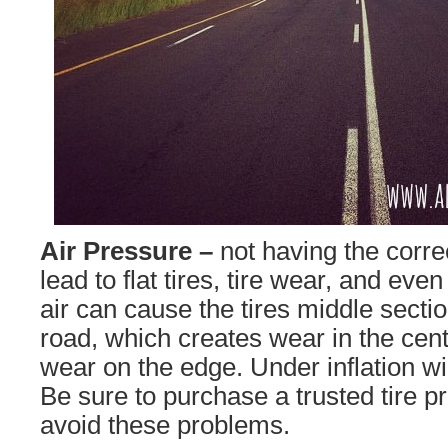
Air Pressure –
not having the corre
lead to flat tires, tire wear, and e
air can cause the tires middle sectio
road, which creates wear in the cent
wear on the edge. Under inflation wil
Be sure to purchase a trusted tire p
avoid these problems.