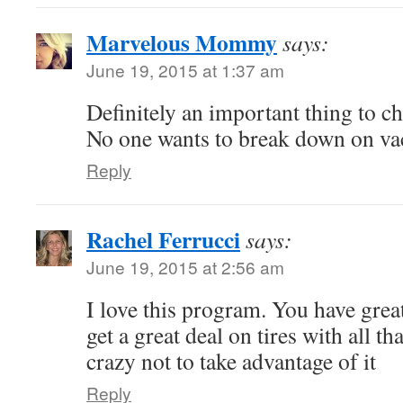
Marvelous Mommy
says:
June 19, 2015 at 1:37 am
Definitely an important thing to ch
No one wants to break down on va
Reply
Rachel Ferrucci
says:
June 19, 2015 at 2:56 am
I love this program. You have great
get a great deal on tires with all t
crazy not to take advantage of it
Reply