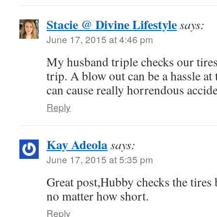
Stacie @ Divine Lifestyle
says:
June 17, 2015 at 4:46 pm
My husband triple checks our tire
trip. A blow out can be a hassle at t
can cause really horrendous accide
Reply
Kay Adeola
says:
June 17, 2015 at 5:35 pm
Great post,Hubby checks the tires 
no matter how short.
Reply