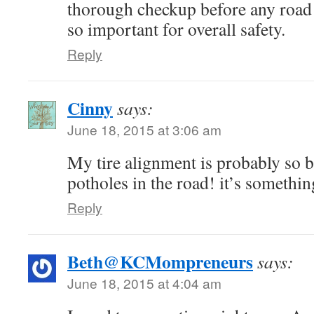
thorough checkup before any road t
so important for overall safety.
Reply
Cinny
says:
June 18, 2015 at 3:06 am
My tire alignment is probably so b
potholes in the road! it’s somethin
Reply
Beth@KCMompreneurs
says:
June 18, 2015 at 4:04 am