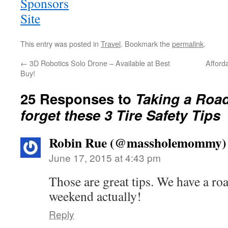
This entry was posted in
Travel
. Bookmark the
permalink
.
←
3D Robotics Solo Drone – Available at Best
Afford
Buy!
25 Responses to
Taking a Road
forget these 3 Tire Safety Tips
Robin Rue (@massholemommy)
June 17, 2015 at 4:43 pm
Those are great tips. We have a ro
weekend actually!
Reply