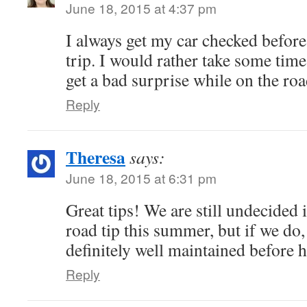
June 18, 2015 at 4:37 pm
I always get my car checked before
trip. I would rather take some time
get a bad surprise while on the roa
Reply
Theresa
says:
June 18, 2015 at 6:31 pm
Great tips! We are still undecided 
road tip this summer, but if we do, 
definitely well maintained before 
Reply