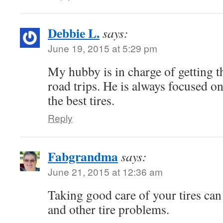
Debbie L.
says:
June 19, 2015 at 5:29 pm
My hubby is in charge of getting t
road trips. He is always focused 
the best tires.
Reply
Fabgrandma
says:
June 21, 2015 at 12:36 am
Taking good care of your tires can
and other tire problems.