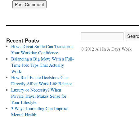
Recent Posts
How a Great Smile Can Transform
© 2012 All In A Days Work
Your Workday Confidence
Balancing a Big Move With a Full-
Time Job: Tips That Actually
Work
How Real Estate Decisions Can
Directly Affect Work-Life Balance
Luxury or Necessity? When
Private Travel Makes Sense for
Your Lifestyle
3 Ways Journaling Can Improve
Mental Health