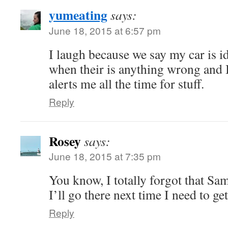
yumeating
says:
June 18, 2015 at 6:57 pm
I laugh because we say my car is id
when their is anything wrong and 
alerts me all the time for stuff.
Reply
Rosey
says:
June 18, 2015 at 7:35 pm
You know, I totally forgot that Sam’
I’ll go there next time I need to get
Reply