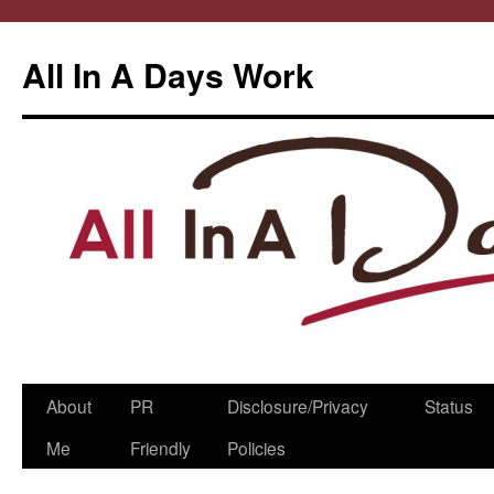
All In A Days Work
Skip
About
PR
Disclosure/Privacy
Status
to
Me
Friendly
Policies
content