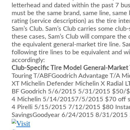
letterhead and dated within the past 7 bus
must be the same brand, same line, same 
rating (service description) as the tire in
Sam’s Club. Sam’s Club carries some club-sp
these cases, Sam’s Club will compare the cl
the equivalent general-market tire line. S
following tire lines to be equivalent and w
accordingly:
Club-Specific Tire Model
General-Market 
Touring T/ABFGoodrich Advantage T/A Mi
XT Michelin Defender Michelin X Radial 
BF Goodrich 5/6/2015 5/31/2015 $50/$7
4 Michelin 5/14/20157/5/2015 $70 off s
4 Pirelli 5/15/2015 7/12/2015 $80 Insta
SavingsGoodyear 6/24/2015 8/31/2015 $