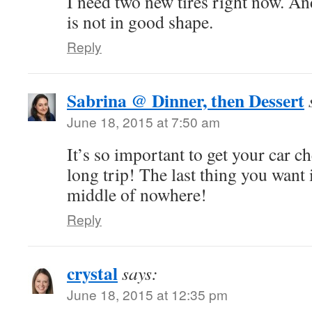
I need two new tires right now. A
is not in good shape.
Reply
Sabrina @ Dinner, then Dessert
June 18, 2015 at 7:50 am
It’s so important to get your car c
long trip! The last thing you want 
middle of nowhere!
Reply
crystal
says:
June 18, 2015 at 12:35 pm