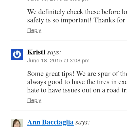
We definitely check these before l
safety is so important! Thanks for
Reply
Kristi
says:
June 18, 2015 at 3:08 pm
Some great tips! We are spur of t
always good to have the tires in 
hate to have issues out on a road tr
Reply
Ann Bacciaglia
says: