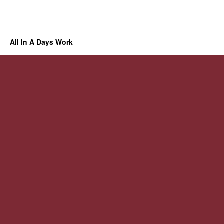
All In A Days Work