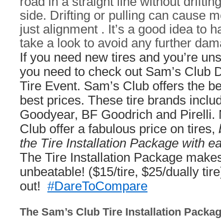
road in a straight line without drifting
side. Drifting or pulling can cause
just alignment . It’s a good idea to 
take a look to avoid any further da
If you need new tires and you’re un
you need to check out Sam’s Club 
Tire Event. Sam’s Club offers the bes
best prices. These tire brands inclu
Goodyear, BF Goodrich and Pirelli.
Club offer a fabulous price on tires,
the Tire Installation Package with e
The Tire Installation Package makes
unbeatable! ($15/tire, $25/dually tire
out!
#DareToCompare
The Sam’s Club Tire Installation Packa