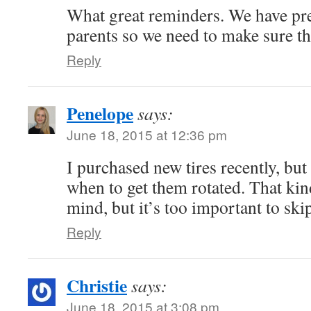
What great reminders. We have pr
parents so we need to make sure th
Reply
Penelope
says:
June 18, 2015 at 12:36 pm
I purchased new tires recently, but
when to get them rotated. That kin
mind, but it’s too important to ski
Reply
Christie
says:
June 18, 2015 at 3:08 pm