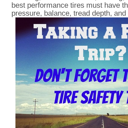
best performance tires must have the
pressure, balance, tread depth, and