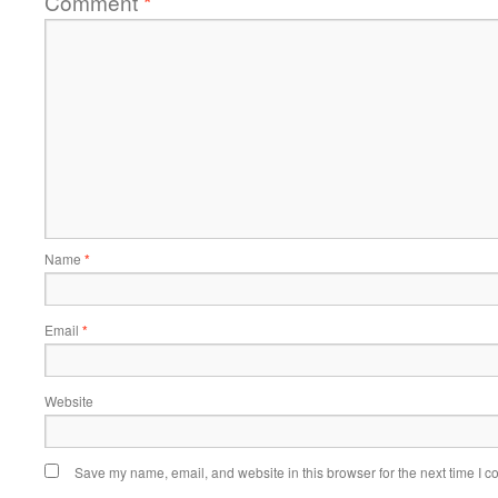
Comment
*
Name
*
Email
*
Website
Save my name, email, and website in this browser for the next time I 