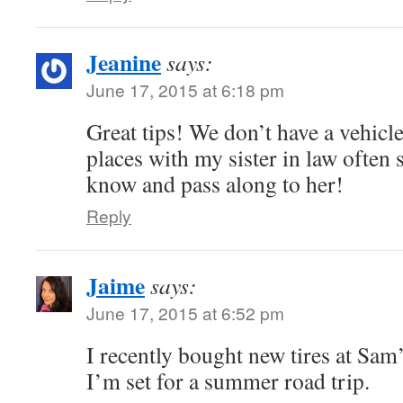
Jeanine
says:
June 17, 2015 at 6:18 pm
Great tips! We don’t have a vehicl
places with my sister in law often s
know and pass along to her!
Reply
Jaime
says:
June 17, 2015 at 6:52 pm
I recently bought new tires at Sam’
I’m set for a summer road trip.