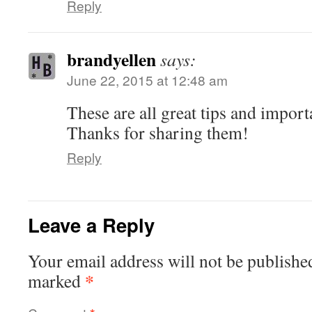
Reply
brandyellen
says:
June 22, 2015 at 12:48 am
These are all great tips and import
Thanks for sharing them!
Reply
Leave a Reply
Your email address will not be publishe
*
marked