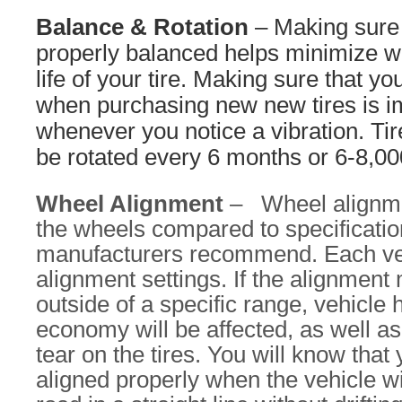
Balance & Rotation
– Making sure 
properly balanced helps minimize w
life of your tire. Making sure that yo
when purchasing new new tires is im
whenever you notice a vibration. Tir
be rotated every 6 months or 6-8,00
Wheel Alignment
– Wheel alignmen
the wheels compared to specificatio
manufacturers recommend. Each veh
alignment settings. If the alignment
outside of a specific range, vehicle 
economy will be affected, as well a
tear on the tires. You will know that 
aligned properly when the vehicle wi