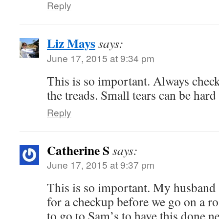
Reply
Liz Mays
says:
June 17, 2015 at 9:34 pm
This is so important. Always check
the treads. Small tears can be hard 
Reply
Catherine S
says:
June 17, 2015 at 9:37 pm
This is so important. My husband a
for a checkup before we go on a ro
to go to Sam’s to have this done ne