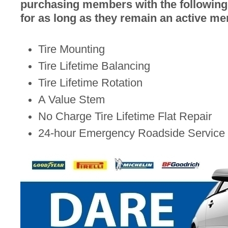
purchasing members with the following 
for as long as they remain an active m
Tire Mounting
Tire Lifetime Balancing
Tire Lifetime Rotation
A Value Stem
No Charge Tire Lifetime Flat Repair
24-hour Emergency Roadside Service