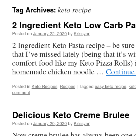
keto recipe
Tag Archives:
2 Ingredient Keto Low Carb Pa
Posted on
January 22, 2020
by
Krissyar
2 Ingredient Keto Pasta recipe – be sure 
that I’ve missed lately (being that it’s w
comfort food like my Keto Pizza Rolls) i
homemade chicken noodle …
Continue
Posted in
Keto Recipes
,
Recipes
|
Tagged
easy keto recipe
,
ket
comment
Delicious Keto Creme Brulee
Posted on
January 20, 2020
by
Krissyar
Now creme brulee has always been one o