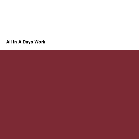
All In A Days Work