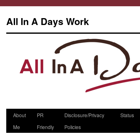
All In A Days Work
Skip
About
PR
Disclosure/Privacy
Status
to
Me
Friendly
Policies
content