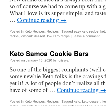
so of course we had to come up with a gr
What I love is its super simple, and tast
…
Continue reading
→
Posted in
Keto Recipes
,
Recipes
|
Tagged
easy keto recipe
,
ket
recipe
,
low carb dessert
,
low carb recipe
|
Leave a comment
Keto Samoa Cookie Bars
Posted on
January 13, 2020
by
Krissyar
So one of the biggest complaints (well 
some newbie Keto folks is the cravings f
get it! A lot of people don’t realize all t
have of some of …
Continue reading
Posted in
Keto Recipes
,
Recipes
|
Tagged
keto
,
keto dessert
,
ke
recipe
,
low carb
,
low carb dessert
,
low carb recipe
|
Leave a co