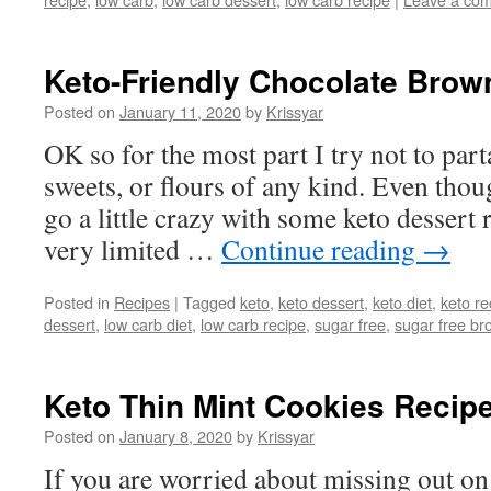
Keto-Friendly Chocolate Brow
Posted on
January 11, 2020
by
Krissyar
OK so for the most part I try not to part
sweets, or flours of any kind. Even tho
go a little crazy with some keto dessert 
very limited …
Continue reading
→
Posted in
Recipes
|
Tagged
keto
,
keto dessert
,
keto diet
,
keto re
dessert
,
low carb diet
,
low carb recipe
,
sugar free
,
sugar free br
Keto Thin Mint Cookies Recip
Posted on
January 8, 2020
by
Krissyar
If you are worried about missing out on 