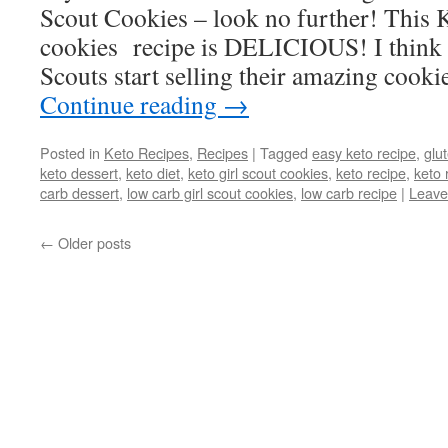
Scout Cookies – look no further! This 
cookies recipe is DELICIOUS! I think it
Scouts start selling their amazing cook
Continue reading
→
Posted in
Keto Recipes
,
Recipes
|
Tagged
easy keto recipe
,
glu
keto dessert
,
keto diet
,
keto girl scout cookies
,
keto recipe
,
keto 
carb dessert
,
low carb girl scout cookies
,
low carb recipe
|
Leave
←
Older posts