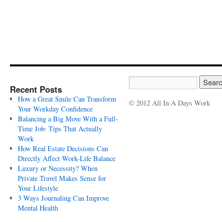
Recent Posts
How a Great Smile Can Transform
© 2012 All In A Days Work
Your Workday Confidence
Balancing a Big Move With a Full-
Time Job: Tips That Actually
Work
How Real Estate Decisions Can
Directly Affect Work-Life Balance
Luxury or Necessity? When
Private Travel Makes Sense for
Your Lifestyle
3 Ways Journaling Can Improve
Mental Health