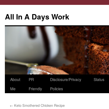
All In A Days Work
Skip
About
PR
Disclosure/Privacy
Status
to
Me
Friendly
Policies
content
←
Keto Smothered Chicken Recipe