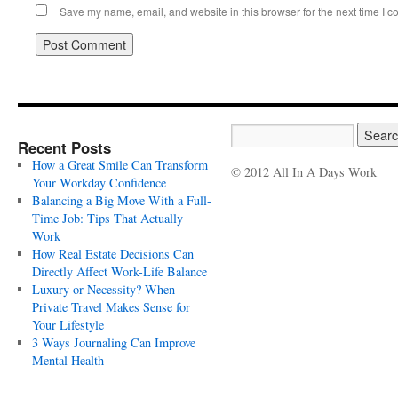
Save my name, email, and website in this browser for the next time I 
Recent Posts
How a Great Smile Can Transform
© 2012 All In A Days Work
Your Workday Confidence
Balancing a Big Move With a Full-
Time Job: Tips That Actually
Work
How Real Estate Decisions Can
Directly Affect Work-Life Balance
Luxury or Necessity? When
Private Travel Makes Sense for
Your Lifestyle
3 Ways Journaling Can Improve
Mental Health