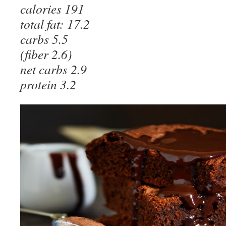
calories 191
total fat: 17.2
carbs 5.5
(fiber 2.6)
net carbs 2.9
protein 3.2