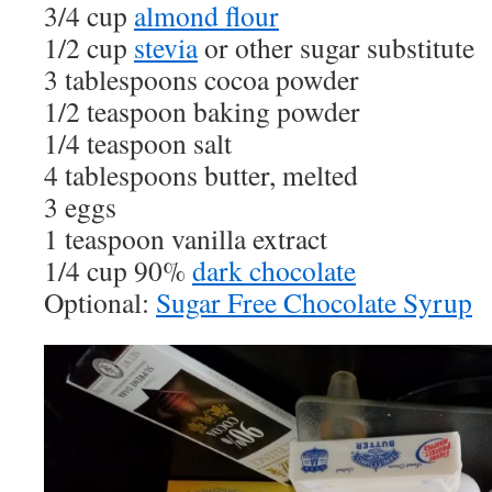
3/4 cup
almond flour
1/2 cup
stevia
or other sugar substitute
3 tablespoons cocoa powder
1/2 teaspoon baking powder
1/4 teaspoon salt
4 tablespoons butter, melted
3 eggs
1 teaspoon vanilla extract
1/4 cup 90%
dark chocolate
Optional:
Sugar Free Chocolate Syrup