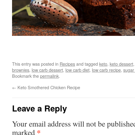
This entry was posted in
Recipes
and tagged
keto
,
keto dessert
brownies
,
low carb dessert
,
low carb diet
,
low carb recipe
,
sugar 
Bookmark the
permalink
.
←
Keto Smothered Chicken Recipe
Leave a Reply
Your email address will not be publishe
*
marked