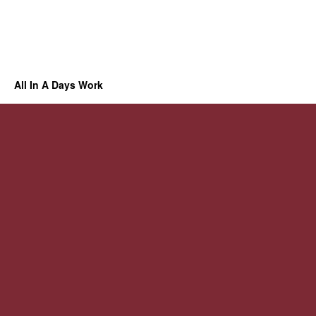
All In A Days Work