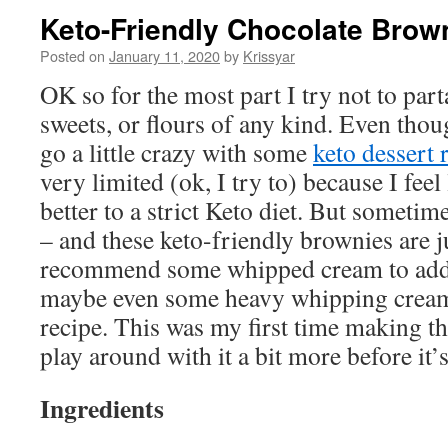
Keto-Friendly Chocolate Brow
Posted on
January 11, 2020
by
Krissyar
OK so for the most part I try not to part
sweets, or flours of any kind. Even tho
go a little crazy with some
keto dessert 
very limited (ok, I try to) because I fe
better to a strict Keto diet. But sometime
– and these keto-friendly brownies are j
recommend some whipped cream to add 
maybe even some heavy whipping cream 
recipe. This was my first time making th
play around with it a bit more before it’s
Ingredients