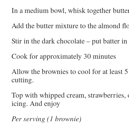
In a medium bowl, whisk together butter
Add the butter mixture to the almond flo
Stir in the dark chocolate – put batter i
Cook for approximately 30 minutes
Allow the brownies to cool for at least 
cutting.
Top with whipped cream, strawberries, o
icing. And enjoy
Per serving (1 brownie)