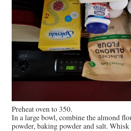
Preheat oven to 350.
In a large bowl, combine the almond flou
powder, baking powder and salt. Whisk