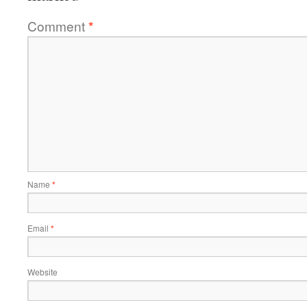
Comment
*
Name
*
Email
*
Website