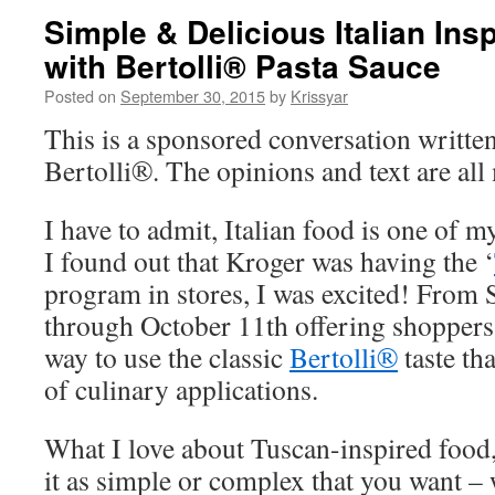
Simple & Delicious Italian Ins
with Bertolli® Pasta Sauce
Posted on
September 30, 2015
by
Krissyar
This is a sponsored conversation writte
Bertolli®. The opinions and text are all
I have to admit, Italian food is one of
I found out that Kroger was having the ‘
program in stores, I was excited! From
through October 11th offering shoppers
way to use the classic
Bertolli®
taste th
of culinary applications.
What I love about Tuscan-inspired food,
it as simple or complex that you want – 