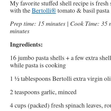
My favorite stuffed shell recipe is fresh
with the
Bertolli®
tomato & basil pasta 
Prep time: 15 minutes | Cook Time: 35 m
minutes
Ingredients:
16 jumbo pasta shells + a few extra shel
while pasta is cooking
1 ½ tablespoons Bertolli extra virgin oli
2 teaspoons garlic, minced
4 cups (packed) fresh spinach leaves, r