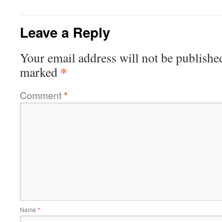
Leave a Reply
Your email address will not be publishe
*
marked
Comment
*
Name
*