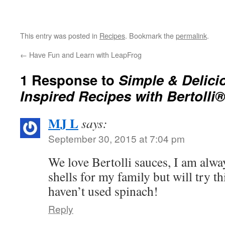
This entry was posted in
Recipes
. Bookmark the
permalink
.
←
Have Fun and Learn with LeapFrog
1 Response to
Simple & Delicio
Inspired Recipes with Bertolli
MJ L
says:
September 30, 2015 at 7:04 pm
We love Bertolli sauces, I am alwa
shells for my family but will try th
haven’t used spinach!
Reply