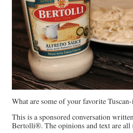
What are some of your favorite Tuscan-
This is a sponsored conversation writte
Bertolli®. The opinions and text are all