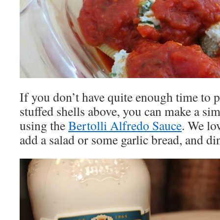
If you don’t have quite enough time to p
stuffed shells above, you can make a si
using the
Bertolli Alfredo Sauce
. We lo
add a salad or some garlic bread, and din