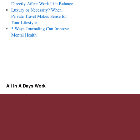
Directly Affect Work-Life Balance
Luxury or Necessity? When
Private Travel Makes Sense for
Your Lifestyle
3 Ways Journaling Can Improve
Mental Health
All In A Days Work