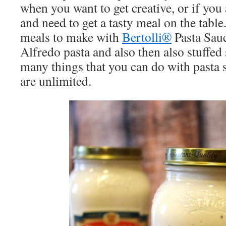
when you want to get creative, or if you
and need to get a tasty meal on the tabl
meals to make with
Bertolli®
Pasta Sauc
Alfredo pasta and also then also stuffed 
many things that you can do with pasta 
are unlimited.