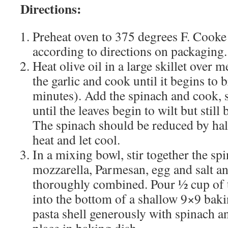
Directions:
Preheat oven to 375 degrees F. Cooke 
according to directions on packaging.
Heat olive oil in a large skillet over
the garlic and cook until it begins to 
minutes). Add the spinach and cook, s
until the leaves begin to wilt but still 
The spinach should be reduced by ha
heat and let cool.
In a mixing bowl, stir together the spi
mozzarella, Parmesan, egg and salt an
thoroughly combined. Pour ½ cup of 
into the bottom of a shallow 9×9 baki
pasta shell generously with spinach a
place in baking dish.