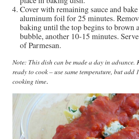
Cover with remaining sauce and bake
aluminum foil for 25 minutes. Remove
baking until the top begins to brown 
bubble, another 10-15 minutes. Serve
of Parmesan.
Note: This dish can be made a day in advance. K
ready to cook – use same temperature, but add 
.
cooking time