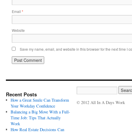
Email
*
Website
Save my name, email, and website in this browser for the next time I 
Recent Posts
How a Great Smile Can Transform
© 2012 All In A Days Work
Your Workday Confidence
Balancing a Big Move With a Full-
Time Job: Tips That Actually
Work
How Real Estate Decisions Can