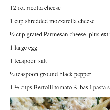
12 oz. ricotta cheese
1 cup shredded mozzarella cheese
½ cup grated Parmesan cheese, plus extr
1 large egg
1 teaspoon salt
½ teaspoon ground black pepper
1 ½ cups Bertolli tomato & basil pasta 