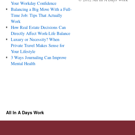
Your Workday Confidence
Balancing a Big Move With a Full-
Time Job: Tips That Actually
Work
How Real Estate Decisions Can
Directly Affect Work-Life Balance
Luxury or Necessity? When
Private Travel Makes Sense for
Your Lifestyle
3 Ways Journaling Can Improve
Mental Health
All In A Days Work