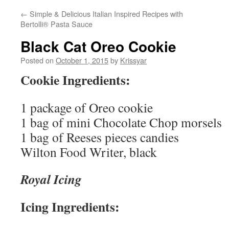
←
Simple & Delicious Italian Inspired Recipes with
Bertolli® Pasta Sauce
Black Cat Oreo Cookie
Posted on
October 1, 2015
by
Krissyar
Cookie Ingredients:
1 package of Oreo cookie
1 bag of mini Chocolate Chop morsels
1 bag of Reeses pieces candies
Wilton Food Writer, black
Royal Icing
Icing Ingredients: