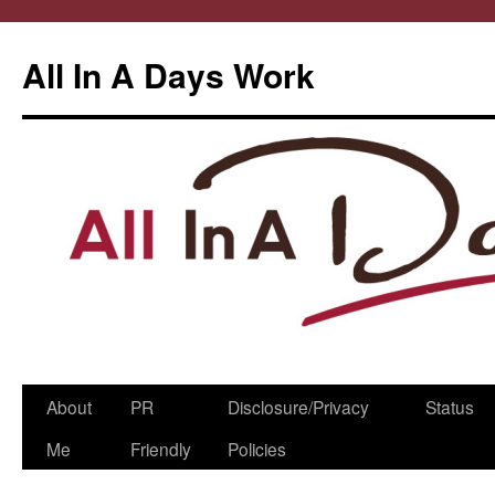
All In A Days Work
Skip
About
PR
Disclosure/Privacy
Status
to
Me
Friendly
Policies
content