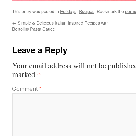
This entry was posted in
Holidays
,
Recipes
. Bookmark the
perma
←
Simple & Delicious Italian Inspired Recipes with
Bertolli® Pasta Sauce
Leave a Reply
Your email address will not be publishe
*
marked
Comment
*