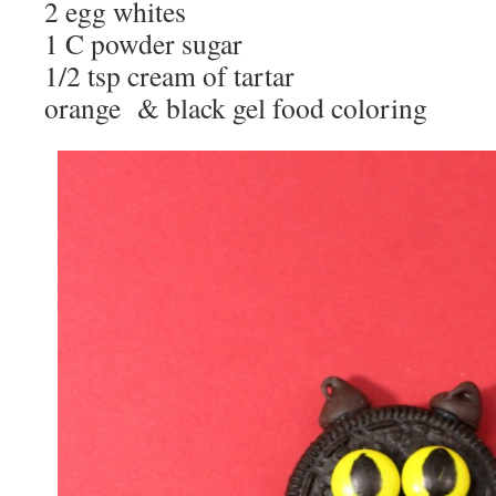
2 egg whites
1 C powder sugar
1/2 tsp cream of tartar
orange & black gel food coloring