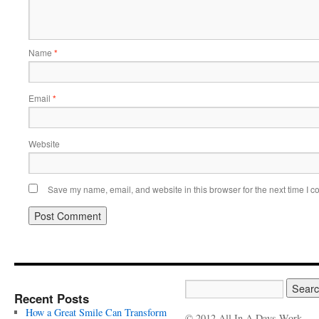
Name
*
Email
*
Website
Save my name, email, and website in this browser for the next time I 
Recent Posts
How a Great Smile Can Transform
© 2012 All In A Days Work