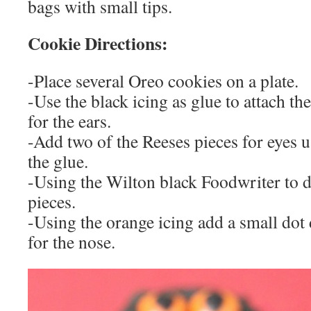
bags with small tips.
Cookie Directions:
-Place several Oreo cookies on a plate.
-Use the black icing as glue to attach th
for the ears.
-Add two of the Reeses pieces for eyes u
the glue.
-Using the Wilton black Foodwriter to 
pieces.
-Using the orange icing add a small dot 
for the nose.