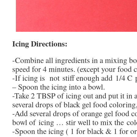
Icing Directions:
-Combine all ingredients in a mixing 
speed for 4 minutes. (except your food 
-If icing is not stiff enough add 1/4 C
– Spoon the icing into a bowl.
-Take 2 TBSP of icing out and put it in
several drops of black gel food coloring
-Add several drops of orange gel food co
bowl of icing … stir well to mix the col
-Spoon the icing ( 1 for black & 1 for o