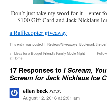
Don’t just take my word for it – enter f
$100 Gift Card and Jack Nicklaus Ic
a Rafflecopter giveaway
This entry was posted in
Reviews/Giveaways
. Bookmark the
per
←
Ideas for a Budget-Friendly Family Movie Night
Follow
at Home
17 Responses to
I Scream, You
Scream for Jack Nicklaus Ice 
ellen beck
says:
August 12, 2016 at 2:01 am