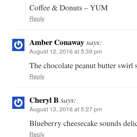
Coffee & Donuts – YUM
Reply
Amber Conaway
says:
August 12, 2016 at 5:39 pm
The chocolate peanut butter swi
Reply
Cheryl B
says:
August 13, 2016 at 5:27 pm
Blueberry cheesecake sounds delic
Reply