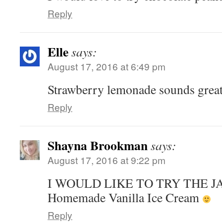
Reply
Elle
says:
August 17, 2016 at 6:49 pm
Strawberry lemonade sounds great
Reply
Shayna Brookman
says:
August 17, 2016 at 9:22 pm
I WOULD LIKE TO TRY THE 
Homemade Vanilla Ice Cream
Reply