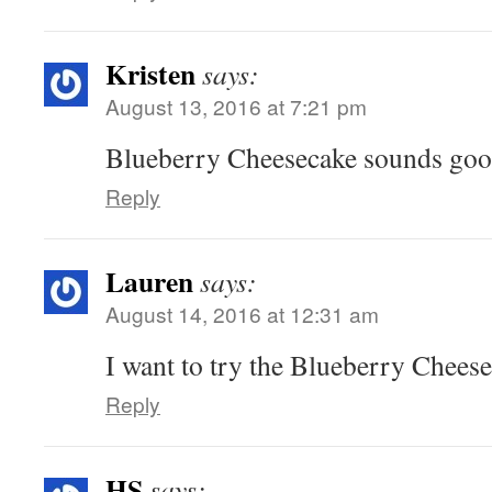
Kristen
says:
August 13, 2016 at 7:21 pm
Blueberry Cheesecake sounds go
Reply
Lauren
says:
August 14, 2016 at 12:31 am
I want to try the Blueberry Cheese
Reply
HS
says: