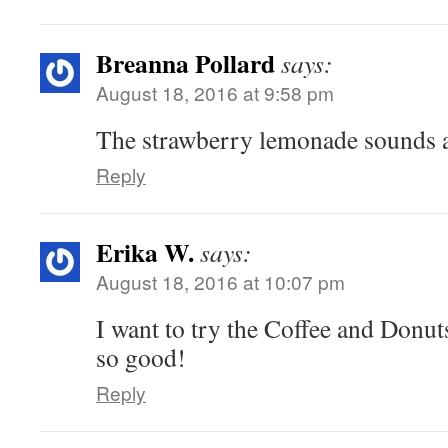
Breanna Pollard
says:
August 18, 2016 at 9:58 pm
The strawberry lemonade sounds 
Reply
Erika W.
says:
August 18, 2016 at 10:07 pm
I want to try the Coffee and Donuts
so good!
Reply