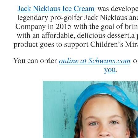
Jack Nicklaus Ice Cream
was developed
legendary pro-golfer Jack Nicklaus a
Company in 2015 with the goal of brin
with an affordable, delicious dessert.a 
product goes to support Children’s Mir
You can order
online at Schwans.com
o
you
.