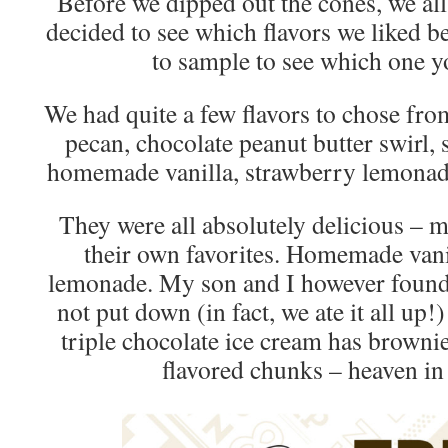
Before we dipped out the cones, we al
decided to see which flavors we liked be
to sample to see which one yo
We had quite a few flavors to chose fr
pecan, chocolate peanut butter swirl, 
homemade vanilla, strawberry lemonade
They were all absolutely delicious – 
their own favorites. Homemade vani
lemonade. My son and I however found 
not put down (in fact, we ate it all up!
triple chocolate ice cream has browni
flavored chunks – heaven in 