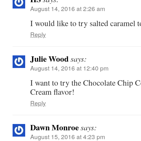
August 14, 2016 at 2:26 am
I would like to try salted caramel t
Reply
Julie Wood
says:
August 14, 2016 at 12:40 pm
I want to try the Chocolate Chip 
Cream flavor!
Reply
Dawn Monroe
says:
August 15, 2016 at 4:23 pm