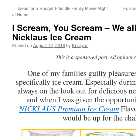
←
Ideas for a Budget-Friendly Family Movie Night
Follow
at Home
I Scream, You Scream – We al
Nicklaus Ice Cream
Posted on
August 12, 2016
by
Krissyar
This is a sponsored post. All opinion
One of my families guilty pleasures
specifically ice cream. Especially dur
always on the look out for delicious n
and when I was given the opportunit
NICKLAUS Premium Ice Cream
Flavo
would be up for the cha