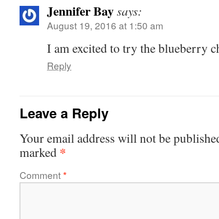
Jennifer Bay
says:
August 19, 2016 at 1:50 am
I am excited to try the blueberry
Reply
Leave a Reply
Your email address will not be publishe
*
marked
Comment
*