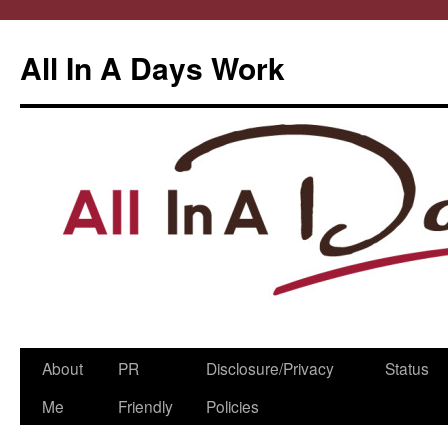
All In A Days Work
Skip
About
PR
Disclosure/Privacy
Status
to
Me
Friendly
Policies
content