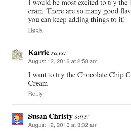
I would be most excited to try the
cram. There are so many good flavo
you can keep adding things to it!
Reply
Karrie
says:
August 12, 2016 at 2:58 am
I want to try the Chocolate Chip 
Cream
Reply
Susan Christy
says:
August 12, 2016 at 3:32 am