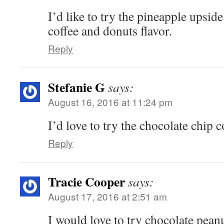
I’d like to try the pineapple upsid
coffee and donuts flavor.
Reply
Stefanie G
says:
August 16, 2016 at 11:24 pm
I’d love to try the chocolate chip
Reply
Tracie Cooper
says:
August 17, 2016 at 2:51 am
I would love to try chocolate peanu