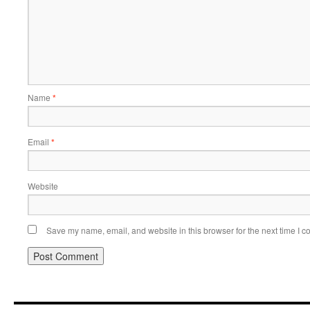
Name
*
Email
*
Website
Save my name, email, and website in this browser for the next time I 