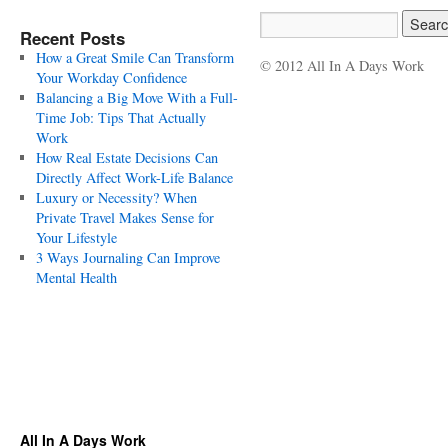
Recent Posts
How a Great Smile Can Transform
© 2012 All In A Days Work
Your Workday Confidence
Balancing a Big Move With a Full-
Time Job: Tips That Actually
Work
How Real Estate Decisions Can
Directly Affect Work-Life Balance
Luxury or Necessity? When
Private Travel Makes Sense for
Your Lifestyle
3 Ways Journaling Can Improve
Mental Health
All In A Days Work