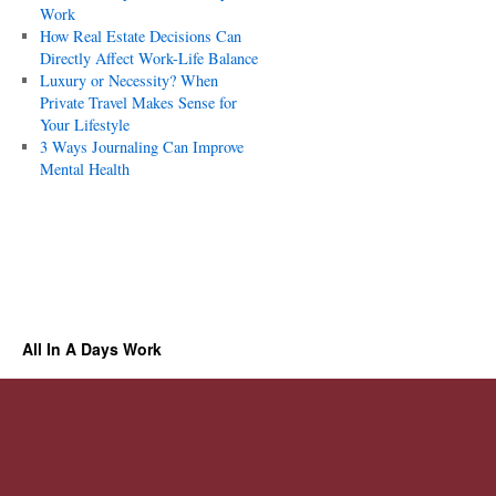
Work
How Real Estate Decisions Can
Directly Affect Work-Life Balance
Luxury or Necessity? When
Private Travel Makes Sense for
Your Lifestyle
3 Ways Journaling Can Improve
Mental Health
All In A Days Work