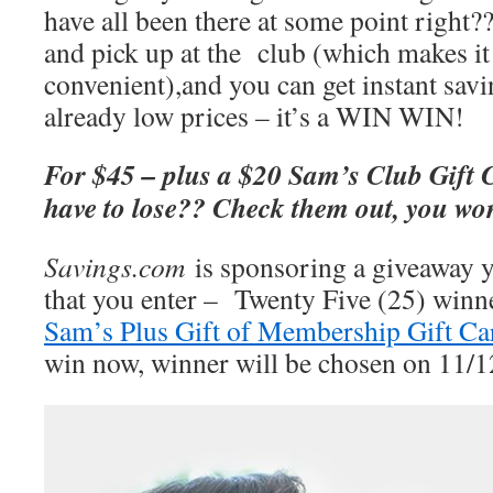
have all been there at some point right?
and pick up at the club (which makes i
convenient),and you can get instant savi
already low prices – it’s a WIN WIN!
F
or $45 – plus a $20 Sam’s Club Gift 
have to lose?? Check them out, you won
Savings.com
is sponsoring a giveaway 
that you enter – Twenty Five (25) winne
Sam’s Plus Gift of Membership Gift Ca
win now, winner will be chosen on 11/1