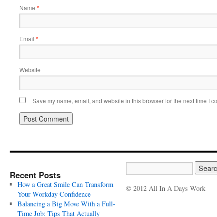
Name
*
Email
*
Website
Save my name, email, and website in this browser for the next time I 
Recent Posts
How a Great Smile Can Transform
© 2012 All In A Days Work
Your Workday Confidence
Balancing a Big Move With a Full-
Time Job: Tips That Actually