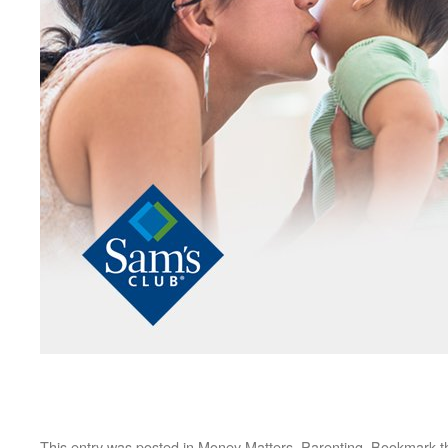
This entry was posted in
Money Matters
,
Parenting
. Bookmark 