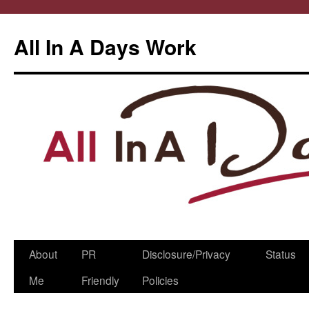
All In A Days Work
Skip
About
PR
Disclosure/Privacy
Status
to
Me
Friendly
Policies
content