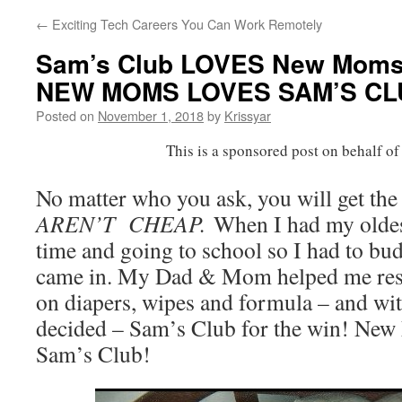
←
Exciting Tech Careers You Can Work Remotely
Sam’s Club LOVES New Moms –
NEW MOMS LOVES SAM’S CL
Posted on
November 1, 2018
by
Krissyar
This is a sponsored post on behalf o
No matter who you ask, you will get th
AREN’T CHEAP.
When I had my oldes
time and going to school so I had to bu
came in. My Dad & Mom helped me resea
on diapers, wipes and formula – and wit
decided – Sam’s Club for the win! New 
Sam’s Club!