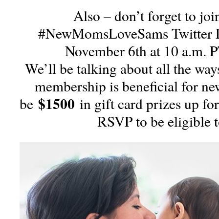
Also – don’t forget to joi
#NewMomsLoveSams Twitter P
November 6th at 10 a.m. 
We’ll be talking about all the way
membership is beneficial for n
$1500
be
in gift card prizes up for
RSVP to be eligible 