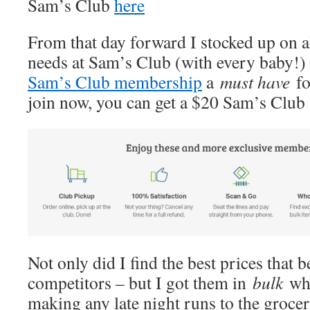
Sam’s Club
here
From that day forward I stocked up on a
needs at Sam’s Club (with every baby!)
Sam’s Club membership
a
must have
f
join now, you can get a $20 Sam’s Club
Not only did I find the best prices that be
competitors – but I got them in
bulk
wh
making any late night runs to the grocer