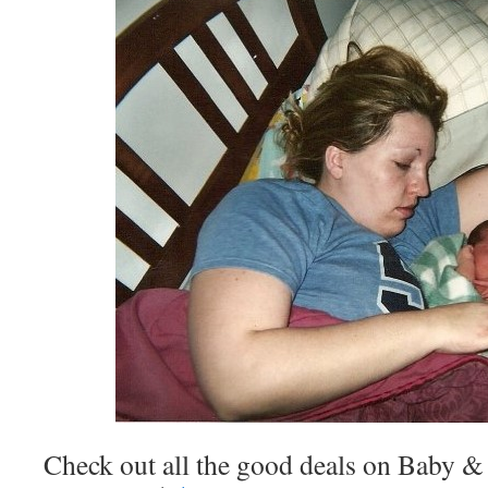
Check out all the good deals on Baby & 