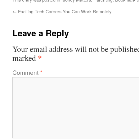
←
Exciting Tech Careers You Can Work Remotely
Leave a Reply
Your email address will not be publishe
*
marked
Comment
*