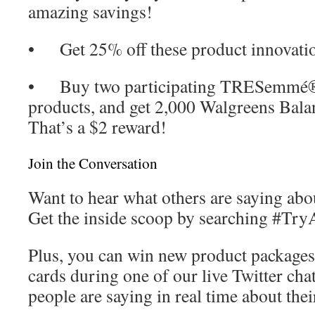
amazing savings!
• Get 25% off these product innovati
• Buy two participating TRESemmé®
products, and get 2,000 Walgreens Bala
That’s a $2 reward!
Join the Conversation
Want to hear what others are saying abo
Get the inside scoop by searching #TryA
Plus, you can win new product packages
cards during one of our live Twitter cha
people are saying in real time about thei