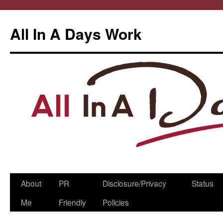
All In A Days Work
Skip
About
PR
Disclosure/Privacy
Status
to
Me
Friendly
Policies
content