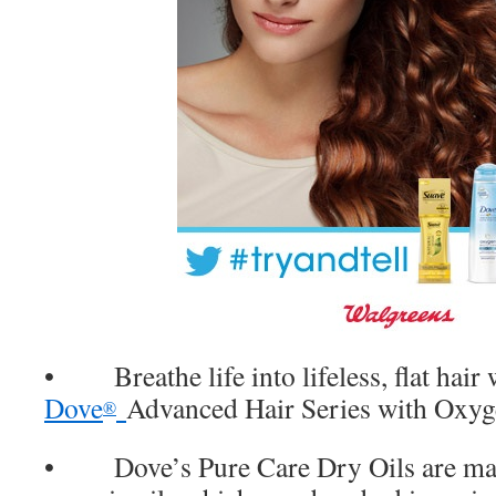
• Breathe life into lifeless, flat hair 
Dove
Advanced Hair Series with Oxyg
®
• Dove’s Pure Care Dry Oils are made