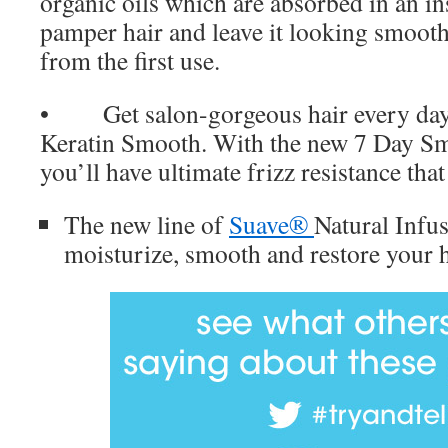
organic oils which are absorbed in an in
pamper hair and leave it looking smoothe
from the first use.
• Get salon-gorgeous hair every da
Keratin Smooth. With the new 7 Day Sm
you’ll have ultimate frizz resistance tha
The new line of
Suave®
Natural Infus
moisturize, smooth and restore your h