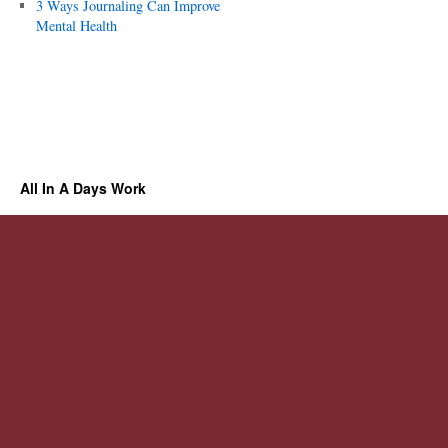
3 Ways Journaling Can Improve
Mental Health
All In A Days Work