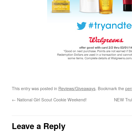
This entry was posted in
Reviews/Giveaways
. Bookmark the
per
←
National Girl Scout Cookie Weekend!
NEW TruM
Leave a Reply