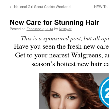
←
National Girl Scout Cookie Weekend!
NEW TruM
New Care for Stunning Hair
Posted on
February 2, 2014
by
Krissyar
This is a sponsored post, but all o
Have you seen the fresh new care
Get to your nearest Walgreens, a
season’s hottest new hair c