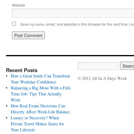
Website
Save my name, email, and website in this browser for the next time I 
Recent Posts
How a Great Smile Can Transform
© 2012 All In A Days Work
Your Workday Confidence
Balancing a Big Move With a Full-
Time Job: Tips That Actually
Work
How Real Estate Decisions Can
Directly Affect Work-Life Balance
Luxury or Necessity? When
Private Travel Makes Sense for
Your Lifestyle