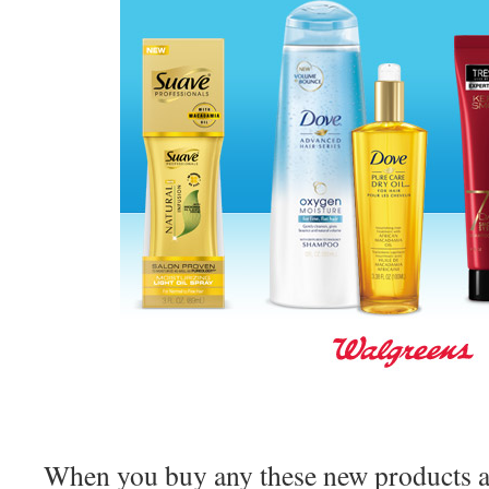
When you buy any these new products at