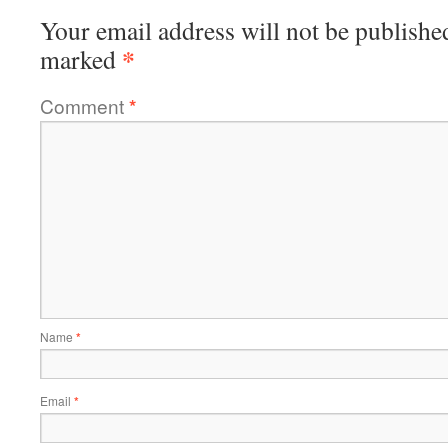
Your email address will not be publishe
*
marked
Comment
*
Name
*
Email
*