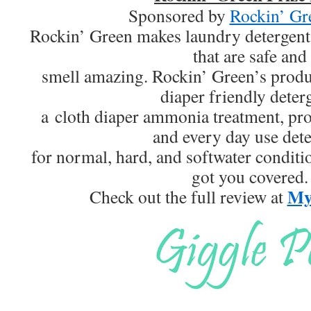
Sponsored by
Rockin’ Gr
Rockin’ Green makes laundry detergent
that are safe and
smell amazing. Rockin’ Green’s produc
diaper friendly deter
a cloth diaper ammonia treatment, pro
and every day use det
for normal, hard, and softwater conditi
got you covered.
My 
Check out the full review at