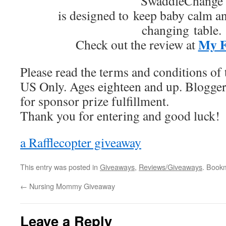
SwaddleChange
is designed to keep baby calm a
changing table.
My F
Check out the review at
Please read the terms and conditions of 
US Only. Ages eighteen and up. Blogger
for sponsor prize fulfillment.
Thank you for entering and good luck!
a Rafflecopter giveaway
This entry was posted in
Giveaways
,
Reviews/Giveaways
. Book
←
Nursing Mommy Giveaway
Leave a Reply