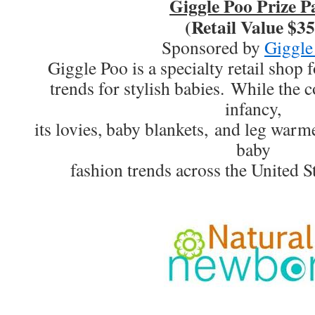
Giggle Poo Prize P
(Retail Value $35
Sponsored by
Giggle
Giggle Poo is a specialty retail shop f
trends for stylish babies. While the co
infancy,
its lovies, baby blankets, and leg warm
baby
fashion trends across the United S