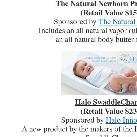
The Natural Newborn Pr
(Retail Value $15
Sponsored by
The Natura
Includes an all natural vapor r
an all natural body butter
Halo SwaddleCha
(Retail Value $23
Sponsored by
Halo Inno
A new product by the makers of the 