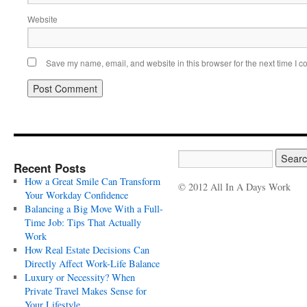
Website
Save my name, email, and website in this browser for the next time I 
Recent Posts
How a Great Smile Can Transform
© 2012 All In A Days Work
Your Workday Confidence
Balancing a Big Move With a Full-
Time Job: Tips That Actually
Work
How Real Estate Decisions Can
Directly Affect Work-Life Balance
Luxury or Necessity? When
Private Travel Makes Sense for
Your Lifestyle