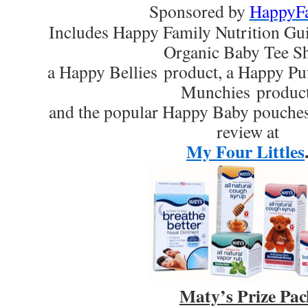
Sponsored by
HappyF
Includes Happy Family Nutrition Gu
Organic Baby Tee Sh
a Happy Bellies product, a Happy Pu
Munchies product
and the popular Happy Baby pouches.
review at
My Four Littles
Maty’s Prize Pac