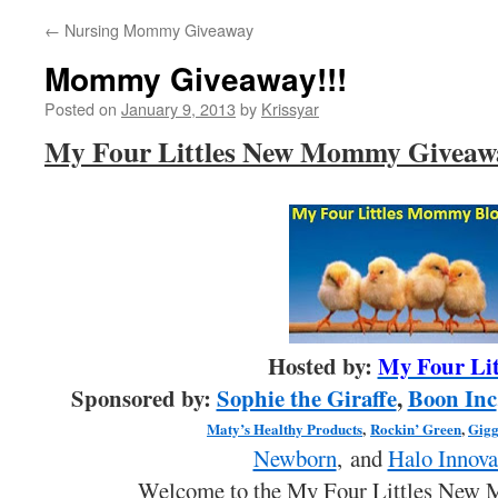
←
Nursing Mommy Giveaway
Mommy Giveaway!!!
Posted on
January 9, 2013
by
Krissyar
My Four Littles New Mommy Giveaw
Hosted by:
My Four Lit
Sponsored by:
Sophie the Giraffe
,
Boon Inc
Maty’s Healthy Products
,
Rockin’ Green
,
Gigg
Newborn
, and
Halo Innova
Welcome to the My Four Littles New