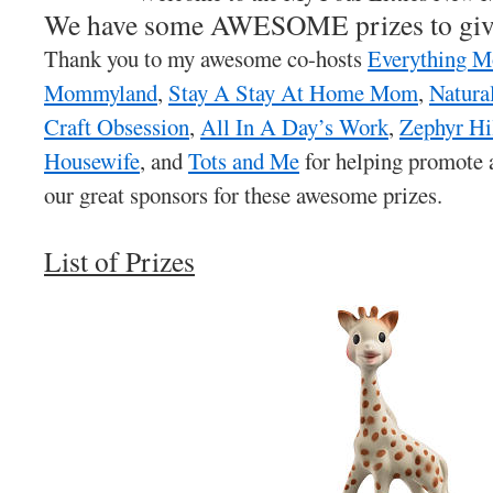
We have some AWESOME prizes to giv
Thank you to my awesome co-hosts
Everything 
Mommyland
,
Stay A Stay At Home Mom
,
Natura
Craft Obsession
,
All In A Day’s Work
,
Zephyr Hi
Housewife
, and
Tots and Me
for helping promote a
our great sponsors for these awesome prizes.
List of Prizes