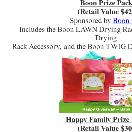
Boon Prize Pac
(Retail Value $42
Sponsored by
Boon 
Includes the Boon LAWN Drying R
Drying
Rack Accessory, and the Boon TWIG D
Happy Family Prize
(Retail Value $30