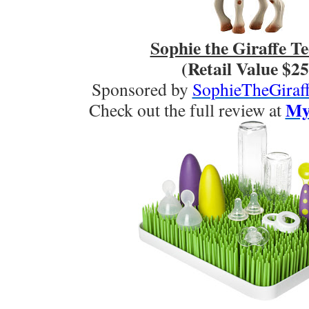
Sophie the Giraffe Te
(Retail Value $25
Sponsored by
SophieTheGiraff
My 
Check out the full review at