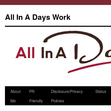
All In A Days Work
Skip
About
PR
Disclosure/Privacy
Status
to
Me
Friendly
Policies
content