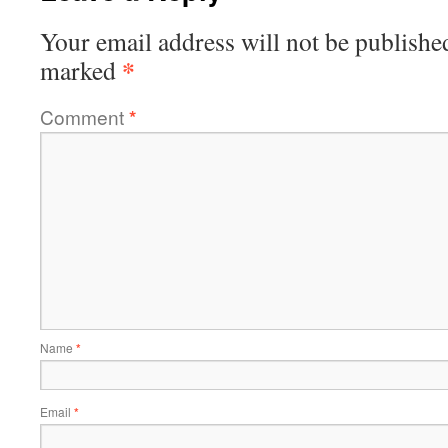
Your email address will not be publishe
*
marked
Comment
*
Name
*
Email
*