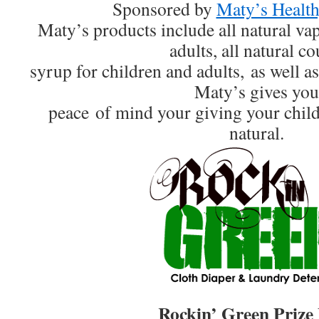
Sponsored by
Maty’s Health
Maty’s products include all natural va
adults, all natural c
syrup for children and adults, as well as 
Maty’s gives you
peace of mind your giving your chil
natural.
Rockin’ Green Prize