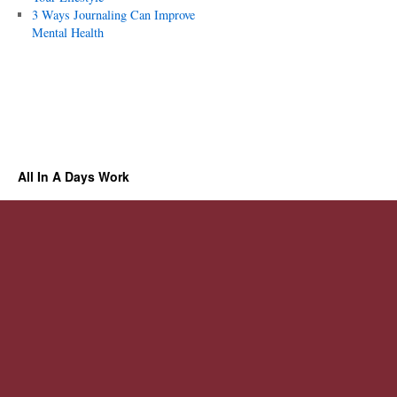
3 Ways Journaling Can Improve
Mental Health
All In A Days Work