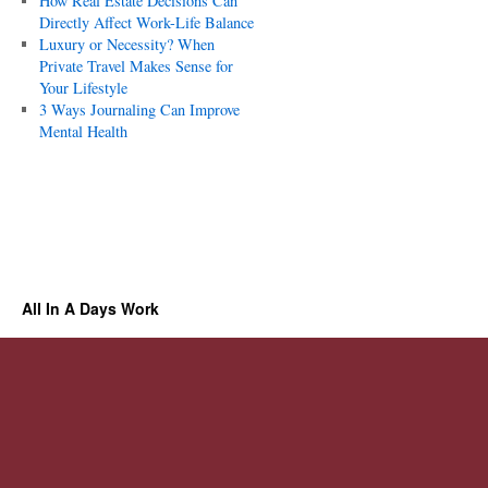
How Real Estate Decisions Can
Directly Affect Work-Life Balance
Luxury or Necessity? When
Private Travel Makes Sense for
Your Lifestyle
3 Ways Journaling Can Improve
Mental Health
All In A Days Work