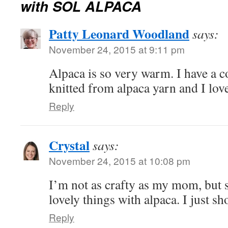
with SOL ALPACA
Patty Leonard Woodland
says:
November 24, 2015 at 9:11 pm
Alpaca is so very warm. I have a c
knitted from alpaca yarn and I lov
Reply
Crystal
says:
November 24, 2015 at 10:08 pm
I’m not as crafty as my mom, but 
lovely things with alpaca. I just s
Reply