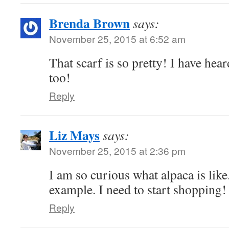
Brenda Brown
says:
November 25, 2015 at 6:52 am
That scarf is so pretty! I have hea
too!
Reply
Liz Mays
says:
November 25, 2015 at 2:36 pm
I am so curious what alpaca is like.
example. I need to start shopping!
Reply