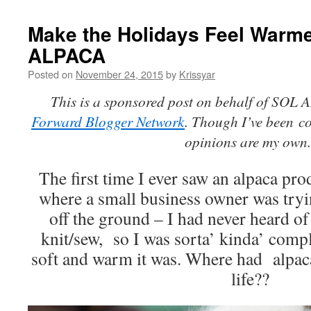
Make the Holidays Feel Warm
ALPACA
Posted on
November 24, 2015
by
Krissyar
This is a sponsored post on behalf of SOL
Forward Blogger Network
. Though I’ve been
c
opinions are my own
The first time I ever saw an alpaca prod
where a small business owner was tryin
off the ground – I had never heard of
knit/sew, so I was sorta’ kinda’ comp
soft and warm it was. Where had alpac
life??