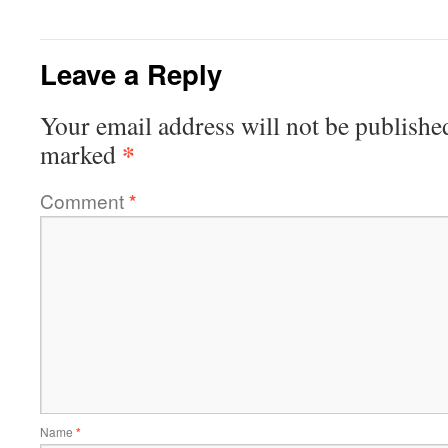
Leave a Reply
Your email address will not be publishe
*
marked
Comment
*
Name
*