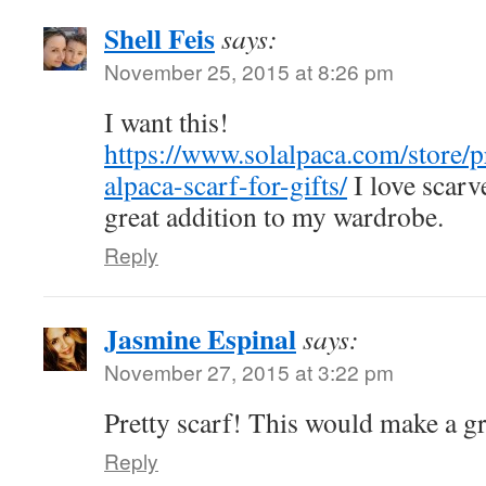
Shell Feis
says:
November 25, 2015 at 8:26 pm
I want this!
https://www.solalpaca.com/store/p
alpaca-scarf-for-gifts/
I love scarv
great addition to my wardrobe.
Reply
Jasmine Espinal
says:
November 27, 2015 at 3:22 pm
Pretty scarf! This would make a gr
Reply