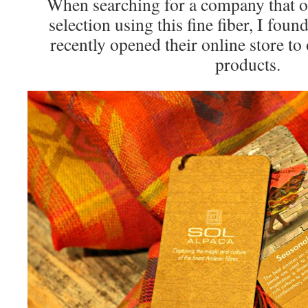
When searching for a company that of
selection using this fine fiber, I foun
recently opened their online store to 
products.