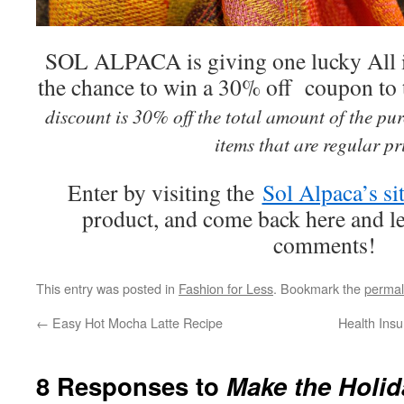
SOL ALPACA is giving one lucky All 
the chance to win a 30% off coupon to t
discount is 30% off the total amount of the pu
items that are regular p
Enter by visiting the
Sol Alpaca’s si
product, and come back here and lea
comments!
This entry was posted in
Fashion for Less
. Bookmark the
permal
←
Easy Hot Mocha Latte Recipe
Health Insu
8 Responses to
Make the Holi