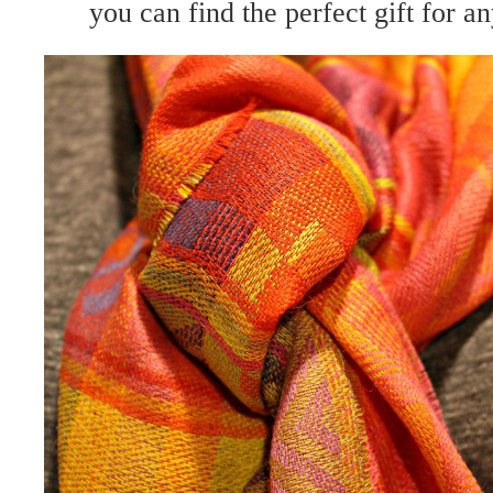
you can find the perfect gift for a