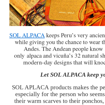
SOL ALPACA
keeps Peru’s very ancient 
while giving you the chance to wear th
Andes. The Andean people know
only alpaca and vicuña’s 32 natural s
modern-day designs that will knoc
Let SOL ALPACA keep y
SOL APLACA products makes the perf
especially for the person who seems 
their warm scarves to their ponchos,