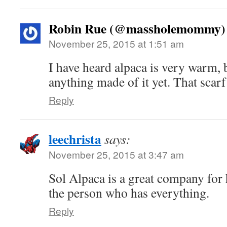
Robin Rue (@massholemommy)
November 25, 2015 at 1:51 am
I have heard alpaca is very warm, b
anything made of it yet. That scarf
Reply
leechrista
says:
November 25, 2015 at 3:47 am
Sol Alpaca is a great company for 
the person who has everything.
Reply