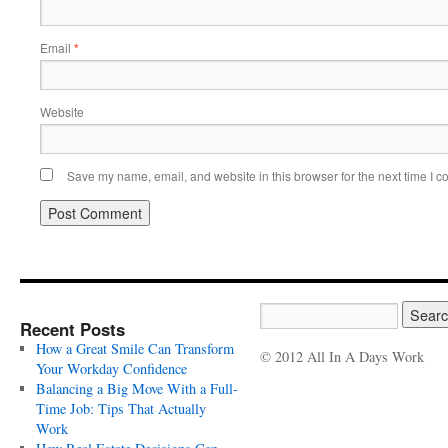
Email
*
Website
Save my name, email, and website in this browser for the next time I 
Recent Posts
How a Great Smile Can Transform
© 2012 All In A Days Work
Your Workday Confidence
Balancing a Big Move With a Full-
Time Job: Tips That Actually
Work