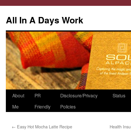
All In A Days Work
Skip
About
PR
Disclosure/Privacy
Status
to
Me
Friendly
Policies
content
←
Easy Hot Mocha Latte Recipe
Health Insu