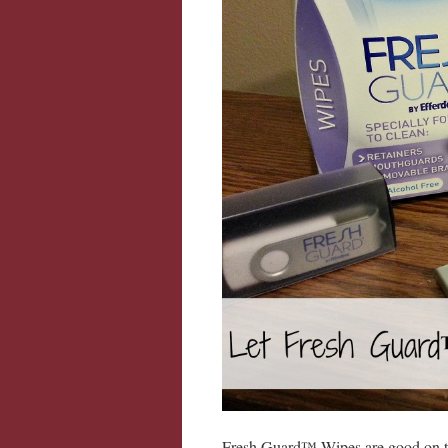
Fresh Guard™ Wipes are good on the