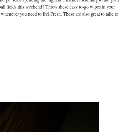
all fields this weekend? Throw these easy to-go wipes in your
whenever you need to feel Fresh. These are also great to take to