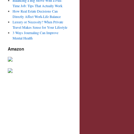
Balancing a Big Move With a Full-
Time Job: Tips That Actually Work
How Real Estate Decisions Can
Directly Affect Work-Life Balance
Luxury or Necessity? When Private
Travel Makes Sense for Your Lifestyle
3 Ways Journaling Can Improve
Mental Health
Amazon