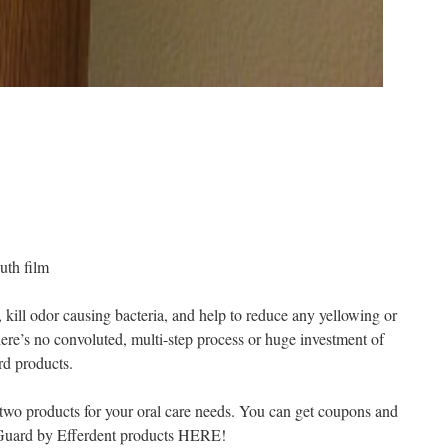
uth film
 kill odor causing bacteria, and help to reduce any yellowing or
ere’s no convoluted, multi-step process or huge investment of
rd products.
 two products for your oral care needs. You can get coupons and
hGuard by Efferdent products HERE!