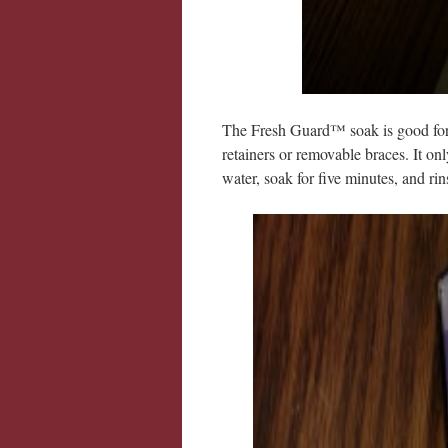
The Fresh Guard™ soak is good for a
retainers or removable braces. It on
water, soak for five minutes, and rin