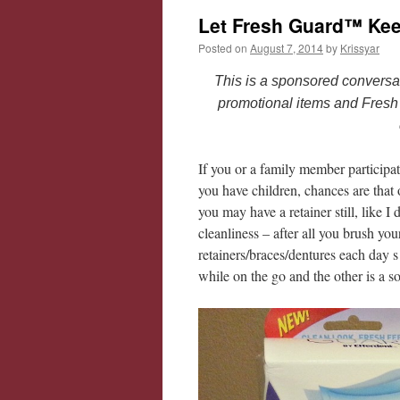
Let Fresh Guard™ Kee
Posted on
August 7, 2014
by
Krissyar
This is a sponsored conversa
promotional items and Fresh
If you or a family member participat
you have children, chances are that
you may have a retainer still, like I
cleanliness – after all you brush yo
retainers/braces/dentures each day
while on the go and the other is a s