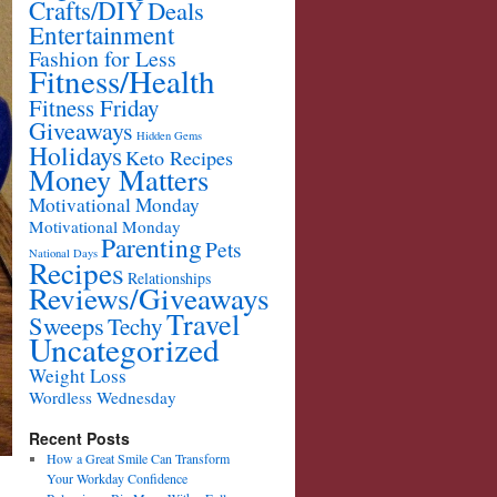
Crafts/DIY
Deals
Entertainment
Fashion for Less
Fitness/Health
Fitness Friday
Giveaways
Hidden Gems
Holidays
Keto Recipes
Money Matters
Motivational Monday
Motivational Monday
Parenting
Pets
National Days
Recipes
Relationships
Reviews/Giveaways
Travel
Sweeps
Techy
Uncategorized
Weight Loss
Wordless Wednesday
Recent Posts
How a Great Smile Can Transform
Your Workday Confidence