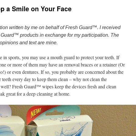
p a Smile on Your Face
tion written by me on behalf of Fresh Guard™. I received
 Guard™ products in exchange for my participation. The
opinions and text are mine.
e in sports, you may use a mouth guard to protect your teeth. If
 one or more of them may have an removal braces or a retainer (Or
 do!) or even dentures. If so, you probably are concerned about the
ur teeth every day to keep them clean – why not clean the
 s well? Fresh Guard™ wipes keep the devices fresh and clean
oak great for a deep cleaning at home.