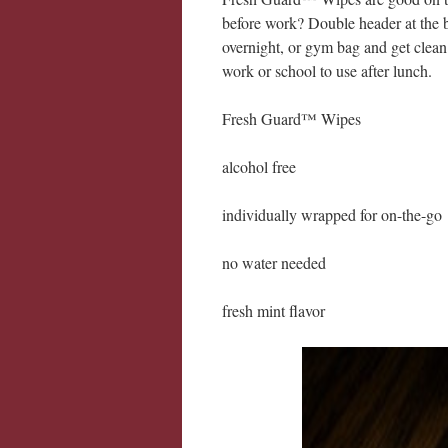
before work? Double header at the b
overnight, or gym bag and get clean 
work or school to use after lunch.
Fresh Guard™ Wipes
alcohol free
individually wrapped for on-the-go
no water needed
fresh mint flavor