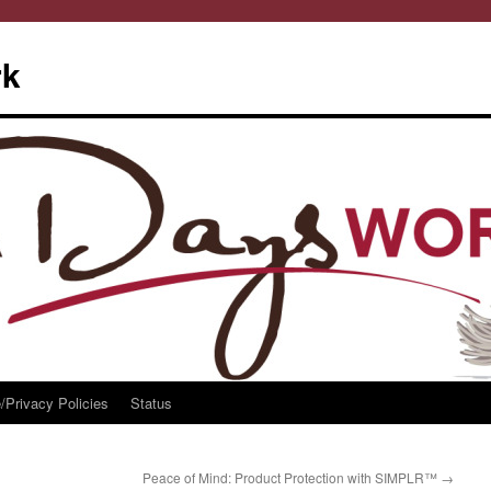
rk
/Privacy Policies
Status
Peace of Mind: Product Protection with SIMPLR™
→