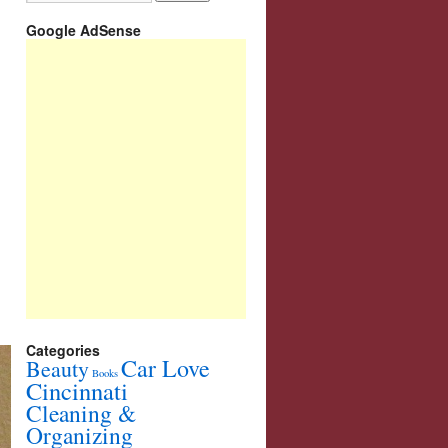
Google AdSense
Categories
Car Love
Beauty
Books
Cincinnati
Cleaning &
Organizing