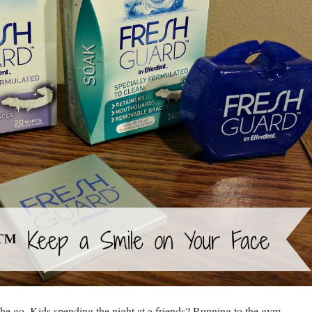
 go. Kids spending the night at a friends? Running to the gym