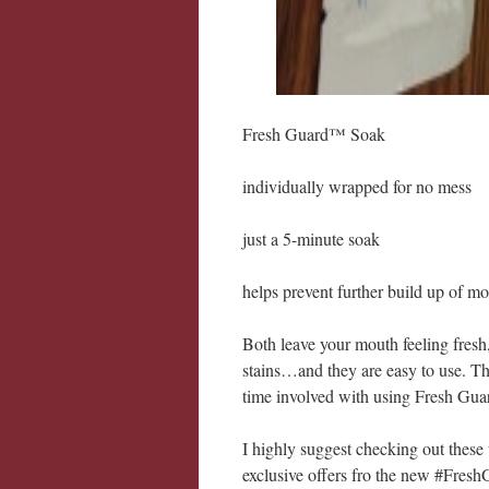
Fresh Guard™ Soak
individually wrapped for no mess
just a 5-minute soak
helps prevent further build up of mo
Both leave your mouth feeling fresh,
stains…and they are easy to use. Th
time involved with using Fresh Gua
I highly suggest checking out these
exclusive offers fro the new #Fres