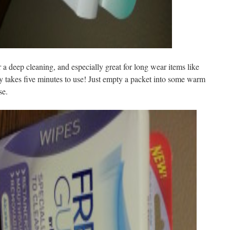
 deep cleaning, and especially great for long wear items like
ly takes five minutes to use! Just empty a packet into some warm
se.