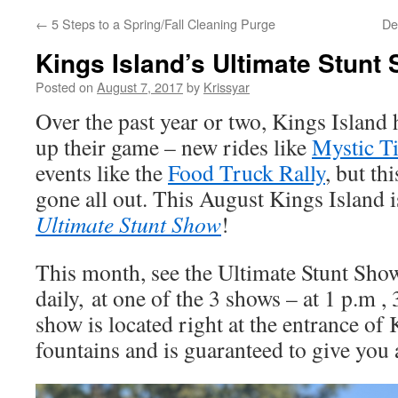
←
5 Steps to a Spring/Fall Cleaning Purge
De
Kings Island’s Ultimate Stunt
Posted on
August 7, 2017
by
Krissyar
Over the past year or two, Kings Island 
up their game – new rides like
Mystic T
events like the
Food Truck Rally
, but th
gone all out. This August Kings Island 
Ultimate Stunt Show
!
This month, see the Ultimate Stunt Show
daily, at one of the 3 shows – at 1 p.m ,
show is located right at the entrance of 
fountains and is guaranteed to give you a