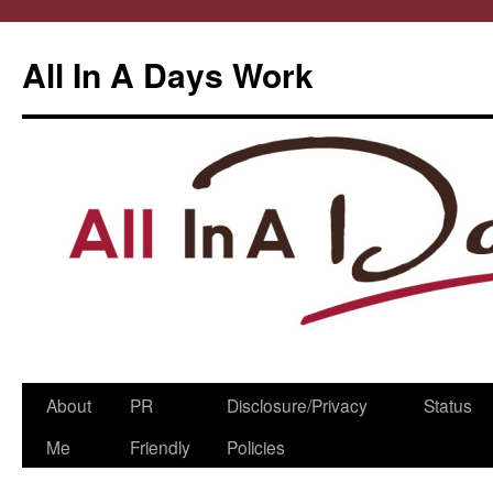
All In A Days Work
Skip
About
PR
Disclosure/Privacy
Status
to
Me
Friendly
Policies
content