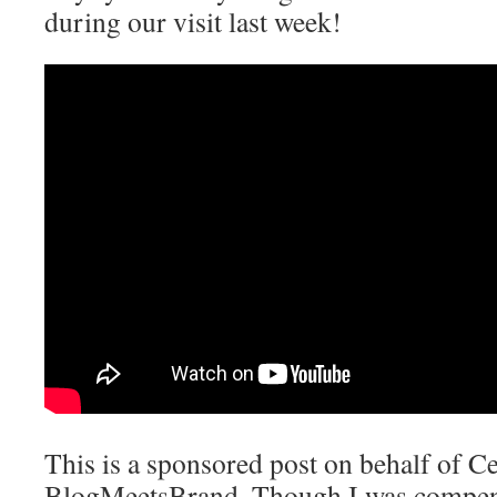
during our visit last week!
This is a sponsored post on behalf of C
BlogMeetsBrand. Though I was compensa