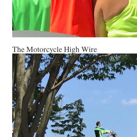
The Motorcycle High Wire