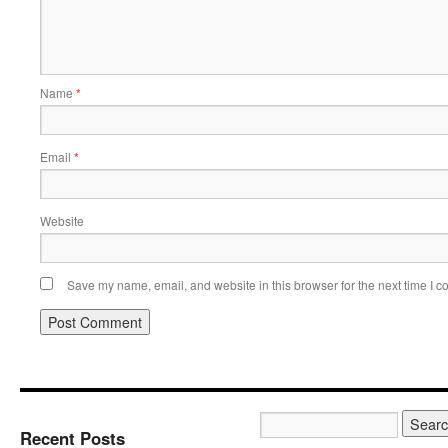
Name
*
Email
*
Website
Save my name, email, and website in this browser for the next time I 
Recent Posts