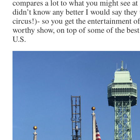
compares a lot to what you might see at a 
didn’t know any better I would say they 
circus!)- so you get the entertainment o
worthy show, on top of some of the best 
U.S.