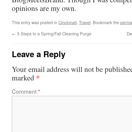
opinions are my own.
This entry was posted in
Cincinnati
,
Travel
. Bookmark the
perma
←
5 Steps to a Spring/Fall Cleaning Purge
De
Leave a Reply
Your email address will not be publishe
*
marked
Comment
*