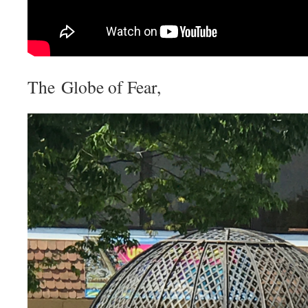
The Globe of Fear,