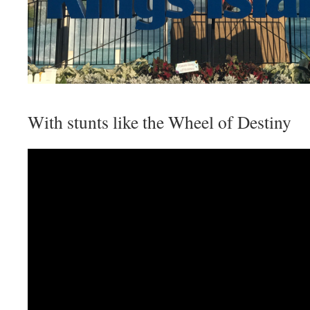
With stunts like the Wheel of Destiny