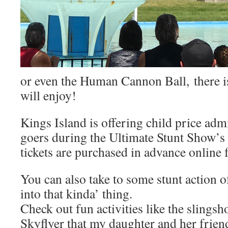
or even the Human Cannon Ball, there is
will enjoy!
Kings Island is offering child price admi
goers during the Ultimate Stunt Show’
tickets are purchased in advance online 
You can also take to some stunt action o
into that kinda’ thing.
Check out fun activities like the slingsh
Skyflyer that my daughter and her frien