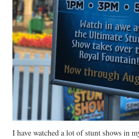
I have watched a lot of stunt shows in m