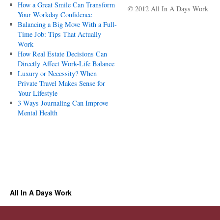
How a Great Smile Can Transform
© 2012 All In A Days Work
Your Workday Confidence
Balancing a Big Move With a Full-
Time Job: Tips That Actually
Work
How Real Estate Decisions Can
Directly Affect Work-Life Balance
Luxury or Necessity? When
Private Travel Makes Sense for
Your Lifestyle
3 Ways Journaling Can Improve
Mental Health
All In A Days Work