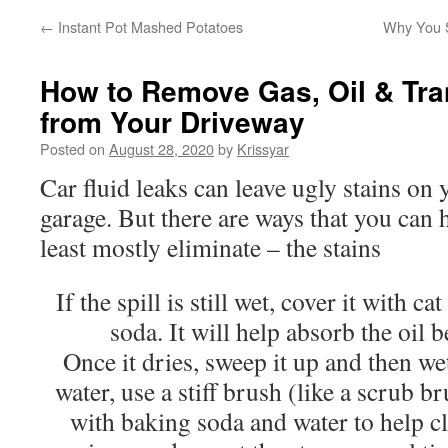
←
Instant Pot Mashed Potatoes
Why You S
How to Remove Gas, Oil & Tra
from Your Driveway
Posted on
August 28, 2020
by
Krissyar
Car fluid leaks can leave ugly stains on
garage. But there are ways that you can 
least mostly eliminate – the stains
If the spill is still wet, cover it with ca
soda. It will help absorb the oil b
Once it dries, sweep it up and then we
water, use a stiff brush (like a scrub 
with baking soda and water to help cl