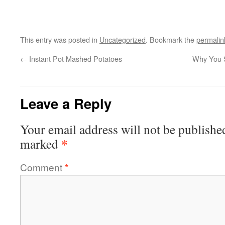
This entry was posted in
Uncategorized
. Bookmark the
permalin
←
Instant Pot Mashed Potatoes
Why You S
Leave a Reply
Your email address will not be publishe
*
marked
Comment
*