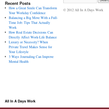
Recent Posts
How a Great Smile Can Transform
© 2012 All In A Days Work
Your Workday Confidence
Balancing a Big Move With a Full-
Time Job: Tips That Actually
Work
How Real Estate Decisions Can
Directly Affect Work-Life Balance
Luxury or Necessity? When
Private Travel Makes Sense for
Your Lifestyle
3 Ways Journaling Can Improve
Mental Health
All In A Days Work