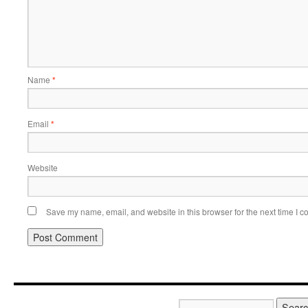
Name
*
Email
*
Website
Save my name, email, and website in this browser for the next time I 