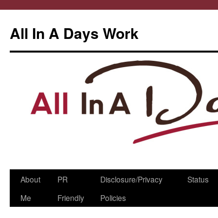
All In A Days Work
Skip
About
PR
Disclosure/Privacy
Status
to
Me
Friendly
Policies
content