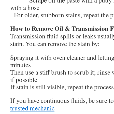
Scrape off the paste with a putty kn
with a hose
For older, stubborn stains, repeat the p
How to Remove Oil & Transmission Fl
Transmission fluid spills or leaks usuall
stain. You can remove the stain by:
Spraying it with oven cleaner and letting 
minutes
Then use a stiff brush to scrub it; rinse
if possible
If stain is still visible, repeat the proce
If you have continuous fluids, be sure to
trusted mechanic