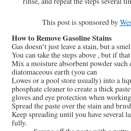
rinse, and repeat the steps several tim
This post is sponsored by
We
How to Remove Gasoline Stains
Gas doesn’t just leave a stain, but a smel
You can take the steps above , but if tha
Mix a moisture absorbent powder such 
diatomaceous earth (you can fin
Lowes or a pool store usually) into a li
phosphate cleaner to create a thick paste
gloves and eye protection when working
Spread the paste over the stain and brush
Keep spreading until you have several lay
fully.