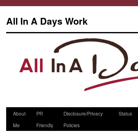
All In A Days Work
Skip
About
PR
Disclosure/Privacy
Status
to
Me
Friendly
Policies
content