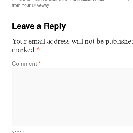
from Your Driveway
Leave a Reply
Your email address will not be publishe
*
marked
Comment
*
Name
*