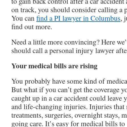
to gain back control after a car accident
on track, you should consider calling a 
You can
find a PI lawyer in Columbus
, 
find out more.
Need a little more convincing? Here we’
should call a personal injury lawyer afte
Your medical bills are rising
You probably have some kind of medical
But what if you can’t get the coverage 
caught up in a car accident could leave
and life-changing injuries. Injuries that
treatments, surgeries, overnight stays, 
going care. It’s easy for medical bills to