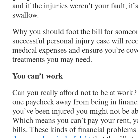
and if the injuries weren’t your fault, it’s 
swallow.
Why you should foot the bill for someon
successful personal injury case will rec
medical expenses and ensure you’re cove
treatments you may need.
You can’t work
Can you really afford not to be at work?
one paycheck away from being in financia
you’ve been injured you might not be ab
Which means you can’t pay your rent, y
bills. These kinds of financial problems