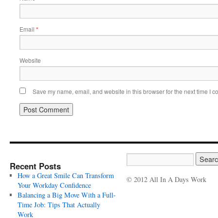
Email
*
Website
Save my name, email, and website in this browser for the next time I 
Recent Posts
How a Great Smile Can Transform
© 2012 All In A Days Work
Your Workday Confidence
Balancing a Big Move With a Full-
Time Job: Tips That Actually
Work