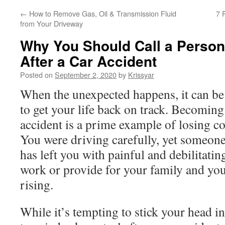
←
How to Remove Gas, Oil & Transmission Fluid
7 
from Your Driveway
Why You Should Call a Person
After a Car Accident
Posted on
September 2, 2020
by
Krissyar
When the unexpected happens, it can be
to get your life back on track. Becoming
accident is a prime example of losing con
You were driving carefully, yet someone
has left you with painful and debilitatin
work or provide for your family and you
rising.
While it’s tempting to stick your head in