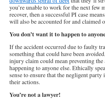
downwards spiral of debt
that they’ll str
you’re unable to work for the next few 
recover, then a successful PI case means
will also be accounted for and claimed
You don’t want it to happen to anyone
If the accident occurred due to faulty traf
something that could have been avoided, 
injury claim could mean preventing the
happening to anyone else. Ethically spea
sense to ensure that the negligent party
their actions.
You’re not a lawyer!