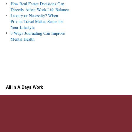
How Real Estate Decisions Can
Directly Affect Work-Life Balance
Luxury or Necessity? When
Private Travel Makes Sense for
Your Lifestyle
3 Ways Journaling Can Improve
Mental Health
All In A Days Work