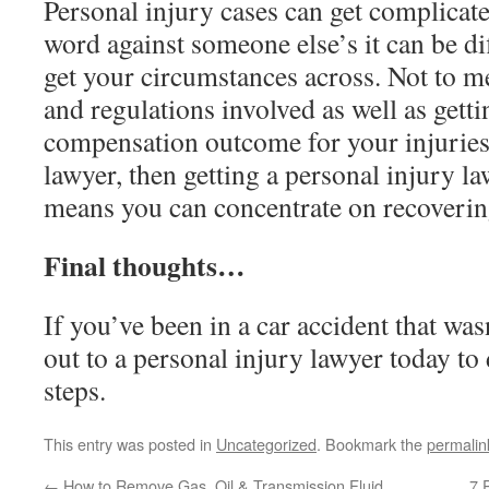
Personal injury cases can get complicat
word against someone else’s it can be di
get your circumstances across. Not to men
and regulations involved as well as getti
compensation outcome for your injuries.
lawyer, then getting a personal injury l
means you can concentrate on recoveri
Final thoughts…
If you’ve been in a car accident that was
out to a personal injury lawyer today to
steps.
This entry was posted in
Uncategorized
. Bookmark the
permalin
←
How to Remove Gas, Oil & Transmission Fluid
7 