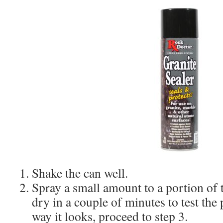
Shake the can well.
Spray a small amount to a portion of 
dry in a couple of minutes to test the 
way it looks, proceed to step 3.