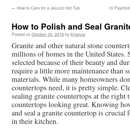
←
How to Care for a Jacuzzi Hot Tub
10 Psycholo
How to Polish and Seal Grani
Posted on
October 25, 2018
by
Krissyar
Granite and other natural stone counter
millions of homes in the United States. 
selected because of their beauty and dura
require a little more maintenance than 
materials. While many homeowners don’
countertops need, it is pretty simple. Cl
sealing granite countertops at the right 
countertops looking great. Knowing how
and seal a granite countertop is crucial
in their kitchen.