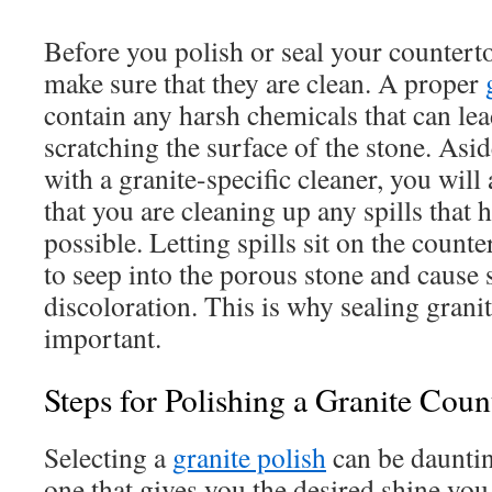
Before you polish or seal your counterto
make sure that they are clean. A proper
contain any harsh chemicals that can lea
scratching the surface of the stone. Asi
with a granite-specific cleaner, you will
that you are cleaning up any spills that
possible. Letting spills sit on the count
to seep into the porous stone and cause 
discoloration. This is why sealing grani
important.
Steps for Polishing a Granite Coun
Selecting a
granite polish
can be dauntin
one that gives you the desired shine yo