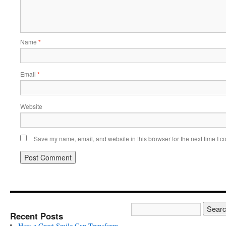
Name
*
Email
*
Website
Save my name, email, and website in this browser for the next time I 
Recent Posts
How a Great Smile Can Transform