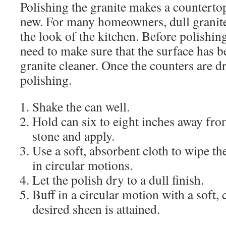
Polishing the granite makes a countertop
new. For many homeowners, dull granite
the look of the kitchen. Before polishin
need to make sure that the surface has b
granite cleaner. Once the counters are dr
polishing.
Shake the can well.
Hold can six to eight inches away fro
stone and apply.
Use a soft, absorbent cloth to wipe th
in circular motions.
Let the polish dry to a dull finish.
Buff in a circular motion with a soft, c
desired sheen is attained.