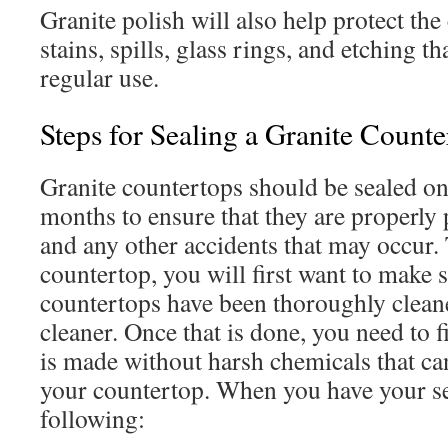
Granite polish will also help protect th
stains, spills, glass rings, and etching t
regular use.
Steps for Sealing a Granite Counte
Granite countertops should be sealed on
months to ensure that they are properly 
and any other accidents that may occur. 
countertop, you will first want to make s
countertops have been thoroughly clean
cleaner. Once that is done, you need to 
is made without harsh chemicals that ca
your countertop. When you have your se
following: