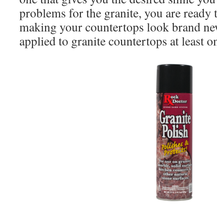
problems for the granite, you are ready t
making your countertops look brand new
applied to granite countertops at least o