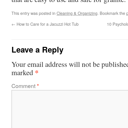
This entry was posted in
Cleaning & Organizing
. Bookmark the
←
How to Care for a Jacuzzi Hot Tub
10 Psycholo
Leave a Reply
Your email address will not be publishe
*
marked
Comment
*