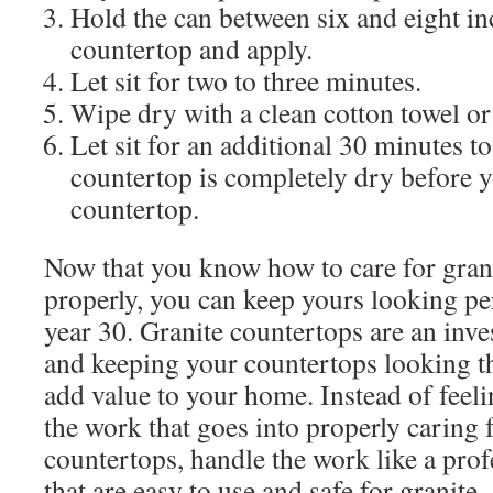
Hold the can between six and eight i
countertop and apply.
Let sit for two to three minutes.
Wipe dry with a clean cotton towel or
Let sit for an additional 30 minutes to
countertop is completely dry before y
countertop.
Now that you know how to care for gran
properly, you can keep yours looking pe
year 30. Granite countertops are an inv
and keeping your countertops looking th
add value to your home. Instead of fee
the work that goes into properly caring 
countertops, handle the work like a pro
that are easy to use and safe for granite.