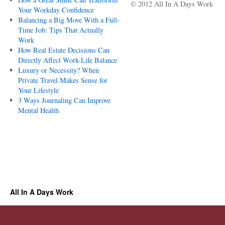
© 2012 All In A Days Work
Your Workday Confidence
Balancing a Big Move With a Full-
Time Job: Tips That Actually
Work
How Real Estate Decisions Can
Directly Affect Work-Life Balance
Luxury or Necessity? When
Private Travel Makes Sense for
Your Lifestyle
3 Ways Journaling Can Improve
Mental Health
All In A Days Work