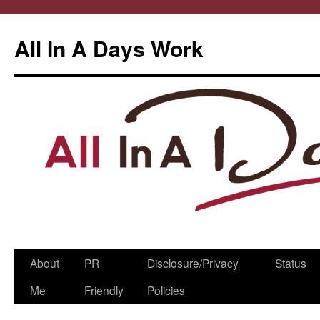
All In A Days Work
Skip
About
PR
Disclosure/Privacy
Status
to
Me
Friendly
Policies
content