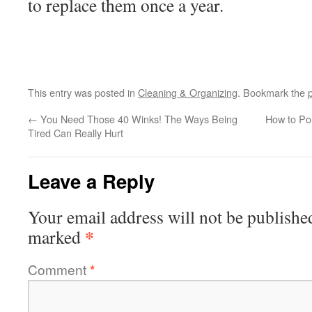
to replace them once a year.
This entry was posted in
Cleaning & Organizing
. Bookmark the
←
You Need Those 40 Winks! The Ways Being
How to Po
Tired Can Really Hurt
Leave a Reply
Your email address will not be publishe
*
marked
Comment
*