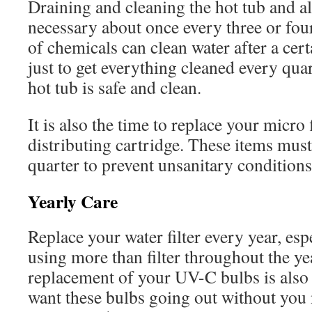
Draining and cleaning the hot tub and all
necessary about once every three or fo
of chemicals can clean water after a certa
just to get everything cleaned every qua
hot tub is safe and clean.
It is also the time to replace your micro
distributing cartridge. These items mus
quarter to prevent unsanitary conditions
Yearly Care
Replace your water filter every year, espe
using more than filter throughout the y
replacement of your UV-C bulbs is also
want these bulbs going out without you no