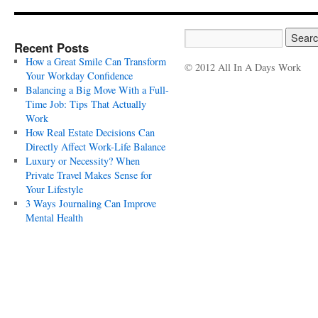
Recent Posts
How a Great Smile Can Transform
© 2012 All In A Days Work
Your Workday Confidence
Balancing a Big Move With a Full-
Time Job: Tips That Actually
Work
How Real Estate Decisions Can
Directly Affect Work-Life Balance
Luxury or Necessity? When
Private Travel Makes Sense for
Your Lifestyle
3 Ways Journaling Can Improve
Mental Health