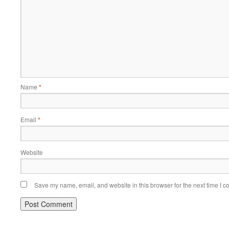
Name
*
Email
*
Website
Save my name, email, and website in this browser for the next time I 