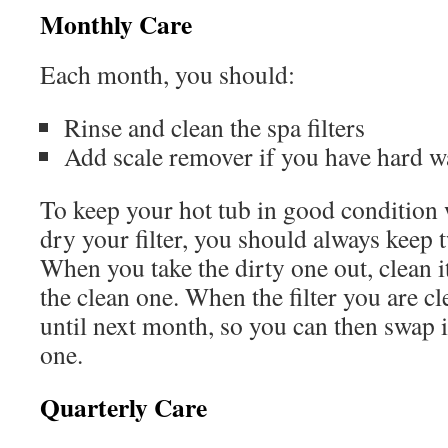
Monthly Care
Each month, you should:
Rinse and clean the spa filters
Add scale remover if you have hard w
To keep your hot tub in good condition 
dry your filter, you should always keep t
When you take the dirty one out, clean it
the clean one. When the filter you are cle
until next month, so you can then swap i
one.
Quarterly Care