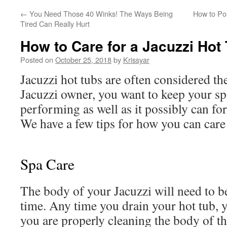
←
You Need Those 40 Winks! The Ways Being
How to Po
Tired Can Really Hurt
How to Care for a Jacuzzi Hot
Posted on
October 25, 2018
by
Krissyar
Jacuzzi hot tubs are often considered the
Jacuzzi owner, you want to keep your s
performing as well as it possibly can for
We have a few tips for how you can care 
Spa Care
The body of your Jacuzzi will need to b
time. Any time you drain your hot tub, 
you are properly cleaning the body of t