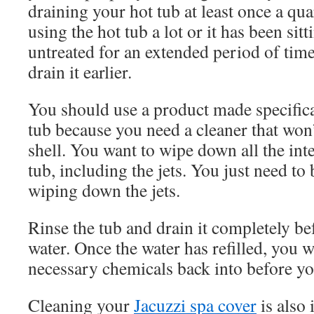
draining your hot tub at least once a quar
using the hot tub a lot or it has been si
untreated for an extended period of tim
drain it earlier.
You should use a product made specifica
tub because you need a cleaner that won
shell. You want to wipe down all the inte
tub, including the jets. You just need to
wiping down the jets.
Rinse the tub and drain it completely bef
water. Once the water has refilled, you wi
necessary chemicals back into before you
Cleaning your
Jacuzzi spa cover
is also 