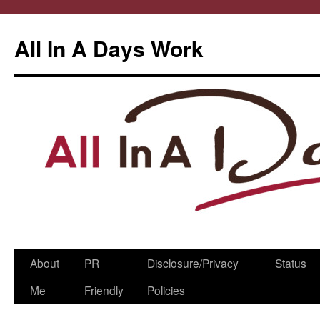
All In A Days Work
Skip
About
PR
Disclosure/Privacy
Status
to
Me
Friendly
Policies
content