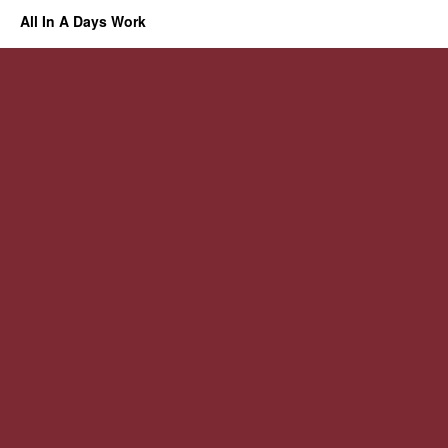
All In A Days Work