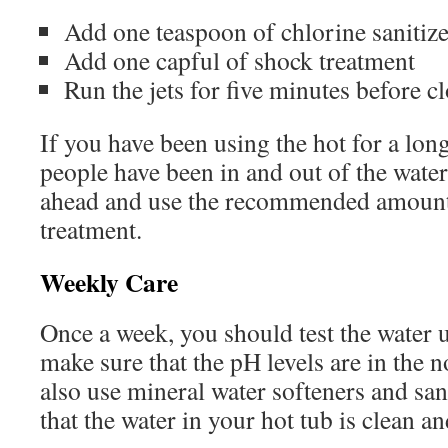
Add one teaspoon of chlorine sanitize
Add one capful of shock treatment
Run the jets for five minutes before c
If you have been using the hot for a long
people have been in and out of the wate
ahead and use the recommended amount
treatment.
Weekly Care
Once a week, you should test the water us
make sure that the pH levels are in the 
also use mineral water softeners and san
that the water in your hot tub is clean an