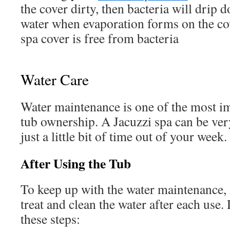
the cover dirty, then bacteria will drip 
water when evaporation forms on the co
spa cover is free from bacteria
Water Care
Water maintenance is one of the most im
tub ownership. A Jacuzzi spa can be very
just a little bit of time out of your week.
After Using the Tub
To keep up with the water maintenance, i
treat and clean the water after each use.
these steps: