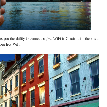
ers you the ability to connect to
free
WiFi in Cincinnati – there is a
our free WiFi!