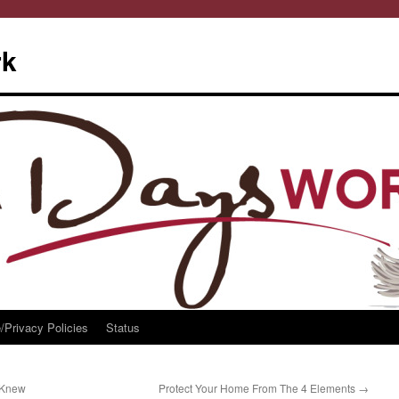
rk
/Privacy Policies
Status
 Knew
Protect Your Home From The 4 Elements
→