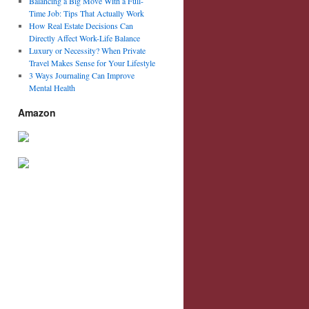
Balancing a Big Move With a Full-
Time Job: Tips That Actually Work
How Real Estate Decisions Can
Directly Affect Work-Life Balance
Luxury or Necessity? When Private
Travel Makes Sense for Your Lifestyle
3 Ways Journaling Can Improve
Mental Health
Amazon