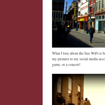
What I love about the free WiFi is 
my pictures to my social media acco
game, or a concert!