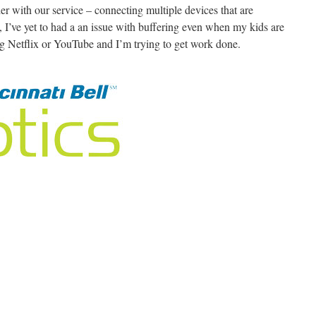
er with our service – connecting multiple devices that are
, I’ve yet to had a an issue with buffering even when my kids are
 Netflix or YouTube and I’m trying to get work done.