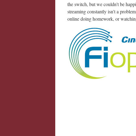
the switch, but we couldn’t be happi
streaming constantly isn’t a problem
online doing homework, or watching