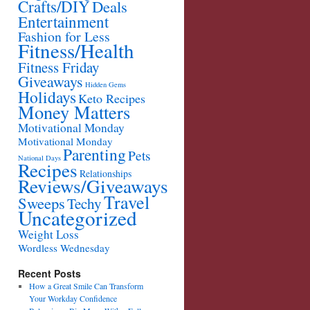
Crafts/DIY
Deals
Entertainment
Fashion for Less
Fitness/Health
Fitness Friday
Giveaways
Hidden Gems
Holidays
Keto Recipes
Money Matters
Motivational Monday
Motivational Monday
Parenting
Pets
National Days
Recipes
Relationships
Reviews/Giveaways
Travel
Sweeps
Techy
Uncategorized
Weight Loss
Wordless Wednesday
Recent Posts
How a Great Smile Can Transform
Your Workday Confidence