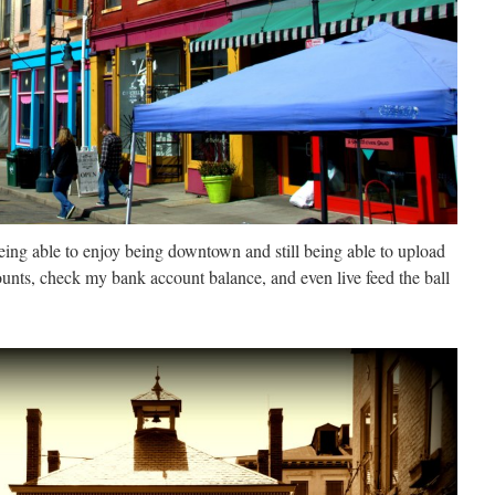
being able to enjoy being downtown and still being able to upload
unts, check my bank account balance, and even live feed the ball