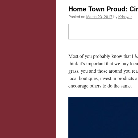
Home Town Proud: Cin
Posted on
March 23, 2017
by
Krissyar
Most of you probably know that I
l
think it’s important that we buy loc
grass, you and those around you rea
local boutiques, invest in products
encourage others to do the same.