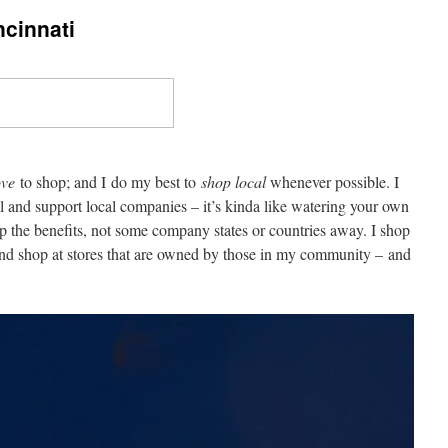
cinnati
ove
to shop; and I do my best to
shop local
whenever possible. I
al and support local companies – it’s kinda like watering your own
p the benefits, not some company states or countries away. I shop
 and shop at stores that are owned by those in my community – and