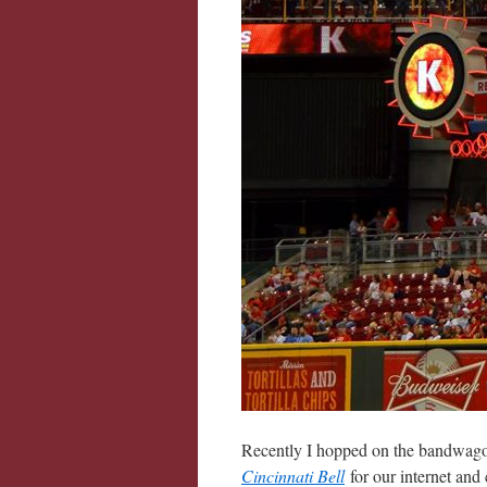
Recently I hopped on the bandwago
Cincinnati Bell
for our internet and