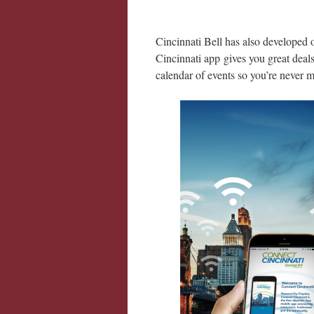
Cincinnati Bell has also developed
Cincinnati app gives you great deals
calendar of events so you’re never 