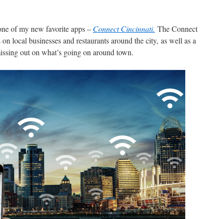
 one of my new favorite apps –
Connect Cincinnati.
The Connect
 on local businesses and restaurants around the city, as well as a
missing out on what’s going on around town.