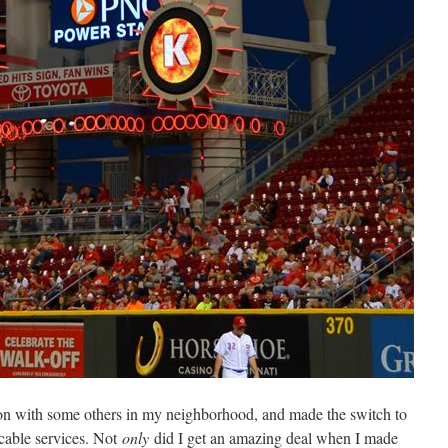
n with some others in my neighborhood, and made the switch to
 cable services. Not
only
did I get an amazing deal when I made