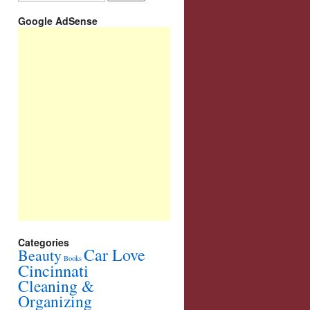
Google AdSense
Categories
Car Love
Beauty
Books
Cincinnati
Cleaning &
Organizing