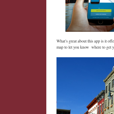
What’s great about this app is it off
map to let you know where to get y